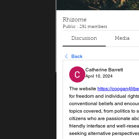
Rhizome
Public
·
291 members
Discussion
Media
Back
Catherine Barrett
April 10, 2024
The website 
https://coogan4libe
for freedom and individual right
conventional beliefs and encoura
topics covered, from politics to 
citizens who are passionate abo
friendly interface and well-rese
seeking alternative perspectives