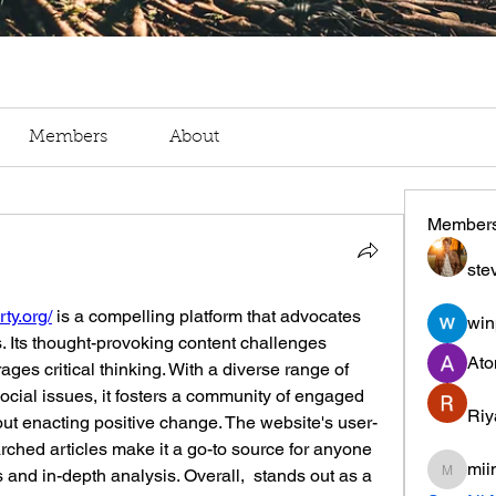
Members
About
Member
ste
rty.org/
 is a compelling platform that advocates 
win
s. Its thought-provoking content challenges 
Ato
ges critical thinking. With a diverse range of 
social issues, it fosters a community of engaged 
Riy
ut enacting positive change. The website's user-
arched articles make it a go-to source for anyone 
mii
 and in-depth analysis. Overall,  stands out as a 
miinguy