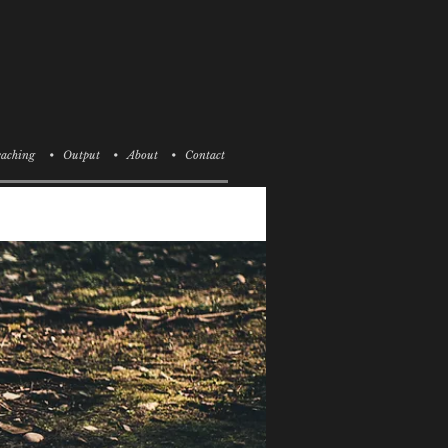
aching
• Output
• About
• Contact