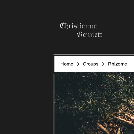
ℭ𝔥𝔯𝔦𝔰𝔱𝔦𝔞𝔫𝔫𝔞
𝔅𝔢𝔫𝔫𝔢𝔱𝔱
Home
Groups
Rhizome