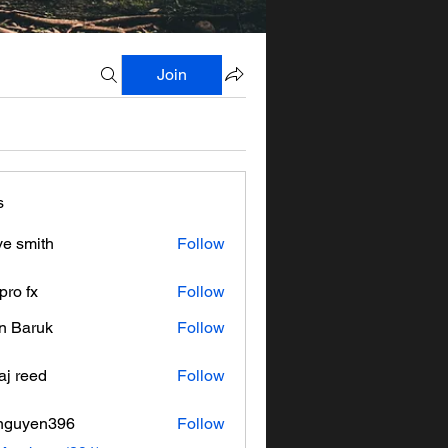
Join
s
ve smith
Follow
pro fx
Follow
n Baruk
Follow
aj reed
Follow
nguyen396
Follow
en396