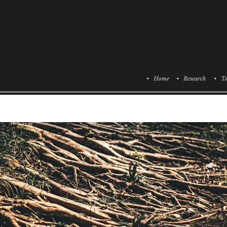
• Home
• Research
• Te