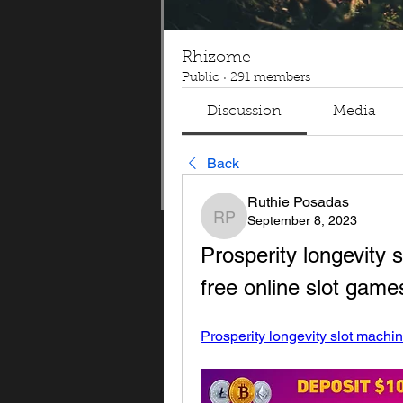
Rhizome
Public
·
291 members
Discussion
Media
Back
Ruthie Posadas
September 8, 2023
Ruthie Posadas
Prosperity longevity s
free online slot game
Prosperity longevity slot machi