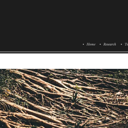
• Home
• Research
• Te