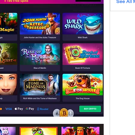
See All