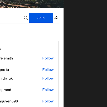
Join
s
ve smith
Follow
pro fx
Follow
n Baruk
Follow
aj reed
Follow
nguyen396
Follow
en396