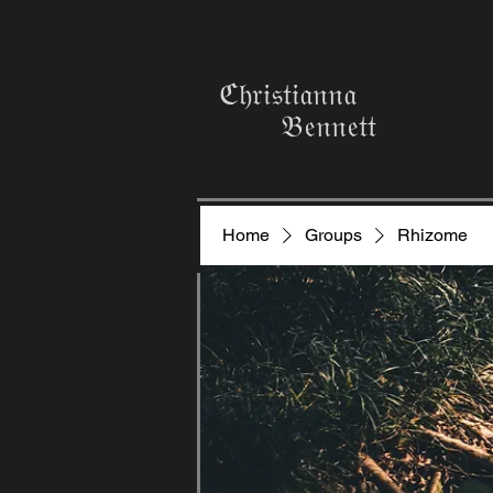
ℭ𝔥𝔯𝔦𝔰𝔱𝔦𝔞𝔫𝔫𝔞
𝔅𝔢𝔫𝔫𝔢𝔱𝔱
Home
Groups
Rhizome