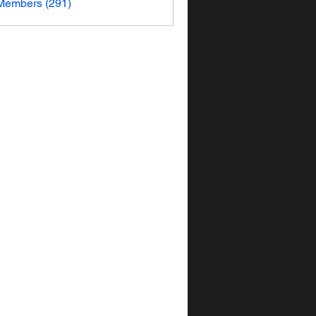
 Members (291)