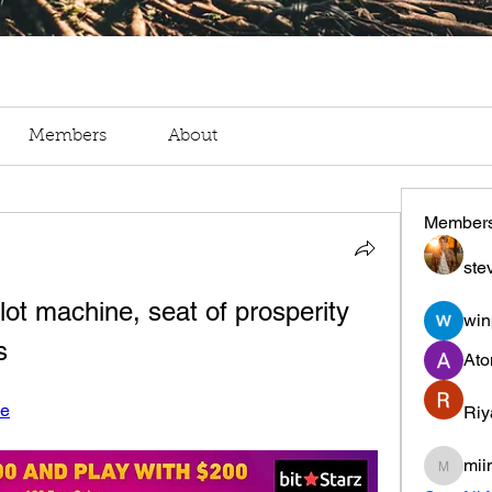
Members
About
Member
ste
lot machine, seat of prosperity 
win
s
Ato
ne
Riy
mii
miinguy