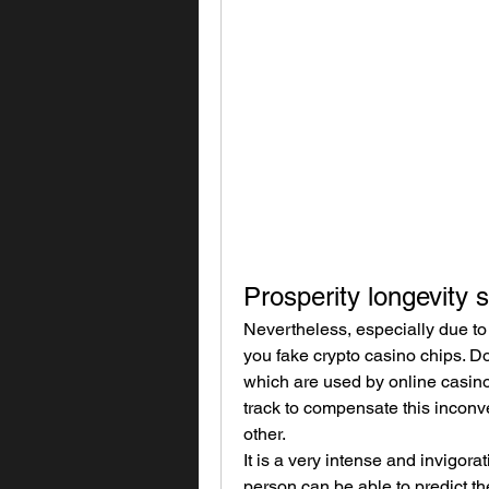
Prosperity longevity 
Nevertheless, especially due to 
you fake crypto casino chips. Do 
which are used by online casinos
track to compensate this inconv
other.
It is a very intense and invigor
person can be able to predict t