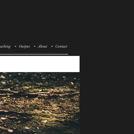
aching
• Output
• About
• Contact