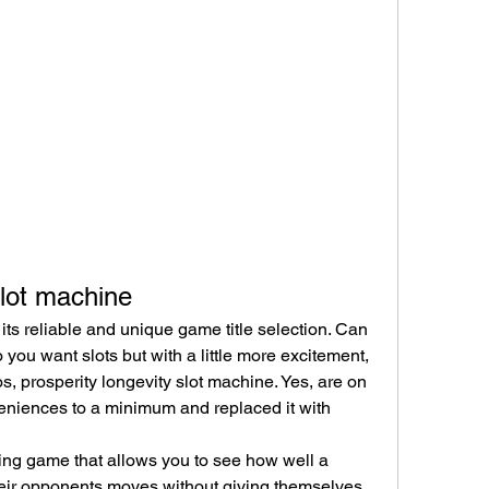
slot machine
its reliable and unique game title selection. Can 
you want slots but with a little more excitement, 
, prosperity longevity slot machine. Yes, are on 
eniences to a minimum and replaced it with 
ating game that allows you to see how well a 
heir opponents moves without giving themselves 