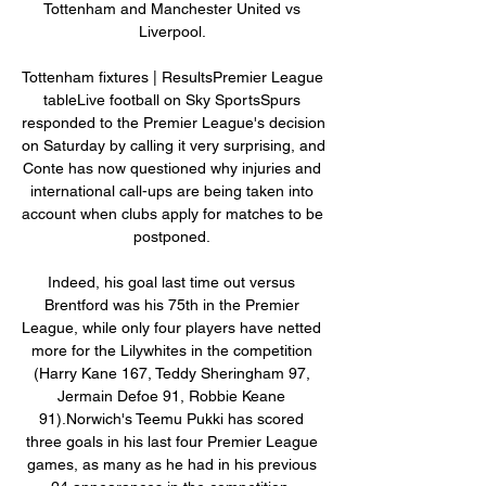
Tottenham and Manchester United vs 
Liverpool. 

Tottenham fixtures | ResultsPremier League 
tableLive football on Sky SportsSpurs 
responded to the Premier League's decision 
on Saturday by calling it very surprising, and 
Conte has now questioned why injuries and 
international call-ups are being taken into 
account when clubs apply for matches to be 
postponed. 

Indeed, his goal last time out versus 
Brentford was his 75th in the Premier 
League, while only four players have netted 
more for the Lilywhites in the competition 
(Harry Kane 167, Teddy Sheringham 97, 
Jermain Defoe 91, Robbie Keane 
91).Norwich's Teemu Pukki has scored 
three goals in his last four Premier League 
games, as many as he had in his previous 