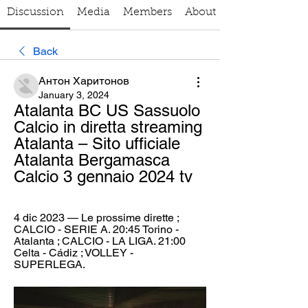
Discussion
Media
Members
About
Back
Антон Харитонов
January 3, 2024
Atalanta BC US Sassuolo 
Calcio in diretta streaming 
Atalanta – Sito ufficiale 
Atalanta Bergamasca 
Calcio 3 gennaio 2024 tv
4 dic 2023 — Le prossime dirette ; 
CALCIO - SERIE A. 20:45 Torino - 
Atalanta ; CALCIO - LA LIGA. 21:00 
Celta - Cádiz ; VOLLEY - 
SUPERLEGA.