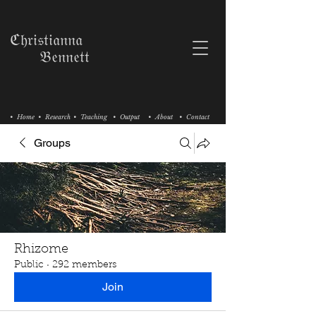
ℭ𝔥𝔯𝔦𝔰𝔱𝔦𝔞𝔫𝔫𝔞
𝔅𝔢𝔫𝔫𝔢𝔱𝔱
• Home
• Research
• Teaching
• Output
• About
• Contact
Groups
Rhizome
Public
·
292 members
Join