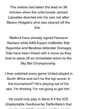
The visitors had taken the lead on 36 
minutes when the unfortunate Jamaal 
Lascelles diverted into his own net after 
Mason Holgate’s shot was cleared off the 
line.   

Watford have already signed Hassane 
Kamara while KAS Eupen midfielder Edo 
Kayembe and Besiktas defender Domagoj 
Vida have been linked with a move as they 
look to stave off an immediate return to the 
Sky Bet Championship. 

I then watched every game United played in 
South Africa and isn't he the top scorer in 
the tournament? He's playing out of his 
skin. I'm thinking 'I'm not going to get him'. 

He could only play in Serie A if the ICD 
(Implantable Cardioverter Defibrillator) that 