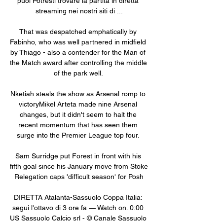
puoi Potresti trovare la partita in diretta 
streaming nei nostri siti di ...

That was despatched emphatically by 
Fabinho, who was well partnered in midfield 
by Thiago - also a contender for the Man of 
the Match award after controlling the middle 
of the park well. 

Nketiah steals the show as Arsenal romp to 
victoryMikel Arteta made nine Arsenal 
changes, but it didn't seem to halt the 
recent momentum that has seen them 
surge into the Premier League top four. 

Sam Surridge put Forest in front with his 
fifth goal since his January move from Stoke 
Relegation caps 'difficult season' for Posh

DIRETTA Atalanta-Sassuolo Coppa Italia: 
segui l'ottavo di 3 ore fa — Watch on. 0:00 
US Sassuolo Calcio srl - © Canale Sassuolo 