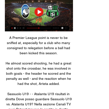
A Premier League point is never to be 
sniffed at, especially for a club who many 
consigned to relegation before a ball had 
been kicked this season. 

He almost scored shooting, he had a great 
shot onto the crossbar, he was involved in 
both goals - the header he scored and the 
penalty as well - and the reaction when he 
had the shot, Arteta added. 

Sassuolo U19 - - Atalanta U19 risultati in 
diretta Dove posso guardare Sassuolo U19 
vs. Atalanta U19? Nella sezione Canali TV 