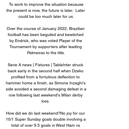
 To work to improve the situation because 
the present is now, the future is later.  Later 
could be too much later for us.

Over the course of January 2022, Brazilian 
football has been beguiled and bewitched 
by Endrick, who was voted Player of the 
Tournament by supporters after leading 
Palmeiras to the title.

Serie A news | Fixtures | TableInter struck 
back early in the second half when Dzeko 
profited from a fortuitous deflection to 
hammer home a finish, as Simone Inzaghi's 
side avoided a second damaging defeat in a 
row following last weekend's Milan derby 
loss. 

How did we do last weekend?No joy for our 
10/1 Super Sunday goals double involving a 
total of over 9.5 goals in West Ham vs 