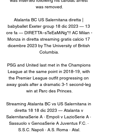
was inserted following his cardiac arrest 
was removed.

Atalanta BC US Salernitana diretta | 
babyballet Exeter group 18 dic 2023 — 13 
ore fa — DIRETTA~sTeEaMiNg*!! AC Milan - 
Monza in diretta streaming gratis calcio 17 
dicembre 2023 by The University of British 
Columbia.

PSG and United last met in the Champions 
League at the same point in 2018-19, with 
the Premier League outfit progressing on 
away goals after a dramatic 3-1 second-leg 
win at Parc des Princes.

Streaming Atalanta BC vs US Salernitana in 
diretta 18 18 dic 2023 — Atalanta v 
SalernitanaSerie A · Empoli v LazioSerie A · 
Sassuolo v GenoaSerie A Juventus F.C. · 
S.S.C. Napoli · A.S. Roma · Atal.
