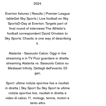
2024.

Everton fixtures | Results | Premier League 
tableGet Sky Sports | Live football on Sky 
SportsD-Day at Everton: Targets part of 
final round of interviews The Athletic's 
football correspondent David Ornstein to 
Sky Sports: Chaotic is one way of describing 
it. 

Atalanta - Sassuolo Calcio: Oggi in live 
streaming e in TV Puoi guardare in diretta 
streaming Atalanta vs. Sassuolo Calcio su 
Mediaset Infinity. Dettagli dell'evento. 03 
gen.

Sport: ultime notizie sportive live e risultati 
in diretta | Sky Sport Su Sky Sport le ultime 
notizie sportive live, risultati in diretta e 
video di calcio, f1, motogp, tennis, motori e 
tanto altro.
