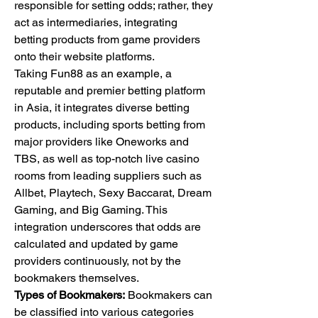
responsible for setting odds; rather, they 
act as intermediaries, integrating 
betting products from game providers 
onto their website platforms.
Taking Fun88 as an example, a 
reputable and premier betting platform 
in Asia, it integrates diverse betting 
products, including sports betting from 
major providers like Oneworks and 
TBS, as well as top-notch live casino 
rooms from leading suppliers such as 
Allbet, Playtech, Sexy Baccarat, Dream 
Gaming, and Big Gaming. This 
integration underscores that odds are 
calculated and updated by game 
providers continuously, not by the 
bookmakers themselves.
Types of Bookmakers:
 Bookmakers can 
be classified into various categories 