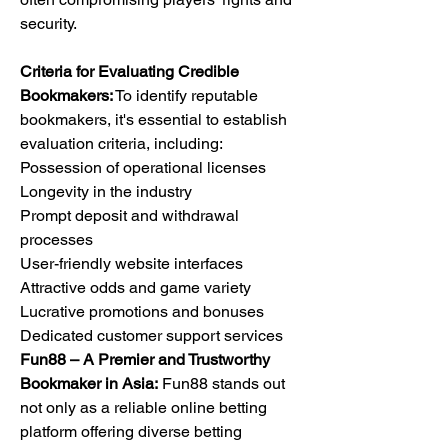
security.
Criteria for Evaluating Credible 
Bookmakers:
 To identify reputable 
bookmakers, it's essential to establish 
evaluation criteria, including:
Possession of operational licenses
Longevity in the industry
Prompt deposit and withdrawal 
processes
User-friendly website interfaces
Attractive odds and game variety
Lucrative promotions and bonuses
Dedicated customer support services
Fun88 – A Premier and Trustworthy 
Bookmaker in Asia:
 Fun88 stands out 
not only as a reliable online betting 
platform offering diverse betting 