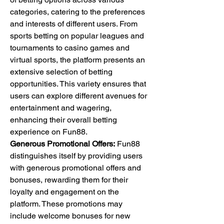
categories, catering to the preferences 
and interests of different users. From 
sports betting on popular leagues and 
tournaments to casino games and 
virtual sports, the platform presents an 
extensive selection of betting 
opportunities. This variety ensures that 
users can explore different avenues for 
entertainment and wagering, 
enhancing their overall betting 
experience on Fun88.
Generous Promotional Offers:
 Fun88 
distinguishes itself by providing users 
with generous promotional offers and 
bonuses, rewarding them for their 
loyalty and engagement on the 
platform. These promotions may 
include welcome bonuses for new 