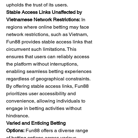
upholds the trust of its users.
Stable Access Links Unaffected by 
Vietnamese Network Restrictions:
 In 
regions where online betting may face 
network restrictions, such as Vietnam, 
Fun88 provides stable access links that 
circumvent such limitations. This 
ensures that users can reliably access 
the platform without interruptions, 
enabling seamless betting experiences 
regardless of geographical constraints. 
By offering stable access links, Fun88 
prioritizes user accessibility and 
convenience, allowing individuals to 
engage in betting activities without 
hindrance.
Varied and Enticing Betting 
Options:
 Fun88 offers a diverse range 
of betting options across various 