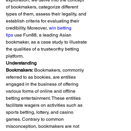
of bookmakers, categorize different 
types of them, assess their legality, and 
establish criteria for evaluating their 
credibility. Moreover, 
win betting 
tips
 use Fun88, a leading Asian 
bookmaker, as a case study to illustrate 
the qualities of a trustworthy betting 
platform.
Understanding 
Bookmakers:
 Bookmakers, commonly 
referred to as bookies, are entities 
engaged in the business of offering 
various forms of online and offline 
betting entertainment. These entities 
facilitate wagers on activities such as 
sports betting, lottery, and casino 
games. Contrary to common 
misconception, bookmakers are not 