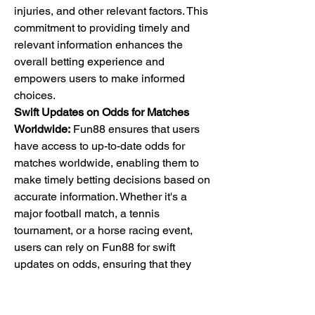
injuries, and other relevant factors. This 
commitment to providing timely and 
relevant information enhances the 
overall betting experience and 
empowers users to make informed 
choices.
Swift Updates on Odds for Matches 
Worldwide:
 Fun88 ensures that users 
have access to up-to-date odds for 
matches worldwide, enabling them to 
make timely betting decisions based on 
accurate information. Whether it's a 
major football match, a tennis 
tournament, or a horse racing event, 
users can rely on Fun88 for swift 
updates on odds, ensuring that they 
have the latest information at their 
fingertips. This real-time data allows 
users to capitalize on betting 