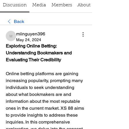
Discussion
Media
Members
About
Back
miinguyen396
miinguyen396
May 24, 2024
Exploring Online Betting: 
Understanding Bookmakers and 
Evaluating Their Credibility
Online betting platforms are gaining 
increasing popularity, prompting many 
individuals to seek understanding 
about what bookmakers are and 
information about the most reputable 
ones in the current market. XS 88 aims 
to provide insights to address these 
inquiries. In this comprehensive 
exploration, we delve into the concept 