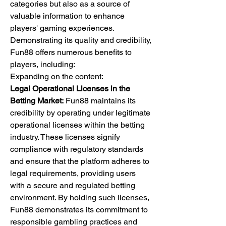
categories but also as a source of 
valuable information to enhance 
players' gaming experiences. 
Demonstrating its quality and credibility, 
Fun88 offers numerous benefits to 
players, including:
Expanding on the content:
Legal Operational Licenses in the 
Betting Market:
 Fun88 maintains its 
credibility by operating under legitimate 
operational licenses within the betting 
industry. These licenses signify 
compliance with regulatory standards 
and ensure that the platform adheres to 
legal requirements, providing users 
with a secure and regulated betting 
environment. By holding such licenses, 
Fun88 demonstrates its commitment to 
responsible gambling practices and 