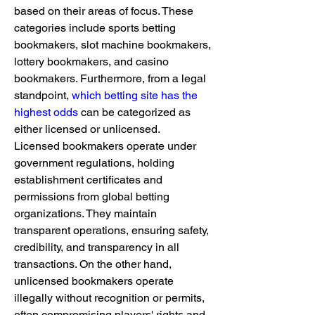
based on their areas of focus. These 
categories include sports betting 
bookmakers, slot machine bookmakers, 
lottery bookmakers, and casino 
bookmakers. Furthermore, from a legal 
standpoint, 
which betting site has the 
highest odds
 can be categorized as 
either licensed or unlicensed.
Licensed bookmakers operate under 
government regulations, holding 
establishment certificates and 
permissions from global betting 
organizations. They maintain 
transparent operations, ensuring safety, 
credibility, and transparency in all 
transactions. On the other hand, 
unlicensed bookmakers operate 
illegally without recognition or permits, 
often compromising players' rights and 