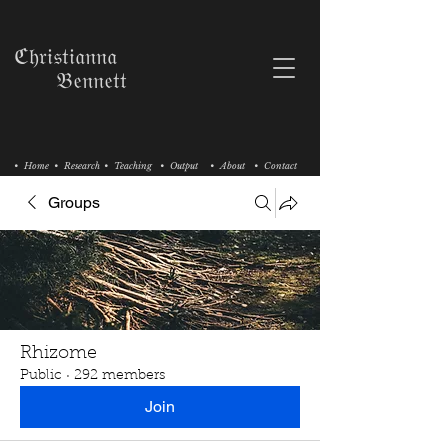
ℭ𝔥𝔯𝔦𝔰𝔱𝔦𝔞𝔫𝔫𝔞
𝔅𝔢𝔫𝔫𝔢𝔱𝔱
• Home
• Research
• Teaching
• Output
• About
• Contact
Groups
Rhizome
Public
·
292 members
Join