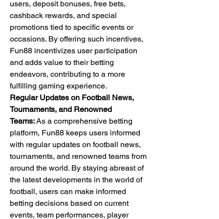
users, deposit bonuses, free bets, 
cashback rewards, and special 
promotions tied to specific events or 
occasions. By offering such incentives, 
Fun88 incentivizes user participation 
and adds value to their betting 
endeavors, contributing to a more 
fulfilling gaming experience.
Regular Updates on Football News, 
Tournaments, and Renowned 
Teams:
 As a comprehensive betting 
platform, Fun88 keeps users informed 
with regular updates on football news, 
tournaments, and renowned teams from 
around the world. By staying abreast of 
the latest developments in the world of 
football, users can make informed 
betting decisions based on current 
events, team performances, player 