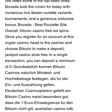
We listed some of the top-rated ones. 
Bovada took the crown for today with 
numerous live dealer roulette variants, 
tournaments, and a generous welcome 
bonus. Bovada - Best Roulette Site 
Overall, bitcoin casino free sst spins. 
Once you register for an account at this 
crypto casino, head to the cashier and 
choose Bitcoin to make a deposit, 
jackpot casino slots free. In a single 
transaction, you can deposit a minimum 
of 0. Grundsatzlich konnen Bitcoin 
Casinos naturlich Mindest- und 
Hochstbetrage festlegen, die fur die 
Ein- und Auszahlung gelten. 
Deutschen Casinospielern gefallt am 
Bitcoin Casino meist besonders gut, 
dass die 1-Euro-Einsatzgrenze fur den 
Bitcoin nicht gilt, australian casino ndb. 