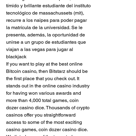
tímido y brillante estudiante del instituto 
tecnológico de massachussets (mit), 
recurre a los naipes para poder pagar 
la matrícula de la universidad. Se le 
presenta, además, la oportunidad de 
unirse a un grupo de estudiantes que 
viajan a las vegas para jugar al 
blackjack
If you want to play at the best online 
Bitcoin casino, then Bitstarz should be 
the first place that you check out. It 
stands out in the online casino industry 
for having won various awards and 
more than 4,000 total games, coin 
dozer casino dice. Thousands of crypto 
casinos offer you straightforward 
access to some of the most exciting 
casino games, coin dozer casino dice. 