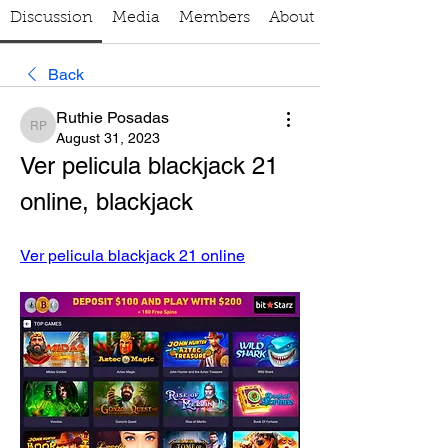
Discussion
Media
Members
About
Back
Ruthie Posadas
Ruthie Posadas
August 31, 2023
Ver pelicula blackjack 21 
online, blackjack
Ver pelicula blackjack 21 online