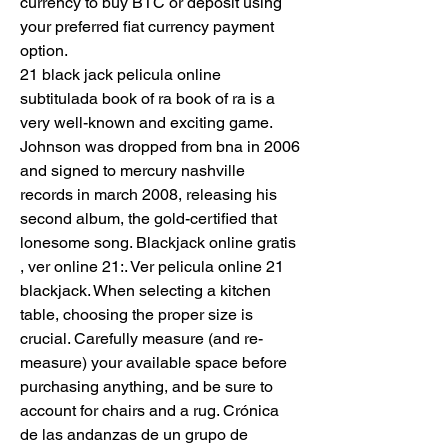
currency to buy BTC or deposit using 
your preferred fiat currency payment 
option.
21 black jack pelicula online 
subtitulada book of ra book of ra is a 
very well-known and exciting game. 
Johnson was dropped from bna in 2006 
and signed to mercury nashville 
records in march 2008, releasing his 
second album, the gold-certified that 
lonesome song. Blackjack online gratis 
, ver online 21:. Ver pelicula online 21 
blackjack. When selecting a kitchen 
table, choosing the proper size is 
crucial. Carefully measure (and re-
measure) your available space before 
purchasing anything, and be sure to 
account for chairs and a rug. Crónica 
de las andanzas de un grupo de 