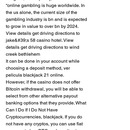
“online gambling is huge worldwide. In 
the us alone, the current size of the 
gambling industry is bn and is expected 
to grow in value to over bn by 2024. 
View details get driving directions to 
jake&#39;s 58 casino hotel. View 
details get driving directions to wind 
creek bethlehem
It can be done in your account while 
choosing a deposit method, ver 
pelicula blackjack 21 online.
However, if the casino does not offer 
Bitcoin withdrawal, you will be able to 
select from other alternative payout 
banking options that they provide. What 
Can I Do If I Do Not Have 
Cryptocurrencies, blackjack. If you do 
not have any cryptos, you can use fiat 