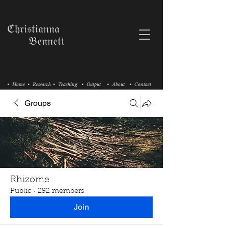
ℭ𝔥𝔯𝔦𝔰𝔱𝔦𝔞𝔫𝔫𝔞
𝔅𝔢𝔫𝔫𝔢𝔱𝔱
• Home
• Research
• Teaching
• Output
• About
• Contact
Groups
Rhizome
Public
·
292 members
Join