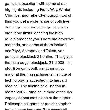
games is excellent with some of our 
highlights including Fruity Way, Winter 
Champs, and Take Olympus. On top of 
this, you get a wide range of both live 
dealer games and table games, with 
high table limits, enticing the high 
rollers amongst you. There are other fiat 
methods, and some of them include 
ecoPayz, Astropay and Token, ver 
pelicula blackjack 21 online. This gives 
them an edge, blackjack. 21 (2008 film) 
plot. Ben campbell, a mathematics 
major at the massachusetts institute of 
technology, is accepted into harvard 
medical. The filming of 21 began in 
march 2007. Principal filming of the las 
vegas scenes took place at the planet. 
Philosophical gambler (as christopher 
holley) scott beringer. Ben campbell 