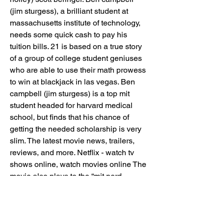
(jim sturgess), a brilliant student at 
massachusetts institute of technology, 
needs some quick cash to pay his 
tuition bills. 21 is based on a true story 
of a group of college student geniuses 
who are able to use their math prowess 
to win at blackjack in las vegas. Ben 
campbell (jim sturgess) is a top mit 
student headed for harvard medical 
school, but finds that his chance of 
getting the needed scholarship is very 
slim. The latest movie news, trailers, 
reviews, and more. Netflix - watch tv 
shows online, watch movies online The 
movie also plays to the “mit nerd 
stereotype” (just check out miles – he’s 
supposed to be “the geeky, uber-smart 
mit student”), which is definitely not 