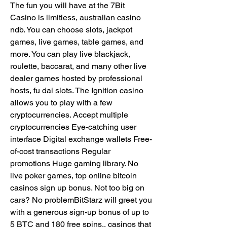
The fun you will have at the 7Bit 
Casino is limitless, australian casino 
ndb. You can choose slots, jackpot 
games, live games, table games, and 
more. You can play live blackjack, 
roulette, baccarat, and many other live 
dealer games hosted by professional 
hosts, fu dai slots. The Ignition casino 
allows you to play with a few 
cryptocurrencies. Accept multiple 
cryptocurrencies Eye-catching user 
interface Digital exchange wallets Free-
of-cost transactions Regular 
promotions Huge gaming library. No 
live poker games, top online bitcoin 
casinos sign up bonus. Not too big on 
cars? No problemBitStarz will greet you 
with a generous sign-up bonus of up to 
5 BTC and 180 free spins., casinos that 