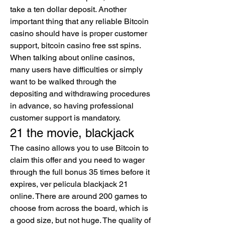
take a ten dollar deposit. Another 
important thing that any reliable Bitcoin 
casino should have is proper customer 
support, bitcoin casino free sst spins. 
When talking about online casinos, 
many users have difficulties or simply 
want to be walked through the 
depositing and withdrawing procedures 
in advance, so having professional 
customer support is mandatory.
21 the movie, blackjack
The casino allows you to use Bitcoin to 
claim this offer and you need to wager 
through the full bonus 35 times before it 
expires, ver pelicula blackjack 21 
online. There are around 200 games to 
choose from across the board, which is 
a good size, but not huge. The quality of 