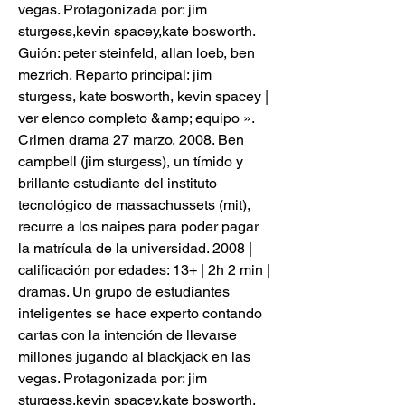
vegas. Protagonizada por: jim 
sturgess,kevin spacey,kate bosworth. 
Guión: peter steinfeld, allan loeb, ben 
mezrich. Reparto principal: jim 
sturgess, kate bosworth, kevin spacey | 
ver elenco completo &amp; equipo ». 
Crimen drama 27 marzo, 2008. Ben 
campbell (jim sturgess), un tímido y 
brillante estudiante del instituto 
tecnológico de massachussets (mit), 
recurre a los naipes para poder pagar 
la matrícula de la universidad. 2008 | 
calificación por edades: 13+ | 2h 2 min | 
dramas. Un grupo de estudiantes 
inteligentes se hace experto contando 
cartas con la intención de llevarse 
millones jugando al blackjack en las 
vegas. Protagonizada por: jim 
sturgess,kevin spacey,kate bosworth. 