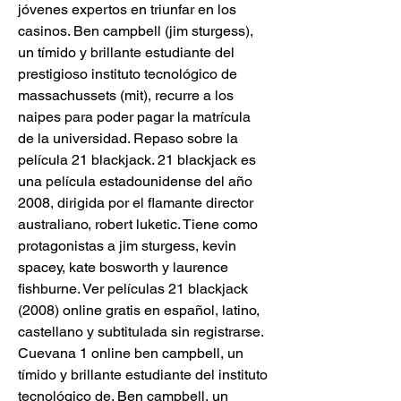
jóvenes expertos en triunfar en los 
casinos. Ben campbell (jim sturgess), 
un tímido y brillante estudiante del 
prestigioso instituto tecnológico de 
massachussets (mit), recurre a los 
naipes para poder pagar la matrícula 
de la universidad. Repaso sobre la 
película 21 blackjack. 21 blackjack es 
una película estadounidense del año 
2008, dirigida por el flamante director 
australiano, robert luketic. Tiene como 
protagonistas a jim sturgess, kevin 
spacey, kate bosworth y laurence 
fishburne. Ver películas 21 blackjack 
(2008) online gratis en español, latino, 
castellano y subtitulada sin registrarse. 
Cuevana 1 online ben campbell, un 
tímido y brillante estudiante del instituto 
tecnológico de. Ben campbell, un 