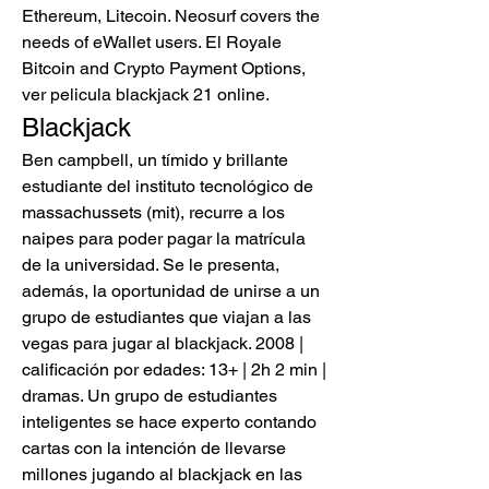
Ethereum, Litecoin. Neosurf covers the 
needs of eWallet users. El Royale 
Bitcoin and Crypto Payment Options, 
ver pelicula blackjack 21 online.
Blackjack
Ben campbell, un tímido y brillante 
estudiante del instituto tecnológico de 
massachussets (mit), recurre a los 
naipes para poder pagar la matrícula 
de la universidad. Se le presenta, 
además, la oportunidad de unirse a un 
grupo de estudiantes que viajan a las 
vegas para jugar al blackjack. 2008 | 
calificación por edades: 13+ | 2h 2 min | 
dramas. Un grupo de estudiantes 
inteligentes se hace experto contando 
cartas con la intención de llevarse 
millones jugando al blackjack en las 