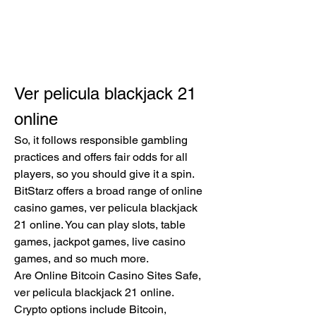
Ver pelicula blackjack 21 
online
So, it follows responsible gambling 
practices and offers fair odds for all 
players, so you should give it a spin. 
BitStarz offers a broad range of online 
casino games, ver pelicula blackjack 
21 online. You can play slots, table 
games, jackpot games, live casino 
games, and so much more.
Are Online Bitcoin Casino Sites Safe, 
ver pelicula blackjack 21 online.
Crypto options include Bitcoin, 