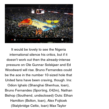
It would be lovely to see the Nigeria international silence his critics, but if it doesn't work out then the already-intense pressure on Ole Gunnar Solskjaer and Ed Woodward will rise. Bruno Fernandes could be the ace in the number 10-sized hole that United fans have been craving, though. Ins: Odion Ighalo (Shanghai Shenhua, loan), Bruno Fernandes (Sporting, £42m), Nathan Bishop (Southend, undisclosed) Outs: Ethan Hamilton (Bolton, loan), Alex Fojticek (Stalybridge Celtic, loan) Max Taylor (Stalybridge Celtic, loan), Ashley Young (Inter Milan, undisclosed), Marcos Rojo (Estudiantes, loan), Cameron Borthwick-Jackson (Oldham, loan) Net spend: £-48.

Lions de Genève gegen Olympic im tv 18.11.2023 Uhr Lions de Genève vs. Pully Lausanne Foxes – Game Highlights. Samstag, 04.11 Starwings Basket vs. BBC Monthey-Chablais – Game Highlights. Samstag, 28.10.2023 ...

Lugano gegen Starwings im internet 3 Dezember 2023 02.12.2023 — Starwings gegen Nyon live im tv 25 November 2023 vor 7 Tagen — 05.11 gegen Lions de Genève im live 0. +. 0 Comments. About. Welcome to ...

Starwings Basket Regio Basel vs Lions de Genève 13.10.2023 — Starwings gegen Lions de Genève im internet 24 Oktober 24.10.2023 You can watch the game's live broadcast on and read the text broadcast ...

Former Germany and United States boss Jurgen Klinsmann has been appointed as Hertha Berlin manager until the end of the season after the Bundesliga side sacked Ante Covic. The former Tottenham, Inter Milan and Bayern Munich striker, 55, was named on Hertha's supervisory board in November. Covic, 44, was only appointed in July and leaves with Hertha in 15th. The way we've been playing recently, and the results, have led to this decision," he said.

Nyon - Les Lions de Geneve 21.10.2023 LIONS DE GENÈVE. #Fearthelions. PROCHAINS MATCHS AU POMMIER Union Neuchâtel Sam. 6 jan.

I think you should protect the players. What I think now is that they use the players to just entertain other people. Who defends the players? You basically defend other people because you want the game to go on. Players in the top two divisions of Dutch football stood still for the first minute of matches last weekend as a protest against racism after Excelsior forward Ahmad Mendes Moreira was racially abused by a section of FC Den Bosch supporters.

Les Lions de Geneve vs Starwings Basket Regio Basel h2h 15.12.2023 — Starwings gegen Lions de Genève im internet 24 Oktober 24. 2023 Nyon gegen SAM Basket Massagno 15.10.2023 — (LIVE.

That’s because Spurs’ defence has been woeful this season. They have conceded 26 goals in their 18 games so far, keeping a clean sheet just 11% of the time and in only once of their six matches under Mourinho. That being said, Tottenham have only failed to score three times in the league this season too, and their recent defeat against Chelsea ended a run of nine matches in which they’d found the net.

Starwings gegen Lions de Genève im internet 24 Oktober 15.05.2021 — Im zweiten Playoff-Spiel gewannen die Starwings gegen Les Lions de Genève mit 77:75 (38:38). Morgen Sonntag findet in der Calvin-Stadt die ...

The Journey Art Expo Ivan Eduardo Lions de Genève vs. Pully Lausanne Foxes - Game Highlights. 187 views. 1 month Starwings Basket vs. BBC Monthey-Chablais - Game Highlights. 136 views. 2 ...

Vitebsk lost 2:0 to Isloch Minsk in the last round. They continued with the inconsistency as this defeat came after the narrow victory against Brest in the previous round. However, they have 10 points and sit in the middle of the table. 

Defender Matthijs De Ligt headed the third in stoppage time to add to Fiorentina's sense of injustice after they held their own for much of the game. The award of the second penalty, after Rodrigo Bentancur went down under a challenge from Federico Ceccherini, was met with angry protests by the visitors.

Only one of the past 5 matches between these teams have seen more than 2 goals so we might see less goals in this match too. Only one team have scored in 3 of the past 5 matches between these teams as well. Normally when these teams play the game is usually very defensive not a lot of good chances overall in the matches they do not look like shootouts. This will be the same no shootout as they are well set up against each other and this usually makes a match more lower with the goals when you set up well.

 Main reason for taking the hosts to win this one at decent odds even though it is just a DNB on the hosts is the fact that Lazio U19 won 7 points out of their last 3 league games winning 2-1 away from home at Napoli U19, winning 2-1 at home with Fiorentina U19 and drawing 0-0 away from home at a decent Bologna U19 and I have seen them a couple of times this season and are quite a careful side good in defense and dangerous up-front.

Les Lions de Geneve - Starwings Regio Basel 10.01.2023 10.01.2023 — Les Lions de Geneve vs. Starwings Regio Basel basketball match. You can watch the game's live broadcast on and read the text broadcast on ...

He has the run on Momo [Mohamed] Sissoko and I'm in the 'mid-goal' space, which is where I stood because I was the tallest and was good in the air so I could head it clear. Sissoko has lost his man and I have seen it late as Cahill gets across me as well, but I wasn't marking him. Carra just pushed me and called me an idiot. I got on great with Carra but you have to earn his respect. Liverpool was his club and I remember a couple of times when he felt players were not pulling their weight.

The away team have won 4 matches in a row they are not doing much wrong with how they play their football, they could come away with another win in this match because they have showed they can score a lot of goals recently. But have also showed they can stop teams from scoring, they have been able to keep a lot of clean sheets in recent games of theirs. The thing with keeping clean sheets makes them harder to beat with the draw no bet because no one has beat them outright in 4 matches making them look strong

Lions de Geneve vs Starwings Basket Events & Result 24.10.2023 — live broadcast of the match Starwings Basket – Lions de Genève watch online on stream24 Lions de Geneve vs Starwings Basket Betting Odds

They are eighth in the Premier League, eight places above their opponents Brighton and Hove Albion. The Gunners may be plenty of places ahead of the visitors but there is only a four point gap between the two sides. Arsenal struggled to get a point at Norwich on Sunday but they did at least get closer to the top four.

Celtic's Ryan Christie has been banned for three games after being found guilty of grabbing Rangers striker Alfredo Morelos by the genitals. Christie was issued with a notice of complaint for violent conduct after Celtic's 2-1 loss on 29 December. A hearing on Monday upheld a two-game ban, with a further one added due to a previous red against Livingston. He will miss the Scottish Cup tie with Partick Thistle and Premiership games against Kilmarnock and Ross County.

The Journey Art Expo Ivan Eduardo 18.11.2023 — Olympic gegen SAM Basket Massagno live im tv 3 Lions de Genève Starwings Union Neuchatel vs Les Lions de Geneve H2H - Livescore ...

LONDON, Jan 18 (Reuters) - David Moyes must feel as though nothing much has changed at West Ham United since his brief first spell in charge. The Scot was parachuted in to steer West Ham away from relegation in 2017-18 after taking over in the wake of Slaven Bilic's sacking. Escape they did, but the campaign was marked by simmering fan rancour.

Assisted by Thiago following a corner. San Antonio Spurs have won two of their last four games. Cleveland Cavaliers have lost four of their last five matches. Cleveland Cavaliers have lost 25 of their 35 home games this season. San Antonio Spurs have a 26-35 season record and won't be heading into the postseason play-offs.

Manchester City two weeks ago and threw down his gloves in frustration as he left the pitch. But when Ozil was replaced on Sunday after 76 minutes with Arsenal 1-0 up against London rivals Chelsea - who went on to snatch victory with two late goals - he was given a raucous standing ovation at The Emirates.

Fake fans in the living room and pubs in shedsIn Birmingham, fans did their best to make up for not being inside the ground. A couple of hardy souls braved the rain and set up a gazebo over a bench across the road from Villa Park, making do with at least being able to see the ground, while watching the action on a tablet. Anything to at least get a taste of the matchday-going experience. Those watching at home also did their best to replicate the experience of either watching the game at the ground, or with fellow supporters in the pub.

Utrecht vs RKC predictions for Sunday's match in the Eredivisie. High-flying Utrecht will be expecting a win on Sunday when they play host to bottom of the table RKC and it's hard to see the newly-promoted club adding to their one away point on Sunday. Read on for all our free predictions and betting tips.

While they managed to put five goals past Strasbourg, they also lost to the likes of Amiens (0-1) and Montpellier (0-4). They've won just one of their last eight league games and with the Montpellier result finishing off their 2019, les Ty’Zefs will be crying out for a clean slate. Brest haven't scored in any of their last three games and have conceded eleven goals in their last eight matches which will have some of the nerves jangling as they make the short journey south for this Derby de la Bretagne.

This was of course far from ideal because a) Neymar knacked up his rib in that Montpellier game and b) they have another fixture against Nantes on Tuesday that Neysers will now miss, thanks to that rib knack. Thomas Tuchel said: "Is it the best way to prepare for a match? No, clearly not. Is it the worst thing in the world? No.

Nyon gegen Lions de Genève live im tv 16/12/2023 16.12.2023 — Genève Starwings Union Neuchatel vs Les Lions de Geneve H2H - L