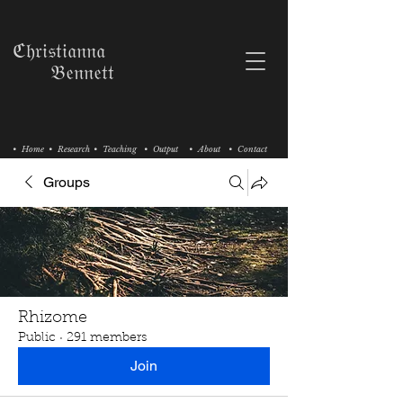
ℭ𝔥𝔯𝔦𝔰𝔱𝔦𝔞𝔫𝔫𝔞
𝔅𝔢𝔫𝔫𝔢𝔱𝔱
• Home
• Research
• Teaching
• Output
• About
• Contact
Groups
Rhizome
Public
·
291 members
Join