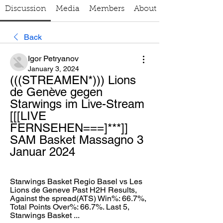
Discussion
Media
Members
About
Back
Igor Petryanov
January 3, 2024
(((STREAMEN*))) Lions 
de Genève gegen 
Starwings im Live-Stream 
[[[LIVE 
FERNSEHEN===]***]] 
SAM Basket Massagno 3 
Januar 2024
Starwings Basket Regio Basel vs Les 
Lions de Geneve Past H2H Results, 
Against the spread(ATS) Win%: 66.7%, 
Total Points Over%: 66.7%. Last 5, 
Starwings Basket ...