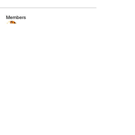
Members
steve smith
Follow
winpro fx
Follow
Aton Baruk
Follow
Riyaj reed
Follow
miinguyen396
Follow
miinguyen396
See All Members (291)