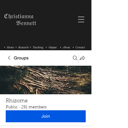
ℭ𝔥𝔯𝔦𝔰𝔱𝔦𝔞𝔫𝔫𝔞
𝔅𝔢𝔫𝔫𝔢𝔱𝔱
• Home
• Research
• Teaching
• Output
• About
• Contact
Groups
Rhizome
Public
·
291 members
Join