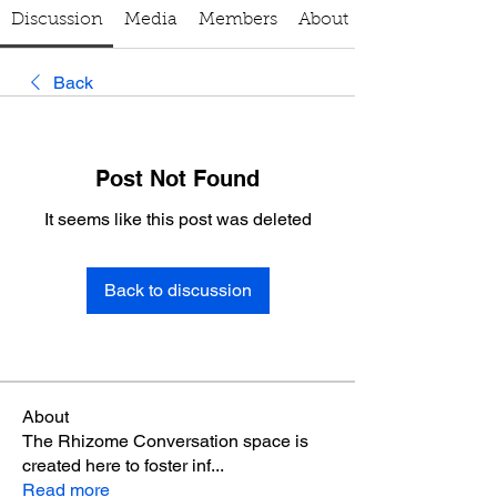
Discussion
Media
Members
About
Back
Post Not Found
It seems like this post was deleted
Back to discussion
About
The Rhizome Conversation space is
created here to foster inf
...
Read more