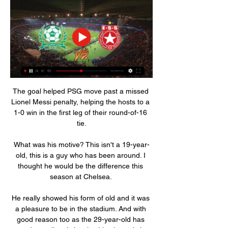
The goal helped PSG move past a missed 
Lionel Messi penalty, helping the hosts to a 
1-0 win in the first leg of their round-of-16 
tie.

What was his motive? This isn't a 19-year-
old, this is a guy who has been around. I 
thought he would be the difference this 
season at Chelsea. 

He really showed his form of old and it was 
a pleasure to be in the stadium. And with 
good reason too as the 29-year-old has 