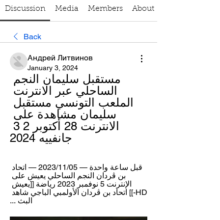
Discussion
Media
Members
About
Back
Андрей Литвинов
January 3, 2024
مستقبل سليمان النجم 
الساحلي عبر الانترنت 
الملعب التونسي مستقبل 
سليمان مشاهدة على 
الانترنت 28 أكتوبر 2 3 
جانفييه 2024
قبل ساعة واحدة — 05‏/11‏/2023 — اتحاد 
بن ڨردان النجم الساحلي يعيش على 
الإنترنت 5 نوفمبر 2023 رياضة [[يعيش 
HD-]] اتحاد بن ڨردان الأولمبي الباجي شاهد 
البث ...