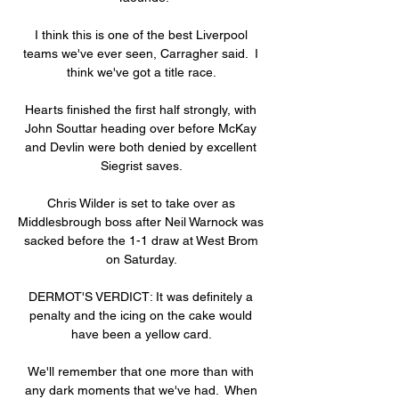
I think this is one of the best Liverpool 
teams we've ever seen, Carragher said.  I 
think we've got a title race. 

Hearts finished the first half strongly, with 
John Souttar heading over before McKay 
and Devlin were both denied by excellent 
Siegrist saves. 

Chris Wilder is set to take over as 
Middlesbrough boss after Neil Warnock was 
sacked before the 1-1 draw at West Brom 
on Saturday. 

DERMOT'S VERDICT: It was definitely a 
penalty and the icing on the cake would 
have been a yellow card. 

We'll remember that one more than with 
any dark moments that we've had.  When 