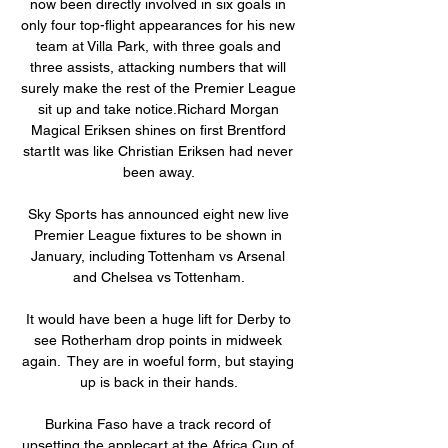
now been directly involved in six goals in 
only four top-flight appearances for his new 
team at Villa Park, with three goals and 
three assists, attacking numbers that will 
surely make the rest of the Premier League 
sit up and take notice.Richard Morgan 
Magical Eriksen shines on first Brentford 
startIt was like Christian Eriksen had never 
been away. 

Sky Sports has announced eight new live 
Premier League fixtures to be shown in 
January, including Tottenham vs Arsenal 
and Chelsea vs Tottenham. 

It would have been a huge lift for Derby to 
see Rotherham drop points in midweek 
again.  They are in woeful form, but staying 
up is back in their hands. 

Burkina Faso have a track record of 
upsetting the applecart at the Africa Cup of 