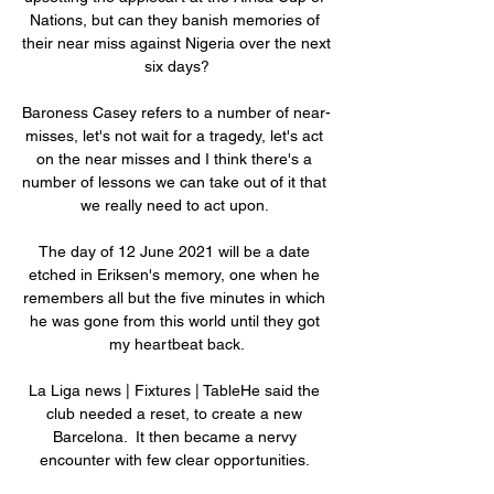
Nations, but can they banish memories of 
their near miss against Nigeria over the next 
six days?

Baroness Casey refers to a number of near-
misses, let's not wait for a tragedy, let's act 
on the near misses and I think there's a 
number of lessons we can take out of it that 
we really need to act upon. 

The day of 12 June 2021 will be a date 
etched in Eriksen's memory, one when he 
remembers all but the five minutes in which 
he was gone from this world until they got 
my heartbeat back.

La Liga news | Fixtures | TableHe said the 
club needed a reset, to create a new 
Barcelona.  It then became a nervy 
encounter with few clear opportunities. 
