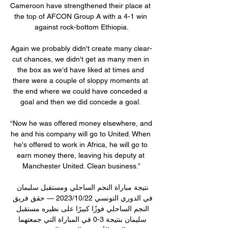
Cameroon have strengthened their place at 
the top of AFCON Group A with a 4-1 win 
against rock-bottom Ethiopia.

Again we probably didn't create many clear-
cut chances, we didn't get as many men in 
the box as we'd have liked at times and 
there were a couple of sloppy moments at 
the end where we could have conceded a 
goal and then we did concede a goal. 

“Now he was offered money elsewhere, and 
he and his company will go to United. When 
he's offered to work in Africa, he will go to 
earn money there, leaving his deputy at 
Manchester United. Clean business.”

نتيجة مباراة النجم الساحلي ومستقبل سليمان 
في الدوري التونسي 22‏/10‏/2023 — حقق فريق 
النجم الساحلي فوزًا كبيرًا على نظيره مستقبل 
سليمان بنتيجة 3-0 في المباراة التي جمعتهما 