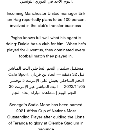
اليوم الأحد في الدوري التونسي.

Incoming Manchester United manager Erik 
ten Hag reportedly plans to be 100 percent 
involved in the club's transfer business. 

Pogba knows full well what his agent is 
doing: Raiola has a club for him.  When he's 
played for Juventus, they dominated every 
football match they played in. 

مستقبل سليمان النجم الساحلي البث المباشر 
Café Sport قبل 32 دقيقة — اتحاد بن ڨردان 
النجم الساحلي يعيش على الإنترنت 5 نوفمبر 
05‏/11‏/2023 — البث المباشر عبر الإنترنت 30 
النجم اليوم | مشاهدة مباراة إتحاد النجم ...

Senegal’s Sadio Mane has been named 
2021 Africa Cup of Nations Most 
Outstanding Player after guiding the Lions 
of Teranga to glory at Olembe Stadium in 
Yaounde.
