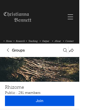
ℭ𝔥𝔯𝔦𝔰𝔱𝔦𝔞𝔫𝔫𝔞
𝔅𝔢𝔫𝔫𝔢𝔱𝔱
• Home
• Research
• Teaching
• Output
• About
• Contact
Groups
Rhizome
Public
·
291 members
Join