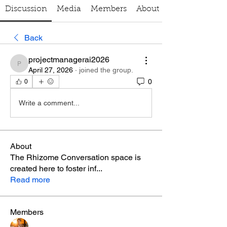
Discussion
Media
Members
About
Back
projectmanagerai2026
projectmanagerai2026
April 27, 2026
·
joined the group.
0
0
Write a comment...
About
The Rhizome Conversation space is
created here to foster inf
...
Read more
Members