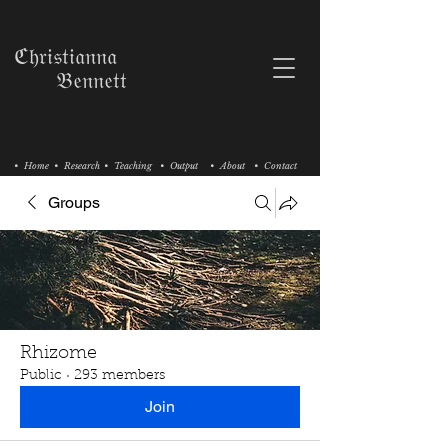
ℭ𝔥𝔯𝔦𝔰𝔱𝔦𝔞𝔫𝔫𝔞
𝔅𝔢𝔫𝔫𝔢𝔱𝔱
• Home
• Research
• Teaching
• Output
• About
• Contact
Groups
Rhizome
Public
·
293 members
Join