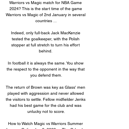
Warriors vs Magic match for NBA Game 
2024? This is the start time of the game 
Warriors vs Magic of 2nd January in several 
countries ...

Indeed, only full-back Jack MacKenzie 
tested the goalkeeper, with the Polish 
stopper at full stretch to turn his effort 
behind. 

In football it is always the same. You show 
the respect to the opponent in the way that 
you defend them.

The return of Brown was key as Glass' men 
played with aggression and never allowed 
the visitors to settle. Fellow midfielder Jenks 
had his best game for the club and was 
unlucky not to score.

How to Watch Magic vs Warriors Summer 