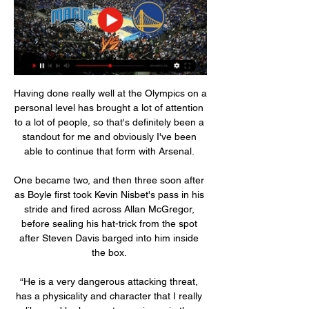
Having done really well at the Olympics on a 
personal level has brought a lot of attention 
to a lot of people, so that's definitely been a 
standout for me and obviously I've been 
able to continue that form with Arsenal. 

One became two, and then three soon after 
as Boyle first took Kevin Nisbet's pass in his 
stride and fired across Allan McGregor, 
before sealing his hat-trick from the spot 
after Steven Davis barged into him inside 
the box. 

“He is a very dangerous attacking threat, 
has a physicality and character that I really 