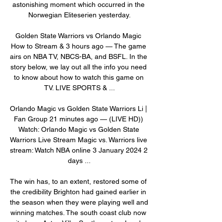
astonishing moment which occurred in the 
Norwegian Eliteserien yesterday.

Golden State Warriors vs Orlando Magic 
How to Stream & 3 hours ago — The game 
airs on NBA TV, NBCS-BA, and BSFL. In the 
story below, we lay out all the info you need 
to know about how to watch this game on 
TV. LIVE SPORTS & ...

Orlando Magic vs Golden State Warriors Li | 
Fan Group 21 minutes ago — (LIVE HD)) 
Watch: Orlando Magic vs Golden State 
Warriors Live Stream Magic vs. Warriors live 
stream: Watch NBA online 3 January 2024 2 
days ...

The win has, to an extent, restored some of 
the credibility Brighton had gained earlier in 
the season when they were playing well and 
winning matches. The south coast club now 