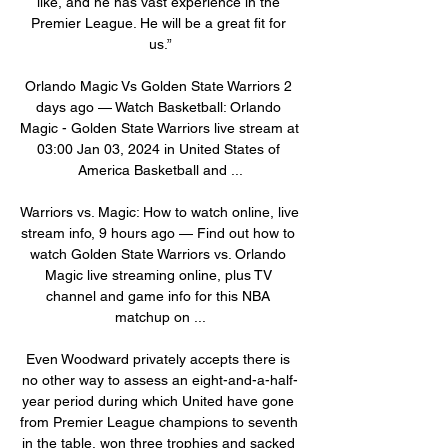
like, and he has vast experience in the 
Premier League. He will be a great fit for 
us.”

Orlando Magic Vs Golden State Warriors 2 
days ago — Watch Basketball: Orlando 
Magic - Golden State Warriors live stream at 
03:00 Jan 03, 2024 in United States of 
America Basketball and ...

Warriors vs. Magic: How to watch online, live 
stream info, 9 hours ago — Find out how to 
watch Golden State Warriors vs. Orlando 
Magic live streaming online, plus TV 
channel and game info for this NBA 
matchup on ...

Even Woodward privately accepts there is 
no other way to assess an eight-and-a-half-
year period during which United have gone 
from Premier League champions to seventh 
in the table, won three trophies and sacked 