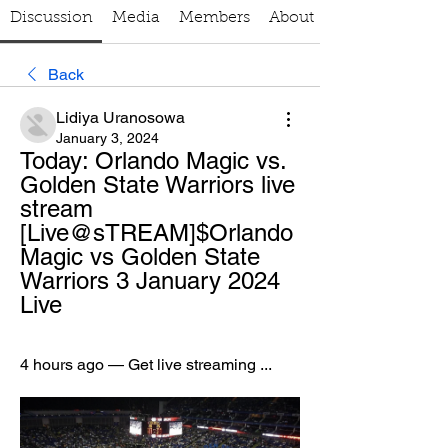
Discussion
Media
Members
About
Back
Lidiya Uranosowa
January 3, 2024
Today: Orlando Magic vs. 
Golden State Warriors live 
stream 
[Live@sTREAM]$Orlando 
Magic vs Golden State 
Warriors 3 January 2024 
Live
4 hours ago — Get live streaming ...