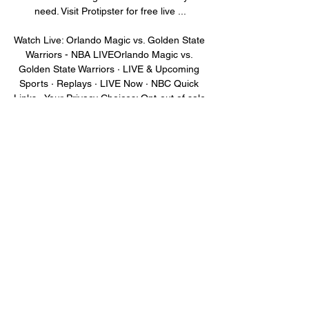
need. Visit Protipster for free live ...

Watch Live: Orlando Magic vs. Golden State 
Warriors - NBA LIVEOrlando Magic vs. 
Golden State Warriors · LIVE & Upcoming 
Sports · Replays · LIVE Now · NBC Quick 
Links · Your Privacy Choices: Opt-out of sale 
of personal ...

How to Watch Magic at Warriors: Stream 
NBA Live, TV 2 hours ago — Live stream 
Orlando Magic at Golden State Warriors on 
Fubo: Start your free trial today! Fubo. 
75.6K subscribers. How to Watch Bally 
Sports in ...

Orlando Magic vs. Golden State Warriors 
Prediction 20 hours ago — The 2023-24 
NBA season continues Tuesday, January 2, 
with the interconference showdown at 
Chase Center in San Francisco, California, 