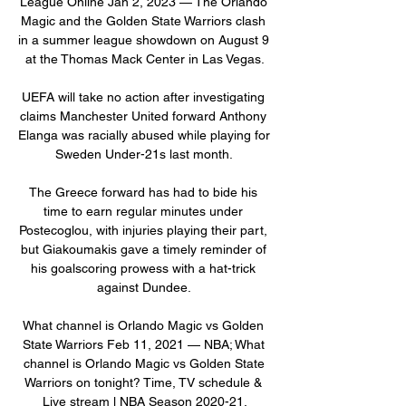
League Online Jan 2, 2023 — The Orlando 
Magic and the Golden State Warriors clash 
in a summer league showdown on August 9 
at the Thomas Mack Center in Las Vegas.

UEFA will take no action after investigating 
claims Manchester United forward Anthony 
Elanga was racially abused while playing for 
Sweden Under-21s last month. 

The Greece forward has had to bide his 
time to earn regular minutes under 
Postecoglou, with injuries playing their part, 
but Giakoumakis gave a timely reminder of 
his goalscoring prowess with a hat-trick 
against Dundee. 

What channel is Orlando Magic vs Golden 
State Warriors Feb 11, 2021 — NBA; What 
channel is Orlando Magic vs Golden State 
Warriors on tonight? Time, TV schedule & 
Live stream l NBA Season 2020-21.
