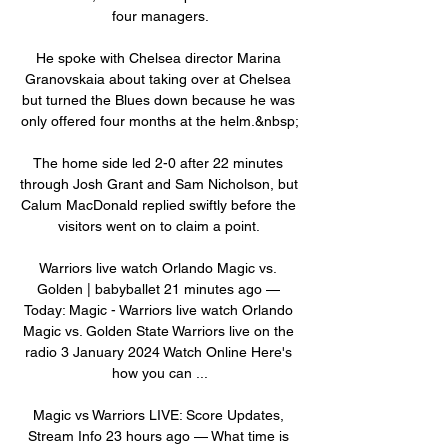
four managers.

He spoke with Chelsea director Marina 
Granovskaia about taking over at Chelsea 
but turned the Blues down because he was 
only offered four months at the helm.&nbsp;

The home side led 2-0 after 22 minutes 
through Josh Grant and Sam Nicholson, but 
Calum MacDonald replied swiftly before the 
visitors went on to claim a point. 

Warriors live watch Orlando Magic vs. 
Golden | babyballet 21 minutes ago — 
Today: Magic - Warriors live watch Orlando 
Magic vs. Golden State Warriors live on the 
radio 3 January 2024 Watch Online Here's 
how you can ...

Magic vs Warriors LIVE: Score Updates, 
Stream Info 23 hours ago — What time is 