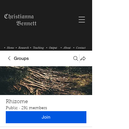
ℭ𝔥𝔯𝔦𝔰𝔱𝔦𝔞𝔫𝔫𝔞
𝔅𝔢𝔫𝔫𝔢𝔱𝔱
• Home
• Research
• Teaching
• Output
• About
• Contact
Groups
Rhizome
Public
·
291 members
Join