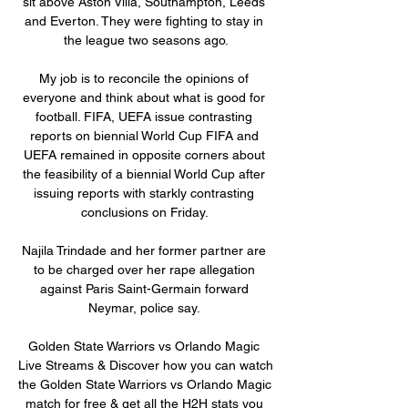
sit above Aston Villa, Southampton, Leeds 
and Everton. They were fighting to stay in 
the league two seasons ago.

My job is to reconcile the opinions of 
everyone and think about what is good for 
football. FIFA, UEFA issue contrasting 
reports on biennial World Cup FIFA and 
UEFA remained in opposite corners about 
the feasibility of a biennial World Cup after 
issuing reports with starkly contrasting 
conclusions on Friday. 

Najila Trindade and her former partner are 
to be charged over her rape allegation 
against Paris Saint-Germain forward 
Neymar, police say. 

Golden State Warriors vs Orlando Magic 
Live Streams & Discover how you can watch 
the Golden State Warriors vs Orlando Magic 
match for free & get all the H2H stats you 