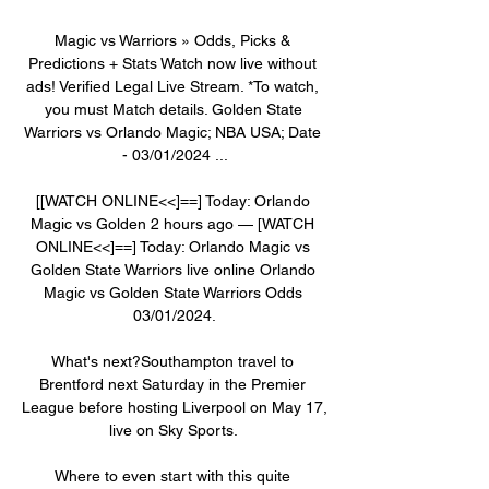
Magic vs Warriors » Odds, Picks & 
Predictions + Stats Watch now live without 
ads! Verified Legal Live Stream. *To watch, 
you must Match details. Golden State 
Warriors vs Orlando Magic; NBA USA; Date 
- 03/01/2024 ...

[[WATCH ONLINE<<]==] Today: Orlando 
Magic vs Golden 2 hours ago — [WATCH 
ONLINE<<]==] Today: Orlando Magic vs 
Golden State Warriors live online Orlando 
Magic vs Golden State Warriors Odds 
03/01/2024.

What's next?Southampton travel to 
Brentford next Saturday in the Premier 
League before hosting Liverpool on May 17, 
live on Sky Sports. 

Where to even start with this quite 