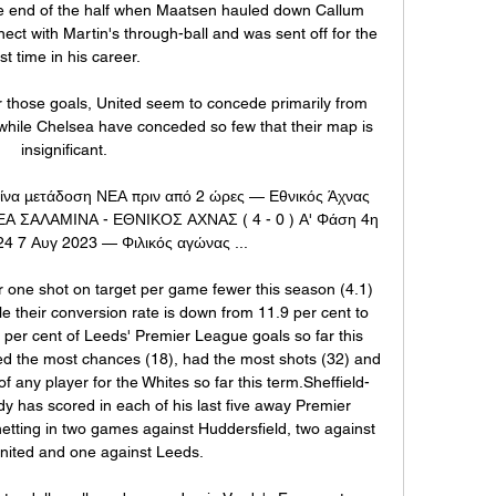
he end of the half when Maatsen hauled down Callum 
ct with Martin's through-ball and was sent off for the 
rst time in his career. 

r those goals, United seem to concede primarily from 
while Chelsea have conceded so few that their map is 
insignificant. 

ίνα μετάδοση ΝΕΑ πριν από 2 ώρες — Εθνικός Άχνας 
ΕΑ ΣΑΛΑΜΙΝΑ - ΕΘΝΙΚΟΣ ΑΧΝΑΣ ( 4 - 0 ) Α' Φάση 4η 
24 7 Αυγ 2023 — Φιλικός αγώνας ...

 one shot on target per game fewer this season (4.1) 
le their conversion rate is down from 11.9 per cent to 
 per cent of Leeds' Premier League goals so far this 
d the most chances (18), had the most shots (32) and 
f any player for the Whites so far this term.Sheffield-
dy has scored in each of his last five away Premier 
tting in two games against Huddersfield, two against 
United and one against Leeds. 
