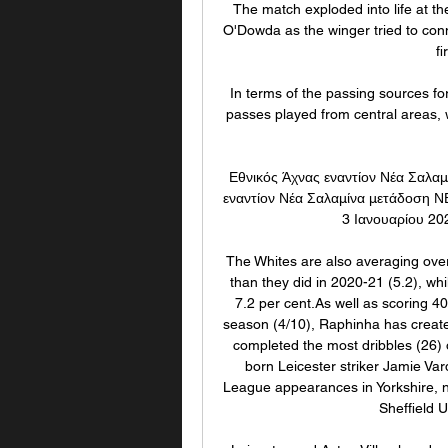
The match exploded into life at t
O'Dowda as the winger tried to conne
fi
In terms of the passing sources fo
passes played from central areas, 
Εθνικός Άχνας εναντίον Νέα Σαλαμ
εναντίον Νέα Σαλαμίνα μετάδοση Ν
3 Ιανουαρίου 20
The Whites are also averaging over
than they did in 2020-21 (5.2), whi
7.2 per cent.As well as scoring 40
season (4/10), Raphinha has create
completed the most dribbles (26) o
born Leicester striker Jamie Var
League appearances in Yorkshire, ne
Sheffield 