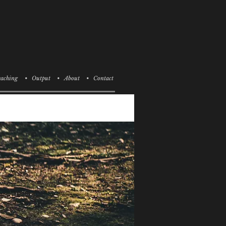
aching
• Output
• About
• Contact