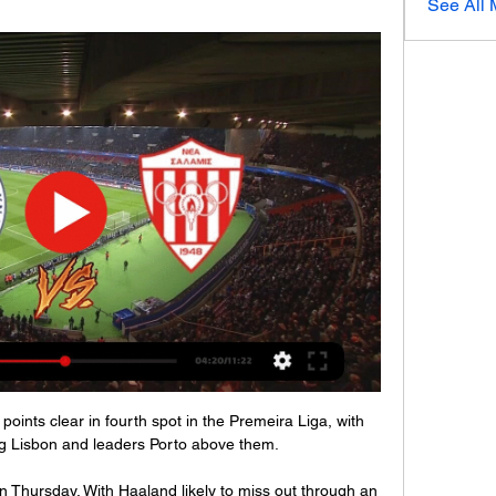
See All
oints clear in fourth spot in the Premeira Liga, with 
ng Lisbon and leaders Porto above them.

 on Thursday. With Haaland likely to miss out through an 