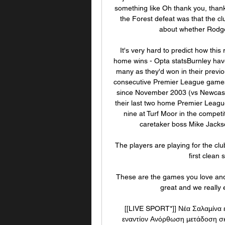
something like Oh thank you, thank 
the Forest defeat was that the clu
about whether Rodger
It's very hard to predict how this 
home wins - Opta statsBurnley hav
many as they'd won in their previ
consecutive Premier League games ag
since November 2003 (vs Newcastle
their last two home Premier Leagu
nine at Turf Moor in the compet
caretaker boss Mike Jacks
The players are playing for the club
first clean 
These are the games you love and en
great and we really 
[[LIVE SPORT*]] Νέα Σαλαμίνα 
εναντίον Ανόρθωση μετάδοση σ