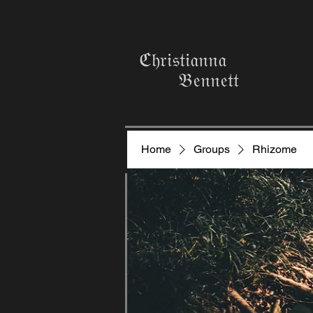
ℭ𝔥𝔯𝔦𝔰𝔱𝔦𝔞𝔫𝔫𝔞
𝔅𝔢𝔫𝔫𝔢𝔱𝔱
Home
Groups
Rhizome