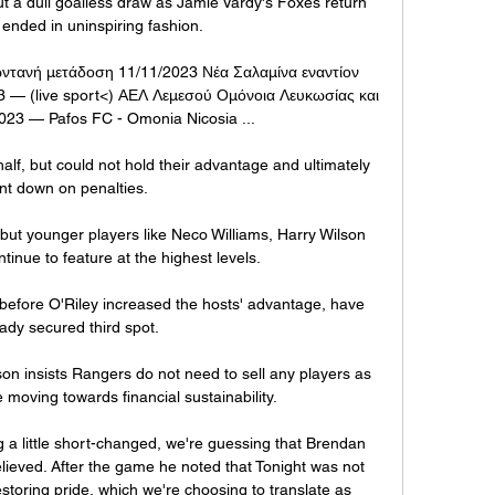
ut a dull goalless draw as Jamie Vardy's Foxes return 
 ended in uninspiring fashion. 

ντανή μετάδοση 11/11/2023 Νέα Σαλαμίνα εναντίον 
 — (live sport<) ΑΕΛ Λεμεσού Ομόνοια Λευκωσίας και 
23 — Pafos FC - Omonia Nicosia ...

alf, but could not hold their advantage and ultimately 
nt down on penalties. 

ut younger players like Neco Williams, Harry Wilson 
nue to feature at the highest levels. 

 before O'Riley increased the hosts' advantage, have 
ady secured third spot.

n insists Rangers do not need to sell any players as 
 moving towards financial sustainability. 

g a little short-changed, we're guessing that Brendan 
 relieved. After the game he noted that Tonight was not 
estoring pride, which we're choosing to translate as 