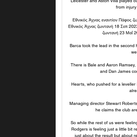
Leicester and Aston Villa played o
from injury
Εθνικός Άχνας εναντίον Πάφος ζω
Εθνικός Άχνας ζωντανή 18 Σεπ 2023
ζωντανή 23 Μαΐ 20
Barca took the lead in the second h
we
There is Bale and Aaron Ramsey, b
and Dan James conti
Hearts, who pushed for a leveller
alre
Managing director Stewart Robertso
he claims the club are
So while the rest of us were feelin
Rodgers is feeling just a little bit
just about the result but about r