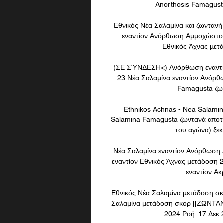
Anorthosis Famagusta
Εθνικός Νέα Σαλαμίνα και ζωνταν
εναντίον Ανόρθωση Αμμοχώστου
Εθνικός Άχνας μετά
(ΣΕ ΣΎΝΔΕΣΗ<) Ανόρθωση εναντίο
23 Νέα Σαλαμίνα εναντίον Ανόρθ
Famagusta ζων
Ethnikos Achnas - Nea Salami
Salamina Famagusta ζωντανά αποτελ
του αγώνα) ξεκι
Νέα Σαλαμίνα εναντίον Ανόρθωση
εναντίον Εθνικός Άχνας μετάδοση
εναντίον Ακ
Εθνικός Νέα Σαλαμίνα μετάδοση σκ
Σαλαμίνα μετάδοση σκορ [[ΖΩΝΤΑΝΆ
2024 Ροή. 17 Δεκ 