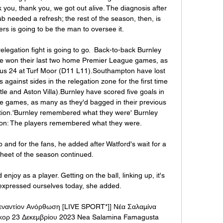
you, thank you, we got out alive. The diagnosis after 
b needed a refresh; the rest of the season, then, is 
s is going to be the man to oversee it.

relegation fight is going to go.  Back-to-back Burnley 
e won their last two home Premier League games, as 
ous 24 at Turf Moor (D11 L11).Southampton have lost 
ainst sides in the relegation zone for the first time 
 and Aston Villa).Burnley have scored five goals in 
e games, as many as they'd bagged in their previous 
ition.'Burnley remembered what they were' Burnley 
on: The players remembered what they were. 

 and for the fans, he added after Watford's wait for a 
sheet of the season continued. 

joy as a player. Getting on the ball, linking up, it's 
expressed ourselves today, she added. 

εναντίον Ανόρθωση [LIVE SPORT*]] Νέα Σαλαμίνα 
κορ 23 Δεκεμβρίου 2023 Nea Salamina Famagusta 