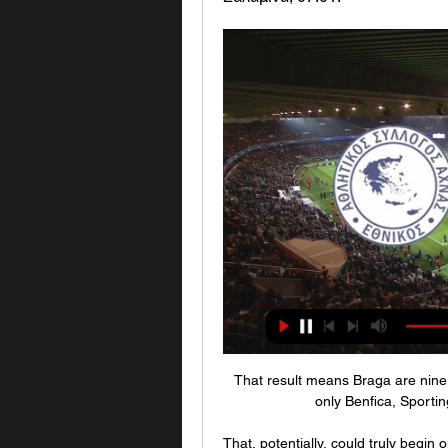
That result means Braga are nine p
only Benfica, Sporti
That, potentially, could truly begin