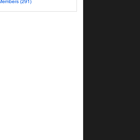
 Members (291)