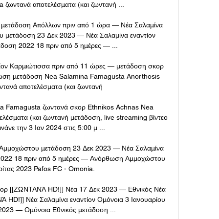
 ζωντανά αποτελέσματα (και ζωντανή ...

ή μετάδοση Απόλλων πριν από 1 ώρα — Νέα Σαλαμίνα 
 μετάδοση 23 Δεκ 2023 — Νέα Σαλαμίνα εναντίον 
δοση 2022 18 πριν από 5 ημέρες — ...

ν Καρμιώτισσα πριν από 11 ώρες — μετάδοση σκορ 
ωση μετάδοση Nea Salamina Famagusta Anorthosis 
τανά αποτελέσματα (και ζωντανή

na Famagusta ζωντανά σκορ Ethnikos Achnas Nea 
έσματα (και ζωντανή μετάδοση, live streaming βίντεο 
νάνε την 3 Ιαν 2024 στις 5:00 μ ...

 Αμμοχώστου μετάδοση 23 Δεκ 2023 — Νέα Σαλαμίνα 
 2022 18 πριν από 5 ημέρες — Ανόρθωση Αμμοχώστου 
ρίτας 2023 Pafos FC - Omonia.

ορ [[ΖΩΝΤΑΝΆ HD!]] Νέα 17 Δεκ 2023 — Εθνικός Νέα 
 HD!]] Νέα Σαλαμίνα εναντίον Ομόνοια 3 Ιανουαρίου 
2023 — Ομόνοια Εθνικός μετάδοση ...
