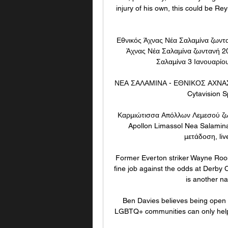
injury of his own, this could be Rey
Εθνικός Άχνας Νέα Σαλαμίνα ζωντ
Άχνας Νέα Σαλαμίνα ζωντανή 2
Σαλαμίνα 3 Ιανουαρίου
ΝΕΑ ΣΑΛΑΜΙΝΑ - ΕΘΝΙΚΟΣ ΑΧΝΑΣ ( 
Cytavision S
Καρμιώτισσα Απόλλων Λεμεσού ζω
Apollon Limassol Nea Salamin
μετάδοση, liv
Former Everton striker Wayne Rooney
fine job against the odds at Derb
is another na
Ben Davies believes being open 
LGBTQ+ communities can only help th