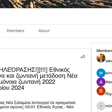
Members
About
Member
ste
ΕΌΡΑΣΗΣ!]]!!!] Εθνικός 
win
να και ζωντανή μετάδοση Νέα 
μόνοια ζωντανή 2022 
Ato
ρίου 2024
Riy
ας Nέα Σαλαμίνα λειτουργεί σε πραγματικό 
mii
μενοι αγώνες: 03.01. Εθνικός Άχνας - Nέα 
miinguy