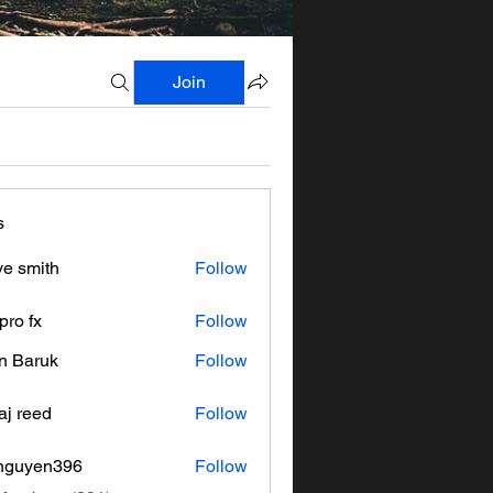
Join
s
ve smith
Follow
pro fx
Follow
n Baruk
Follow
aj reed
Follow
nguyen396
Follow
en396