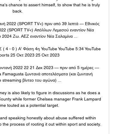
na's chance to assert himself, to show that he is truly 
back.

ανή 2022 (SPORT TV<) πριν από 39 λεπτά — Εθνικός 
022 (SPORT TV<) Απόλλων Λεμεσού εναντίον Νέα 
 2024 Ζω. ΑΕΖ εναντίον Νέα Σαλαμίνα ...

4 - 0 ) Α' Φάση 4η YouTube YouTube 5:34 YouTube 
ports 25 Οκτ 2023 25 Οκτ 2023

ντανή 2022 22 21 Δεκ 2023 — πριν από 5 ημέρες — 
a Famagusta ζωντανά αποτελέσματα (και ζωντανή 
e streaming βίντεο του αγώνα) ...

 is also likely to figure in discussions as he does a 
y County while former Chelsea manager Frank Lampard 
me touted as a potential target. 

and speaking honestly about abuse suffered within 
e process of rooting it out within sport and society. 
