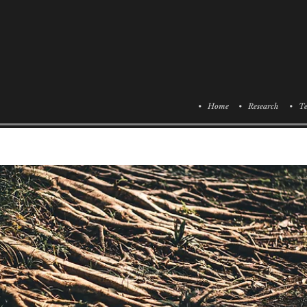
• Home
• Research
• Te