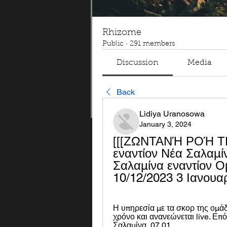
Rhizome
Public
·
291 members
Discussion
Media
Back
Lidiya Uranosowa
January 3, 2024
[[[ΖΩΝΤΑΝΉ ΡΟΉ ΤΗΛ
εναντίον Νέα Σαλαμί
Σαλαμίνα εναντίον Ο
10/12/2023 3 Ιανουα
Η υπηρεσία με τα σκορ της ομάδ
χρόνο και ανανεώνεται live. Επό
Σαλαμίνα, 07.01.