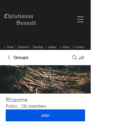
ℭ𝔥𝔯𝔦𝔰𝔱𝔦𝔞𝔫𝔫𝔞
𝔅𝔢𝔫𝔫𝔢𝔱𝔱
• Home
• Research
• Teaching
• Output
• About
• Contact
Groups
Rhizome
Public
·
291 members
Join