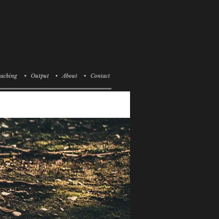
aching
• Output
• About
• Contact