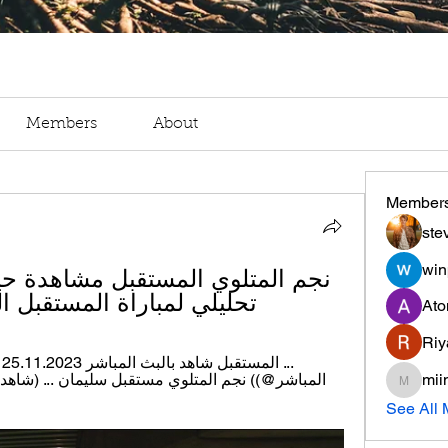
Members
About
Member
ste
win
اراة المستقبل الرياضي 3 جانفييه 2024
Ato
Riy
mii
miinguy
See All