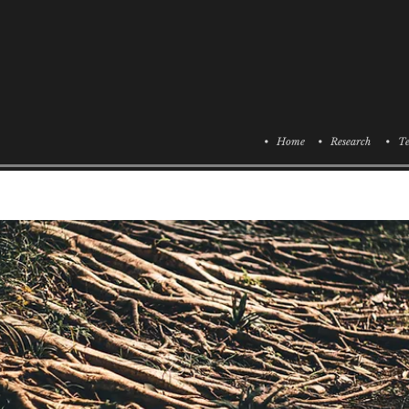
• Home
• Research
• Te