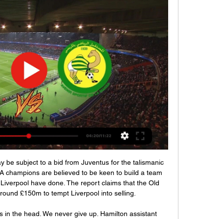
forts over Christmas have seen The Bees rise to 3rd in the table.

This escalation in strength at the top of the league is shown in the numbers below. There is remarkable consistency in the combined win percentage of teams finishing in the top four from the 1960s through to the 1990s but the 2000s saw a big relative increase to almost 51%, while the 2010s saw another huge leap to over 55%, even as the make-up of the top four became more varied. Essentially, fans of the English league's leading sides (whoever they were, or are) are considerably more likely to see their team win now than their parents or grandparents did in the post-war years.

FSV Mainz 05 and Borussia Dortmund at Opel Arena on December 14, 2019 in Mainz, GermanyGetty Images Napoli coach Gennaro Gattuso suffered a disappointing debut as Gervinho’s stoppage-time goal earned Parma a 2-1 win at the Stadio San Paolo to extend the home side’s winless run in Serie A to eight games.

However, the Belgian has found a rich vein of form recently. He was exceptional in Real Madrid’s La Liga win over Getafe last week and kept his side in the game a number of times in this match, most notably making a huge save from Thomas Partey in the shootout to help Los Blancos to the trophy. PLAYER RATINGS Real Madrid: Courtois 8, Carvajal 6, Varane 6, Ramos 5, Mendy 7, Casemiro 7, Valverde 5, Modric 5, Isco 5, Kroos 7, Jovic 6.

بث مباشر لمباراة نجم المتلوي - مستقبل سليمان 14‏/03‏/2021 — بث مباشر لمباراة نجم المتلوي - مستقبل سليمان.

Benfica have scored in both halves of 75% of their home games and Braga have only kept clean sheets in 29% of their away games, which ties in well with our prediction for a comfortable home win in the Taca de Portugal for the hosts. 38% of Benfica’s home games have produced exactly 4 goals and a majority of Benfica’s wins this season have been obtained with a margin of 2 goals or more (9 wins), which doesn’t bode well for Braga this week.

We have to see that maybe during the winter period we can regulate a few things. So far Bayern have made no move on the transfer market. They finished 2019 strongly, with 11 goals in their last three league games to climb back up to third but they will need to pick up where they left off with Klinsmann eager to give his former club a run for their money.

نجم المتلوي المنستيرى البث المباشر 27/12/2023 YouTube YouTube https://www.youtube.com watch YouTube YouTube https://www.youtube.com watch 0:53 Al Jazeera Arabic Live قناة الجزيرة | البث الحي | البث المباشر ملخص مباراة المستقبل الرياضي بالمرسى و الاتحاد الرياضي بتطاوين ‎ ASM 0-1 UST. YouTube Diwan Sport 22‏/01‏/2023 22‏/01‏/2023

Putting a business like ours back together when it is not safe to do so, just isn't going to happen. Meanwhile, Burnley say the club is set for a shortfall of £50m if the Premier League season is not completed. In a statement released on Saturday, the Clarets said they face missing out on cash payments from the Premier League of up to £45m, including broadcasting revenue, plus a £5m gap from lost gate revenue from their remaining home games.

Goal!Posted at 82' Goal! Crystal Palace 1, Liverpool 1. Wilfried Zaha (Crystal Palace) right footed shot from the centre of the box to the bottom left corner. Assisted by Andros Townsend. Posted at 80' Fabinho (Liverpool) wins a free kick in the attacking half. Posted at 80' Foul by Christian Benteke (Crystal Palace). SubstitutionPosted at 79' Substitution, Liverpool. James Milner replaces Jordan Henderson.

بث مباشر.. مشاهده مباراه الملعب التونسي ونجم المتلوي في مرحله 1:38... المتلوي يفوز على مستقبل قابس #AttessiaSport ---------------- البث المباشر 1 hour ago · ٢٨٥ ألف مشاهدة. 04:53. كان فما "بوس" كلموني هاني فيFacebook · Attessia TV قناة التاسعة · 11‏/03‏/2019

AIK will play against Malmo FF in the Allsvenskan of Sweden on Sunday. These two teams last met three days ago in Svenska Cupen Quarter finals. Malmo FF Defeated AIK by 4-1. AIK won four of the last five matches in Allsvenskan. While Malmo FF are on unbeaten run of the five matches. However AIK lost last game to Norrkoping by 1-4. They are Winless from last two home matches. While Malmo FF Drawn last away game to Hacken by 1-1 and Scored six goals in the last two away matches. Malmo FF are unbeaten against AIK in the last 9 head to head matches .

Macclesfield might have only lost once at home this season but they have also only won three games in front of their own fans while Crewe have won five of their nine away games this season, losing twice, so you can start to see why we have backed the visitors to win this weekend.

Melbourne seems to be clearly favorite on Newcastle: they are actually 2nd in the A-League table behind Sydney and they have scored a powerful attack which has scored just one goal less than the leaders. Newcastle has a quite weak attack, but above all a weak defense, having already conceded 38 goals in 21 games: Melbourne is also showing a good shape having won 3 out of the last 4 games and has won the last 2 clashes vs Newcastle scoring a sum of 6 goals and conceding none. Despite playing away, Melbourne is clearly favorite to win this match, so I will bet on them.

With the title race all but over, the battle for Champions League qualification - and the relative toughness of the fixtures facing those challenging for it - takes on even greater interest. Opta have provided BBC Sport with an analysis of each side's remaining matches and their difficulty, based on the probable outcome of each. This is based on a model that analyses a side's attacking and defensive qualities over four years of historic results, taking into account the strength of the opponent and with greater weighting given to recent results.

نجم المتلوي ضد مستقبل الرجيش اليوم 2023-01-30 02‏/03‏/2023 — مشاهدة مباراة نجم المتلوي ومستقبل الرجيش، يمكنكم مشاهدة البث المباشر لمباراة مستقبل الرجيش ونجم المتلوي على قناة في تاريخ 2023-01-30، حيث ...

نادي: نجم المتلوي 30‏/10‏/2022 — Match AS Rejiche (ASR) vs Es Metlaoui (ESM) Live مشاهدة مباراة مستقبل الرجيش ونجم المتلوي بث