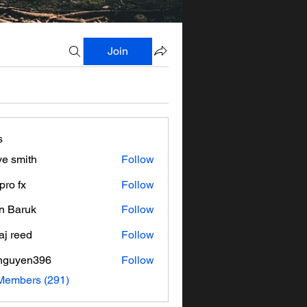
Join
s
ve smith
Follow
pro fx
Follow
n Baruk
Follow
aj reed
Follow
nguyen396
Follow
en396
 Members (291)