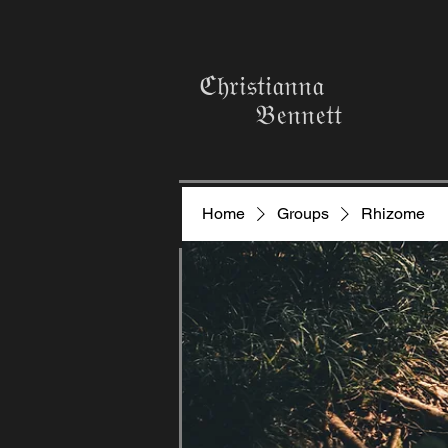
ℭ𝔥𝔯𝔦𝔰𝔱𝔦𝔞𝔫𝔫𝔞
𝔅𝔢𝔫𝔫𝔢𝔱𝔱
Home
Groups
Rhizome