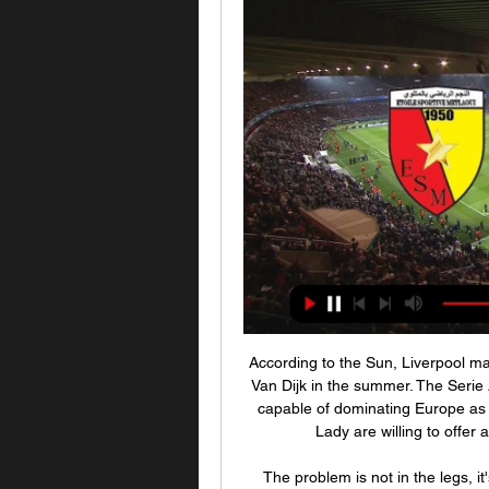
According to the Sun, Liverpool may be subject to a bid from Juventus for the talismanic Van Dijk in the summer. The Serie A champions are believed to be keen to build a team capable of dominating Europe as Liverpool have done. The report claims that the Old Lady are willing to offer around £150m to tempt Liverpool into selling.

The problem is not in the legs, it's in the head. We never give up. Hamilton assistant manager Guillaume Beuzelin: "Of course I am proud of the performance we put in today, especially with 10 men. It was brilliant to see. Unfortunately we didn't hold on for the win - if it was 11 v 11 we would have won that game. On Jamie Hamilton's red card) "It was one of those - was it intentional or unintentional? If the referee calls it as intentional then he is the last defender and rules are rules.

Ole Gunnar Solskjaer has no new injury concerns for the game. Marcus Rashford and Paul Pogba remain the club's long-term absentees, with the pair out with back and ankle issues respectively. We had a couple of knocks in training but hopefully they'll be OK," Solskjaer said. But it's a strong, fit 25-man outfield squad and it was a good session as well. We're looking stronger. As well as the prestige of winning a trophy, success in the Europa League also offers United a pathway to next season's Champions League.

بث مباشر وأستوديو تحليلي لمباراة المستقبل الرياضي 2:07:01بث مباشر وأستوديو تحليلي لمباراة المستقبل الرياضي برجيش و نجم المتلوي تعليق : حسان جلال أستوديو تحليلي : وسام بالحاج تسمعو الإذاعة الجهوية ...Facebook · Ambiance FM · 30‏/10‏/2022

Posted at 70' Corner, Tranmere Rovers. Conceded by Daniel Bachmann. Posted at 69' Attempt saved. Connor Jennings (Tranmere Rovers) right footed shot from the centre of the box is saved in the top centre of the goal. Posted at 69' Foul by João Pedro (Watford). Posted at 69' Kieron Morris (Tranmere Rovers) wins a free kick in the defensive half. Goal!Posted at 65' Goal! Watford 3, Tranmere Rovers 1. Connor Jennings (Tranmere Rovers) header from the centre of the box to the centre of the goal.

مشاهدة مباراة مستقبل الرجيش ونجم المتلوي بث مباشر الأن في ... يواجه النادي الإفريقي. 936 views · الترجي الرياضي التونسي يواجه النادي الرياضي البنزرتي. 353 views · النجم الرياضي بالمتلوي يواجه المستقبل الرياضي بالمرسى. 174 ...

البنزرتي نجم المتلوي شاهد بالبث المباشر 30 ديسمبر 2023 22‏/09‏/2023 — id = id; js. src = “//connect. [كرة القدم###] نجم المتلوي المنستيرى مشاهدة على الانترنت مباراة الباراج بين نجم المتلوي والترجي الجرجيسي منقولة ...

موعد مباراة نجم المتلوي ضد مستقبل المرسى والقنوات الناقلة YouTube YouTube https://www.youtube.com watch YouTube YouTube https://www.youtube.com watch 1:05 YouTube قناة ستاد الجماهير 02‏/02‏/2023 02‏/02‏/2023

As we enter the Bundesliga's busy festive period, and the halfway mark for the season, Freiburg find themselves still in the European qualification spots. Freiburg have been a surprise contender for the Bundesliga's European places this season. However, they currently sit in fifth place, just behind Schalke in fourth who they are level with on points.

مباراة مستقبل سليمان ونجم المتلوي اليوم في الرابطة التونسية مباريات نجم المتلوي الحالية. الرابطة التونسية المحترفة الأولى, 27 ديسمبر 2023, نجم المتلوي مستقبل المرسى. تشكيلة اللاعبين. إقبال الرواتبي, مدرب. بلال السويسي ...

Liverpool were on their way to becoming champions of Europe again. Video - Rapinoe: We don't want to go to White House. Trump sent invite by mail01:31 Ben Snowball “Ben Davies with the tackle… here’s Son… Sissoko… here’s Dele Alli… here’s Lucas Mouraaa… OH THEY’VE DONE IT, I CANNOT BELIEVE IT!” Dan Quarrell The defining moment of the 2018/19 Premier League season belonged to one man, and it could hardly have been more fitting.

A loss away to Millwall in between Boxing Day and New Year's Day meant that the festive period wasn't 100% successful for Brentford, though two wins from a three-game week is far from negative. In fact, their ef