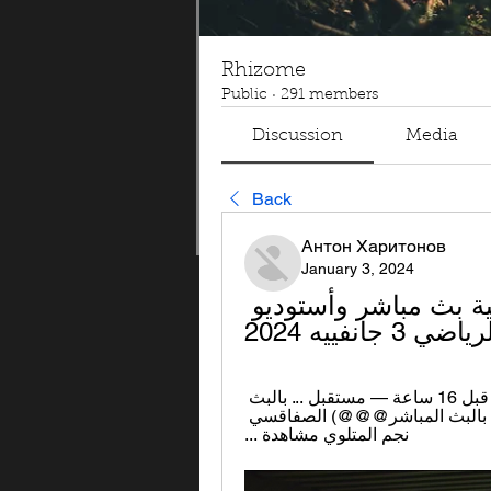
Rhizome
Public
·
291 members
Discussion
Media
Back
Антон Харитонов
January 3, 2024
نجم المتلوي المستقبل مشاهدة حية بث مباشر وأستوديو 
تحليلي لمب
... المستقبل شاهد بالبث المباشر 25.11.2023 قبل 16 ساعة — مستقبل ... بالبث 
المباشر@)) نجم المتلوي مستقبل سليمان ... (شاهد بالبث المباشر@@@) الصفاقسي 
نجم المتلوي مشاهدة ...