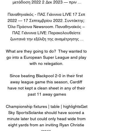
μετάδοση 2022 2 Δεκ 2023 — πριν ...

Παναθηναϊκός - ΠΑΣ Γιάννινα LIVE 17 Σεπ 
2022 — 17 Σεπτεμβρίου 2022. Συντάκτης: 
Όλα Πράσινα Newsroom. Παναθηναϊκός – 
ΠΑΣ Γιάννινα LIVE: Παρακολουθείστε 
ζωντανά την εξέλιξη της αναμέτρησης ...

What are they going to do?  They wanted to 
go into a European Super League and play 
with no relegation. 

Since beating Blackpool 2-0 in their first 
away league game this season, Cardiff 
have not kept a clean sheet in any of their 
past 11 away games

Championship fixtures | table | highlightsGet 
Sky SportsSolanke should have scored a 
minute later but could only head wide from 
eight yards from an inviting Ryan Christie 
cross. 
