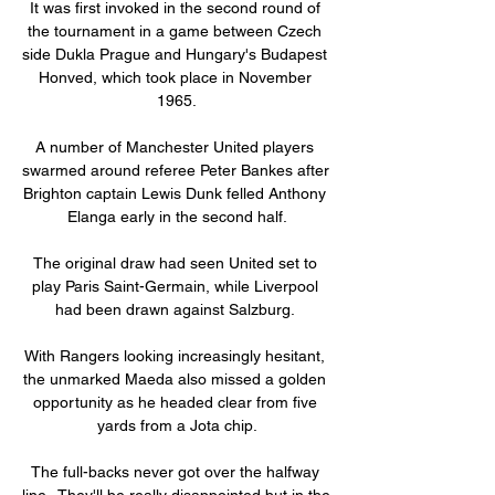
It was first invoked in the second round of 
the tournament in a game between Czech 
side Dukla Prague and Hungary's Budapest 
Honved, which took place in November 
1965.

A number of Manchester United players 
swarmed around referee Peter Bankes after 
Brighton captain Lewis Dunk felled Anthony 
Elanga early in the second half.

The original draw had seen United set to 
play Paris Saint-Germain, while Liverpool 
had been drawn against Salzburg. 

With Rangers looking increasingly hesitant, 
the unmarked Maeda also missed a golden 
opportunity as he headed clear from five 
yards from a Jota chip.

The full-backs never got over the halfway 
line.  They'll be really disappointed but in the 