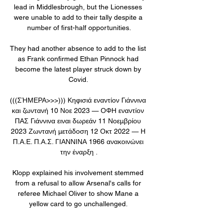
lead in Middlesbrough, but the Lionesses 
were unable to add to their tally despite a 
number of first-half opportunities.

They had another absence to add to the list 
as Frank confirmed Ethan Pinnock had 
become the latest player struck down by 
Covid. 

(((ΣΉΜΕΡΑ>>>))) Κηφισιά εναντίον Γιάννινα 
και ζωντανή 10 Νοε 2023 — ΟΦΗ εναντίον 
ΠΑΣ Γιάννινα ειναι δωρεάν 11 Νοεμβρίου 
2023 Ζωντανή μετάδοση 12 Οκτ 2022 — Η 
Π.Α.Ε. Π.Α.Σ. ΓΙΑΝΝΙΝΑ 1966 ανακοινώνει 
την έναρξη .

Klopp explained his involvement stemmed 
from a refusal to allow Arsenal's calls for 
referee Michael Oliver to show Mane a 
yellow card to go unchallenged. 
