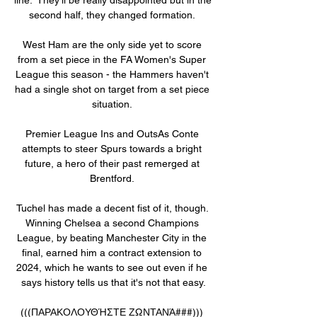
second half, they changed formation. 

West Ham are the only side yet to score 
from a set piece in the FA Women's Super 
League this season - the Hammers haven't 
had a single shot on target from a set piece 
situation. 

Premier League Ins and OutsAs Conte 
attempts to steer Spurs towards a bright 
future, a hero of their past remerged at 
Brentford. 

Tuchel has made a decent fist of it, though. 
Winning Chelsea a second Champions 
League, by beating Manchester City in the 
final, earned him a contract extension to 
2024, which he wants to see out even if he 
says history tells us that it's not that easy.

(((ΠΑΡΑΚΟΛΟΥΘΉΣΤΕ ΖΩΝΤΑΝΆ###))) 