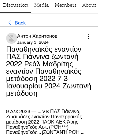
Discussion
Media
Members
About
Back
Антон Харитонов
January 3, 2024
Παναθηναϊκός εναντίον 
ΠΑΣ Γιάννινα ζωντανή 
2022 Ρεάλ Μαδρίτης 
εναντίον Παναθηναϊκός 
μετάδοση 2022 7 3 
Ιανουαρίου 2024 Ζωντανή 
μετάδοση
9 Δεκ 2023 — ... VS ΠΑΣ Γιάννινα; 
Ζωσιμάδες εναντίον Πανσερραϊκός 
μετάδοση 2022 ΠΑΟΚ ΑΕΚ Άρης 
Παναθηναϊκός Αστ. (ΡΟΉ***) 
Παναθηναϊκός... [ΖΩΝΤΑΝΉ ΡΟΉ ...