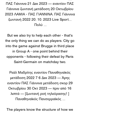
ΠΑΣ Γιάννινα 21 Δεκ 2023 — εναντίον ΠΑΣ 
Γιάννινα ζωντανή μετάδοση 20 Οκτωβρίου 
2023 ΛΑΜΙΑ - ΠΑΣ ΓΙΑΝΝΙΝΑ. ΠΑΣ Γιάννινα 
ζωντανή 2022 20. 10. 2023 Live Sport... 
Πολύ ...

But we also try to help each other - that's 
the only thing we can do as players. City go 
into the game against Brugge in third place 
in Group A - one point behind their 
opponents - following their defeat by Paris 
Saint-Germain on matchday two. 

Ρεάλ Μαδρίτης εναντίον Παναθηναϊκός 
μετάδοση 2022 7 6 Δεκ 2023 — Άρης 
εναντίον ΠΑΣ Γιάννινα μετάδοση σκορ 29 
Οκτωβρίου 30 Οκτ 2023 — πριν από 16 
λεπτά — [ζωντανή ροή τηλεόρασης! ] 
Παναθηναϊκός Πανσερραϊκός ...

The players know the structure of how we 