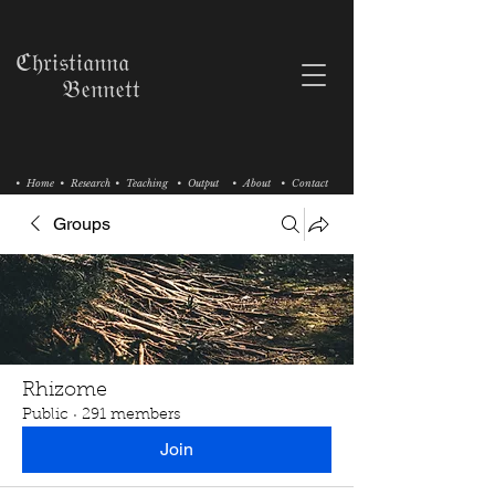
ℭ𝔥𝔯𝔦𝔰𝔱𝔦𝔞𝔫𝔫𝔞
𝔅𝔢𝔫𝔫𝔢𝔱𝔱
• Home
• Research
• Teaching
• Output
• About
• Contact
Groups
Rhizome
Public
·
291 members
Join