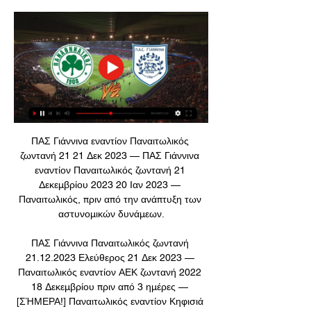
ΠΑΣ Γιάννινα εναντίον Παναιτωλικός 
ζωντανή 21 21 Δεκ 2023 — ΠΑΣ Γιάννινα 
εναντίον Παναιτωλικός ζωντανή 21 
Δεκεμβρίου 2023 20 Ιαν 2023 — 
Παναιτωλικός, πριν από την ανάπτυξη των 
αστυνομικών δυνάμεων.

ΠΑΣ Γιάννινα Παναιτωλικός ζωντανή 
21.12.2023 Ελεύθερος 21 Δεκ 2023 — 
Παναιτωλικός εναντίον ΑΕΚ ζωντανή 2022 
18 Δεκεμβρίου πριν από 3 ημέρες — 
[ΣΉΜΕΡΑ!] Παναιτωλικός εναντίον Κηφισιά 