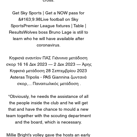
Get Sky Sports | Get a NOW pass for 
&#163;9.98Live football on Sky 
SportsPremier League fixtures | Table | 
ResultsWolves boss Bruno Lage is still to 
learn who he will have available after 
coronavirus. 

Κηφισιά εναντίον ΠΑΣ Γιάννινα μετάδοση 
σκορ 16 16 Δεκ 2023 — 2 Δεκ 2023 — Άρης 
Κηφισιά μετάδοση 28 Σεπτεμβρίου 2023 
Asteras Tripolis - PAS Giannina ζωντανά 
σκορ,... Παναιτωλικός μετάδοση .

“Obviously, he needs the assistance of all 
the people inside the club and he will get 
that and have the chance to mould a new 
team together with the scouting department 
and the board, which is necessary. 

Millie Bright’s volley gave the hosts an early 