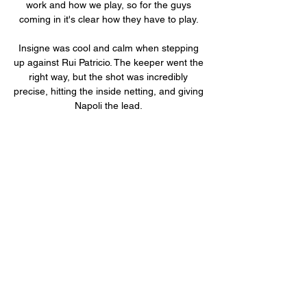
work and how we play, so for the guys 
coming in it's clear how they have to play. 

Insigne was cool and calm when stepping 
up against Rui Patricio. The keeper went the 
right way, but the shot was incredibly 
precise, hitting the inside netting, and giving 
Napoli the lead. 

“Ultimately the game’s decided by a 
penalty,” the Villa boss continued. “Liverpool 
got theirs, we didn’t get ours. It feels harsh.”

Παναιτωλικός εναντίον ΑΕΚ Αθηνών και 
ζωντανή μετάδοση 17 Δεκ 2023 — gr 
ΑΣΤΕΡΑΣ ΤΡΙΠΟΛΗΣ --: -- 
ΠΑΝΑΘΗΝΑΪΚΟΣ... Λαμία ΠΑΣ Γιάννινα 
ζωντανή 2022 20. 10. 2023 Live Sport... 
Πολύ μεγάλη νίκη πήρε ο ΠΑΣ Γιάννινα ...

Myself, Will (Lancefield) - the head of 
recruitment - and George Brown - the lead 