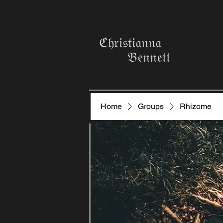
ℭ𝔥𝔯𝔦𝔰𝔱𝔦𝔞𝔫𝔫𝔞
𝔅𝔢𝔫𝔫𝔢𝔱𝔱
Home
Groups
Rhizome