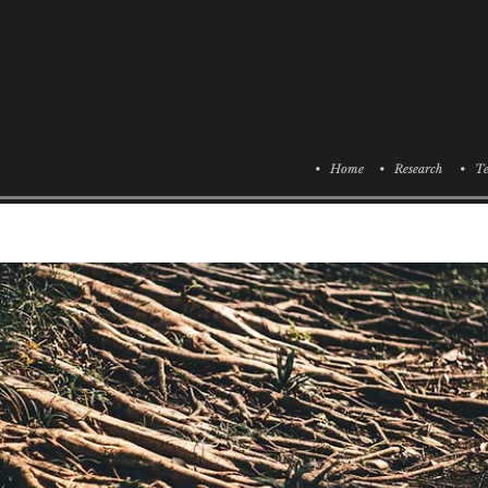
• Home
• Research
• Te