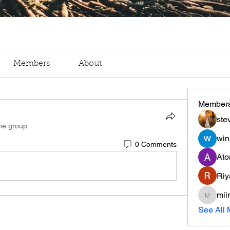
Members
About
Member
ste
the group.
win
0 Comments
Ato
Riy
mii
miinguy
See All