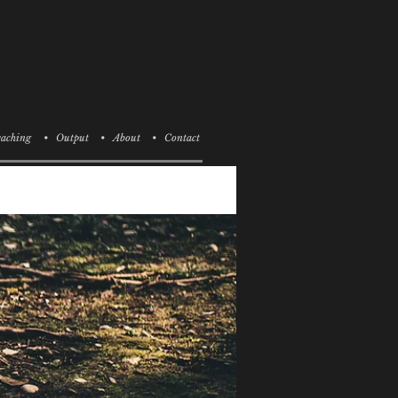
aching
• Output
• About
• Contact