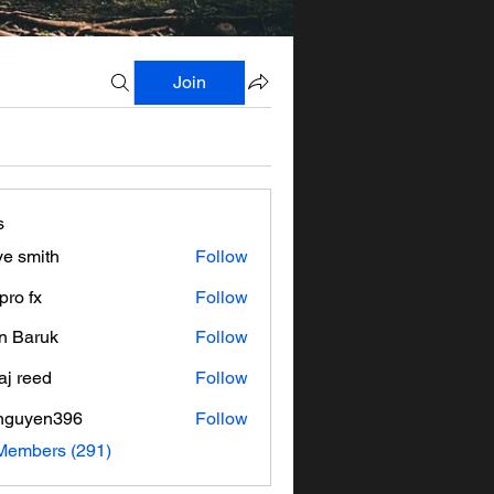
Join
s
ve smith
Follow
pro fx
Follow
n Baruk
Follow
aj reed
Follow
nguyen396
Follow
en396
 Members (291)