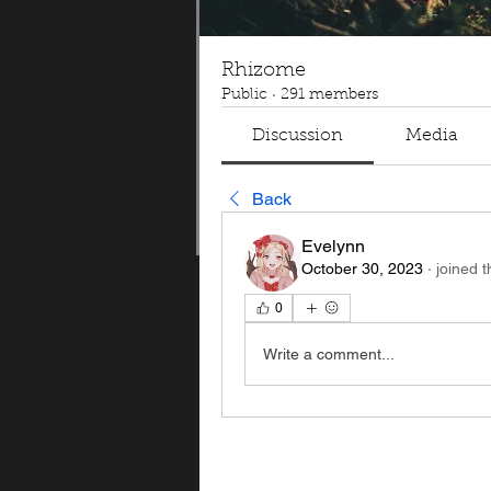
Rhizome
Public
·
291 members
Discussion
Media
Back
Evelynn
October 30, 2023
·
joined 
0
Write a comment...