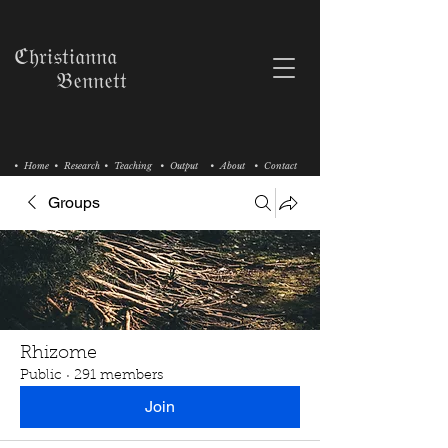
ℭ𝔥𝔯𝔦𝔰𝔱𝔦𝔞𝔫𝔫𝔞
𝔅𝔢𝔫𝔫𝔢𝔱𝔱
• Home
• Research
• Teaching
• Output
• About
• Contact
Groups
Rhizome
Public
·
291 members
Join