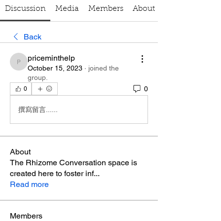
Discussion
Media
Members
About
Back
priceminthelp
priceminthelp
October 15, 2023
·
joined the
group.
0
0
撰寫留言......
About
The Rhizome Conversation space is
created here to foster inf
...
Read more
Members