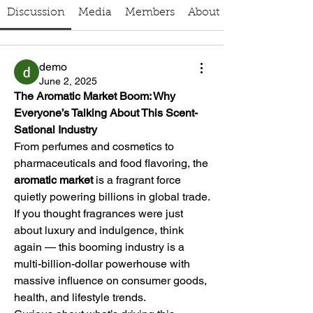
Discussion
Media
Members
About
demo
June 2, 2025
The Aromatic Market Boom: Why 
Everyone’s Talking About This Scent-
Sational Industry
From perfumes and cosmetics to 
pharmaceuticals and food flavoring, the 
aromatic market
 is a fragrant force 
quietly powering billions in global trade. 
If you thought fragrances were just 
about luxury and indulgence, think 
again — this booming industry is a 
multi-billion-dollar powerhouse with 
massive influence on consumer goods, 
health, and lifestyle trends.