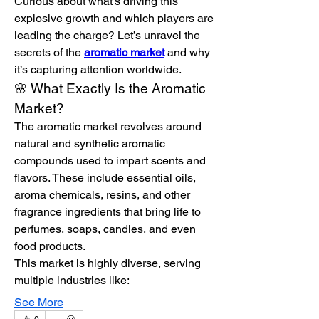
Curious about what’s driving this 
explosive growth and which players are 
leading the charge? Let’s unravel the 
secrets of the 
aromatic market
 and why 
it’s capturing attention worldwide.
🌸 What Exactly Is the Aromatic 
Market?
The aromatic market revolves around 
natural and synthetic aromatic 
compounds used to impart scents and 
flavors. These include essential oils, 
aroma chemicals, resins, and other 
fragrance ingredients that bring life to 
perfumes, soaps, candles, and even 
food products.
This market is highly diverse, serving 
multiple industries like:
See More