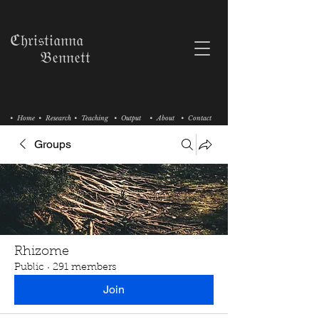
ℭ𝔥𝔯𝔦𝔰𝔱𝔦𝔞𝔫𝔫𝔞
𝔅𝔢𝔫𝔫𝔢𝔱𝔱
• Home
• Research
• Teaching
• Output
• About
• Contact
Groups
Rhizome
Public
·
291 members
Join