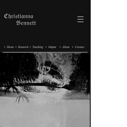
ℭ𝔥𝔯𝔦𝔰𝔱𝔦𝔞𝔫𝔫𝔞
𝔅𝔢𝔫𝔫𝔢𝔱𝔱
• Home
• Research
• Teaching
• Output
• About
• Contact