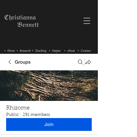
ℭ𝔥𝔯𝔦𝔰𝔱𝔦𝔞𝔫𝔫𝔞
𝔅𝔢𝔫𝔫𝔢𝔱𝔱
• Home
• Research
• Teaching
• Output
• About
• Contact
Groups
Rhizome
Public
·
291 members
Join