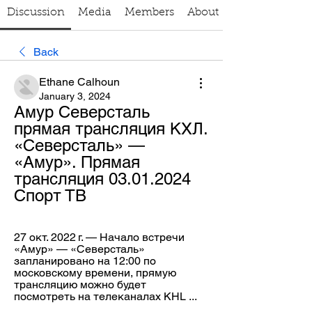
Discussion
Media
Members
About
Back
Ethane Calhoun
January 3, 2024
Амур Северсталь 
прямая трансляция КХЛ. 
«Северсталь» — 
«Амур». Прямая 
трансляция 03.01.2024 
Спорт ТВ
27 окт. 2022 г. — Начало встречи 
«Амур» — «Северсталь» 
запланировано на 12:00 по 
московскому времени, прямую 
трансляцию можно будет 
посмотреть на телеканалах KHL ...