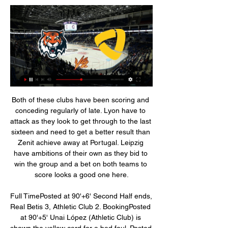
Both of these clubs have been scoring and conceding regularly of late. Lyon have to attack as they look to get through to the last sixteen and need to get a better result than Zenit achieve away at Portugal. Leipzig have ambitions of their own as they bid to win the group and a bet on both teams to score looks a good one here.

Full TimePosted at 90'+6' Second Half ends, Real Betis 3, Athletic Club 2. BookingPosted at 90'+5' Unai López (Athletic Club) is shown the yellow card for a bad foul. Posted at 90'+5' Foul by Unai López (Athletic Club). Posted at 90'+5' Joaquín (Real Betis) wins a free kick in the attacking half. BookingPosted at 90'+4' Andrés Guardado (Real Betis) is shown the yellow card for a bad foul. Posted at 90'+4' Dani García (Athletic Club) wins a free kick on the right wing.

He is currently only a second choice and has not shown significant progress since the coronavirus lockdown. Barcelona also seem to be planning without him. According to reports in Spain, Barca are apparently more eager to get Neymar back from Paris Saint-Germain and to reinforce their attack with Lautaro Martínez from Inter Milan.

Sangju have had a massive change in personnel and while they are still gelling, they will be glad to play a second straight match at home, where they have four wins in the last five matches. They have scored at least two goals in four of their last five home matches but have just one clean sheet in the five.

Северсталь - Амур смотреть онлайн - ODDS.ru Смотреть онлайн трансляцию матча Северсталь - Амур ✓: КХЛ 2023/2024, 1 ⚽ начало прямой трансляции матча по Хоккею в 17:00 по МСК 3 января 2024.

Famalicao will host Vitoria SC at their home in today's Portugal Primeira Liga games. In Portugal Primeira Liga table Famalicao currently occupied the 5 position with 32 points in total. While Vitoria SC are currently standing at 8 place in Portugal Primeira Liga tables with 25 points in total. Both team have played so far 3 matches in their head to head record, Famalicao won 0 match, while Vitoria SC won 1 match, and 2 matches ended up in draw. Both teams always score an average of 3.67 goals per match whenever they met. In this match between both teams, expect the away team to win this match

Posted at 70' Corner, Arsenal. Conceded by César Azpilicueta. SubstitutionPosted at 69' Substitution, Chelsea. Mason Mount replaces N'Golo Kanté. Posted at 67' Foul by N'Golo Kanté (Chelsea). Posted at 67' Matteo Guendouzi (Arsenal) wins a free kick in the defensive half. Posted at 67' Attempt blocked.

Peterborough's march towards the top has slowed down slightly of late, but they're still moving in the right direction. Darren Ferguson's men come into this Boxing Day clash having lost none of their last four league games, two of which they've won. They did fail to score when drawing 0-0 last time out, which is uncharacteristic, but the fact that they kept a clean sheet and avoided defeat on the road against a fellow top-six chaser was pleasing.

Aside from a 2-0 loss against arch-rivals Athletic Bilbao in the Basque Derby at San Mames on Matchday 3, Real Sociedad enjoyed a dream start to the new campaign with four wins and 13 points accrued from their first six matches.

So close from Martinez. He really is an incredible player. Lukaku flicks the ball over his head for him to run onto, but he had to go towards the touchline to retrieve it, then he lobs the ball over his and the defenders head before shooting just wide of the target. Martinez puts the ball in the net chesting and volleying home superbly but he was a yard offside.

A team who were exceptionally well drilled, brilliant pressers and at times, thrilling to watch. Yes, Pochettino never won a trophy, but Arsenal’s aspirations are simply just to challenge for Europe again. And he’s shown that he doesn’t have to have vast funds at his disposal to transform a team. Which will be useful under a Kroenke regime.

Santo Andre is back at the professional level and they are secured at the top position in their group of Paulista A1. Team is heading to face big rival, but Corinthians is not playing this competition with the top lineup and the best roster. 

Let the statistics speak for themselves. Since making his Premier League debut in the goalless draw at home to Wolverhampton Wanderers on 1 February, Fernandes has been involved in more goals in the competition than any other player with two goals and three assists. Take United's first goal here, a quickly-taken free-kick on the half-hour, lifted over Manchester City's wall, opponents caught off guard and the job completed when Anthony Martial struck a finish past keeper Ederson.

I'm not the police' Paris Saint-Germain head coach Thomas Tuchel admitted he was frustrated with Neymar's decision to attend the Davis Cup in Madrid. Video - Neymar's Davis Cup trip annoys Tuchel - 'I'm not his father'01:04 15:55 - Spurs title contenders? Short but sweet from Jose. We cannot win the Premier league this season.

Even when you look back to when we first announced the team and the launch, Manchester United just did things differently. It was bigger and better than anything I'd ever seen in women's football," she said. If a player wants to, you can grow your profile here. We also say we can protect you from that if you don't want to have it. Some players just want to focus on the football. Some players want to have the football, the profile and the brand now.

 Another game with a big favorite and that is the guests from Gladbach who are having an incredible season fighting with the German giants for a top 4 place, while Werder is only 2nd from bottom and while it is true they did win away at Freiburg last round at home they have lost more than 60% of the games played and sometimes quite big as well while Gladbach even won 3-1 after the break away at Eintracht Frankfurt game in which they even had the lead 2-0 after 10 minutes and did lead with 3-0 and really did not waste too much energy in trying to score more.

This is an important game for both sides with European qualification their aim. Sheffield United have struggled since the season resumed and they need to get back into winning ways as they are only currently four points ahead of 13th placed Southampton. Tottenham have put in a couple of good displays since the season resumed but both were at home. Away form has been poor and the tip here is for under 2.5 goals to be scored.

Atletico come into the match after a 2-2 draw at Valencia on Friday, while Liverpool won 1-0 at Norwich City on Saturday. We’re facing a great side with a different kind of coach (to Valencia), which plays on the counter, with excellent positioning throughout and has managed to develop each year he’s been at the club," said Simeone.

All bar six of the 77 people on board were killed, including almost all the players and backroom staff. With the aid of loan signings and an outpouring of support from across the globe, the team quickly recovered to maintain top flight status in 2017 and 2018, both times managing to outperform bigger teams with more fans and larger budgets.

After a break from the pneumonia epidemic, Bremen has the best preparation to relegate success this season. In the next round, they will have a confrontation with Leverkusen at home. The recent performances of Werder Bremen only made the fans of this team even more disappointed. Successive defeats put Die Grün-Weißen at risk of relegation at the end of the season. Werder Bremen's performance was awful. In the last 5 rounds, Florian Kohfeldt's army did not win any victory. In the last round, Bremen has a trip to Hertha Berlin. The home team is not in the best shape, so NHM hope that teachers and students Florian Kohfeldt will win at least 1 point in this match. In contrast to the home team, Leverkusen only drew 1 match and they won 4 victories. That impressive form helped the army of Peter Bosz make a strong breakthrough on the Bundesliga rankings.

Mourinho won the Champions League with Porto in 2003-04 and with Inter Milan in 2009-10"We need to qualify," added Mourinho. It's only when my teams arrive in the quarter-finals that I start thinking 'we have a chance'. In this moment we are far from it. Every Champions League campaign there are details around your success or failure. How many times I lost on penalties or in the last minute. Details make the difference.

However, the one-club rule also allowed for some creativity in selection (Marcos Alonso does not make the cut for his performances solely at Bolton, for example). Gareth Bale, Luis Suarez, Yaya Toure, Michael Carrick and Petr Cech win selection for phenomenal performances in the first half of the decade which could easily be overlooked due to recency bias.

Betis also secured wins over Barca, Real Madrid and Atletico Madrid during his two-year tenure, and he left the club by mutual consent in the summer. Barcelona are top of La Liga on goal difference and have won four of the last five league titles. I thank Ernesto Valverde for leaving me with a side that is top of the league," he said. My objective is to win everything! Everything you can win, this club has no other path to follow.

Istanbul Başakşehir’s 0-4 defeat to Roma on MD1 was their first-ever meeting with Italian opposition. Roma failed to win four of their last five trips. Roma have only won one of their last 11 away games in the Champions League/Europa League. These two sides are fighting it out for a top two finish in one of the tightest groups in this season’s Europa League.

PSG is still the same. PSG has received a large investment of Arab billionaires, but they have not been able to reach the stature of a big team in Europe. This is clearly shown by the frequent failure of PSG when entering the big battles in the Champions League. PSG have not passed the quarter-finals since they were acquired by Qatar billionaires in 2011. They have even been eliminated from the 1/8 round in the last 3 seasons. 