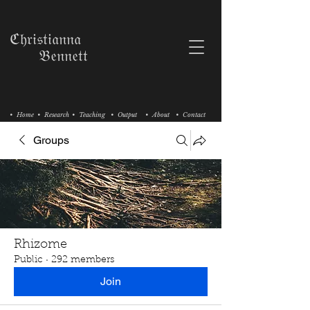
ℭ𝔥𝔯𝔦𝔰𝔱𝔦𝔞𝔫𝔫𝔞
𝔅𝔢𝔫𝔫𝔢𝔱𝔱
• Home
• Research
• Teaching
• Output
• About
• Contact
Groups
Rhizome
Public
·
292 members
Join