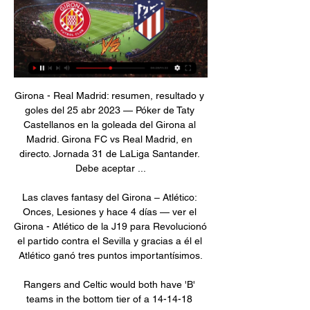
Girona - Real Madrid: resumen, resultado y goles del 25 abr 2023 — Póker de Taty Castellanos en la goleada del Girona al Madrid. Girona FC vs Real Madrid, en directo. Jornada 31 de LaLiga Santander. Debe aceptar ...

Las claves fantasy del Girona – Atlético: Onces, Lesiones y hace 4 días — ver el Girona - Atlético de la J19 para Revolucionó el partido contra el Sevilla y gracias a él el Atlético ganó tres puntos importantísimos.

Rangers and Celtic would both have 'B' teams in the bottom tier of a 14-14-18 league set-up being proposed by the Ibrox club for next season. Kelty Hearts and Brora Rangers would also be invited into the SPFL to make up an expanded League One, with the "innovation paper" also suggesting Hearts and Partick Thistle avoid their respective relegations. Both Old Firm B sides would immediately pay a £125,000 joining fee, with further payments to be made in each of the following three campaigns.

Real Madrid will against Deportivo Ocotal in match Nicaragua Premier Division. My prediction this match could be the end score is under 2.5 goals due to Real Madrid on last 3 match only can make score 1 goal. Meanwhile, Deportivo Ocotal on last 3 match also only can make score is 2 goals. Therefore, my prediction this match could be the end score is under 2.5 goals. Moreover, Real Madriz on last 3 match in the home only can make score is 1 goal. Likewise, Deportivo Ocotal on last 3 away match have yet make score. Surely I think this match could be the end score under 2.5 goals.

LLORIS EARNS HIS SPURS When France World Cup winner Hugo Lloris suffered a serious elbow injury in October some Tottenham Hotspur fans believed his absence would have no great impact on the team -- such was the erratic nature of the keeper's form. Manager Jose Mourinho did not hesitate to return a fit-again Lloris to the side, however, and in the two games he has played, both wins, he has looked much more like his old self.

PLAYER RATINGS Liverpool: Alisson 7, Alexander-arnold 6, Gomez 6, Van Dijk 8, Robertson 6, Henderson 7, Oxlade-Chamberlain 6, Wijnaldum 6, Salah 6, Firmino 6, Mane 6. Subs: Lallana 6, Origi 6, Fabinho 6. Manchester United: De Gea 7, Wan-Bissaka 6, Lindelof 5, Maguire 6, Shaw 6, Williams 7, Matic 7, Fred 8, Pereira 6, James 5, Martial 6.

The Scottish Professional Football League board has confirmed clubs will discuss Ann Budge's league reconstruction proposal. The Hearts owner proposes a 14-14-14 set-up for the next two seasons to replace the 12-10-10-10 version. Hearts, relegated when the top flight was curtailed, would avoid demotion if it gains sufficient support. In a statement, the SPFL said divisional meetings will be held from next Monday to discuss the plan.

Real, who are second in La Liga, were due to host Eibar on Friday and had already cancelled all pre-match media duties. The coronavirus outbreak, now declared a pandemic, has led to widespread disruption of sporting fixtures around the world. In Italy, all sport is suspended, including Serie A until 3 April, with the country in lockdown. Juventus and Italy centre-back Daniele Rugani says he is "fine" after testing positive for the virus, and Reuters have reported that the entire Juve squad will spend two weeks in quarantine.

Dónde ver en directo y en vivo online el Girona - FC Barcelona 0:29... Girona – Barcelona hoy y en qué canal de televisión ver el partido. Ver El partido que enfrenta al Barcelona contra el Girona en el partido ...Okdiario · Directos OKDIARIO · 28 ene 2023

Guardiola's champions may not have hit the heights of the last two seasons, but they remain one of the best teams in Europe. There was a clear gulf in class between the sides and recent murmurs of any City travails are merely because they've set the bar so ridiculously high. Arsenal have now won just once in their last nine league matches and at this juncture look a world away from seriously competing with the other clubs hoping to challenge for the Champions League places.

The virus forced the complete suspension of matches in the country on March 16 and until April 2 at least, putting the entire season and national team matches in doubt. The Bundesliga has been in strong financial health for more than a decade, with top-division clubs generating over 4 billion euros ($4.

Atlético Madrid en vivo ver partido Girona - Atléti hace 2 horas — ¿Cómo ver el partido Girona Atlético de Madrid en streaming? Palmeiras vs Gremio predictions for Sunday's Brazilian Serie A ...

Those calls were answered with the play-off draw. Scotland would welcome England to Hampden for the first leg, with the 'Auld Enemy' travelling north as favourites for what promised to be an epic confrontation. Former Scotland manager Craig Brown: "You knew how big the game was with the demand for tickets, it was incredible. We were all struggling. We were underdogs, but we were a very good defensive team, so I didn't think England would've got two soft goals at Hampden.

We acquired a real aristocrat,” Ferguson wrote in his autobiography. He looked a natural Man United player with his movement and courage. On arrival, he seemed a bit of a cult figure with our players. They would say his name in awed tones. Cult status can vanish in two minutes if a player isn’t doing his job, yet Henrik retained that aura in his time with us.

Girona FC - Atlético Madrid en vivo, resultados H2H ¿Dónde ver el Girona FC contra Atlético Madrid? Bajo la sección de Canales Puedes incluso ver este partido en directo en streaming a través de nuestros ...

Southampton have been in good form in the past few weeks. They host Tottenham in the FA Cup fourth round and will be aiming to repeat a recent Premier League home win over them. The Saints are up to ninth in the table and that's three points behind sixth placed Tottenham. Southampton were struggling up to a month or so ago and looked set for a relegation battle.

Swansea City players had an impressive comeback after defeating Middlesbrough up to 3 goals without removing the opponent on the field. It is the fourth time after the last 5 matches of the Wales team to bring joy to Asian investors. In the rankings, Swansea City also shortened the distance with the top 6 to only 1 point.

After two days of shutdowns and cancellations the sporting cupboard for the next two months looks bare. On Thursday, the big American sports leagues -- including the NHL, MLS and Major League Baseball -- were suspended, the ATP men's tennis tour was shut down and golf's Players Championship was abandoned after one round.

Our fans thought he didn't have a great performance against Liverpool - I have to agree with that. Mourinho added that Eriksen will feature in Tuesday’s FA Cup replay against Middlesbrough. He plays tomorrow," Mourinho said. After that I have a match on Saturday and maybe he plays. I cannot tell you more than that.

Their only loss at home in that run – and in the Championship season to date – came against West Brom. The Baggies hit a penalty winner in added time to steal a 1-0 win, the only blemish on a great record for Preston at Deepdale this term. With their home form pushing them into the promotion picture, they’ll be glad to return here on Tuesday.

The Mali forward was subject to abuse throughout his team's 2-1 win at Vitoria Guimaraes and was eventually substituted, shortly after his team mates restrained him when he tried to walk off the pitch in protest. Marega had scored the decisive on goal on the hour and pointed to his skin, earning him a yellow card.

His approach seemed to be along the lines of 'well, you can play whoever you want in front of me, but when I get to play again, I am going to score'. He is willing to listen too, which is how he has been able to adapt his game under Guardiola. You saw another example of that in City's win over Aston Villa on Sunday. Aguero got another hat-trick, of course, but you also saw him retrieve the ball to help set up his side's second goal.

Simeone: "Claro que el Girona puede ser campeón" hace 12 horas — El entrenador del Atlético de Madrid, Diego Pablo Simeone, opinó este martes que el Girona FC "tiene todos los números para ilusionarse por ...

Right now, it feels like there is not a really good solution. The AFCON, traditionally held every two years in January and February, was moved to July for the 2019 edition in Egypt to avoid clashing with the European season, but this prompted complaints about the heat. Former Cameroon international Geremi Njitap, who won over 100 caps and is now the head of his country's players' union Synafoc, said some players might quit their national sides rather than miss club games.

Partido Girona vs Atlético de Madrid en vivo hace 11 horas — Partido Girona vs Atlético de Madrid en vivo - Resultado en directo online - Liga EA Sports 2024 - Dónde televisan y cómo ver hoy maiércoles ...

Partidos y Horarios | Calendario LaLiga, Champions y Liga femenina. 16 de diciembre, 12:00. GOL PLAY 137. ATLÉTICO. VS. REAL SOCIEDAD. Fútbol ¿Cómo puedo ver los partidos en la televisión con Orange TV? Accede ...

Atlético Madrid Girona - Atlético de Ma | Jeepers hace 53 minutos — En Directo: Girona - Atlético Madrid Girona - Atlético de Madrid en directo ▶️ Girona vs Atletico Madrid - en vivo ver partido online y Ver el ...

En vivo Girona vs Atlético de Madrid minuto a En vivo Girona vs Atlético de Madrid vea el minuto a minuto del partido Girona vs Atlético de Madrid de la Liga de Espana. Goles, alineaciones y resumen del ...

Cuándo y con qué partidos vuelve LaLiga 2023/24: Real hace 1 día — Cuándo y con qué partidos vuelve LaLiga 2023/24: Real Madrid y Girona pelean el liderazgo; Atlético de Madrid y Barcelona corren desde atrás ...

Atlético de Madrid - Girona: Horario y dónde ver hoy el 16 ene 2019 — Atlético de Madrid - Girona: Horario, dónde ver hoy el partido y la concentración de los colchoneros · Copa del Rey · El equipo rojiblanco espera ...

Girona - Atlético de Madrid: partido de LaLiga, en dire