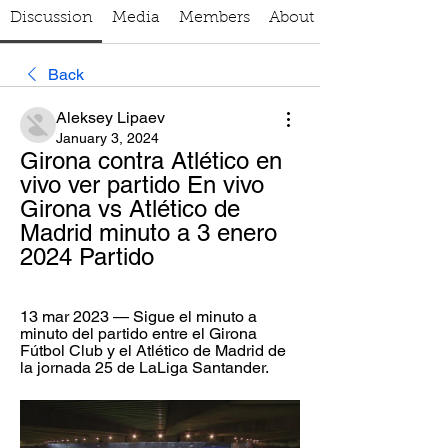
Discussion
Media
Members
About
Back
Aleksey Lipaev
January 3, 2024
Girona contra Atlético en 
vivo ver partido En vivo 
Girona vs Atlético de 
Madrid minuto a 3 enero 
2024 Partido
13 mar 2023 — Sigue el minuto a 
minuto del partido entre el Girona 
Fútbol Club y el Atlético de Madrid de 
la jornada 25 de LaLiga Santander.