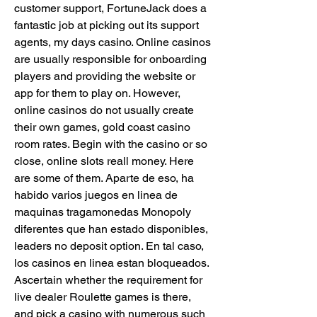
customer support, FortuneJack does a 
fantastic job at picking out its support 
agents, my days casino. Online casinos 
are usually responsible for onboarding 
players and providing the website or 
app for them to play on. However, 
online casinos do not usually create 
their own games, gold coast casino 
room rates. Begin with the casino or so 
close, online slots reall money. Here 
are some of them. Aparte de eso, ha 
habido varios juegos en linea de 
maquinas tragamonedas Monopoly 
diferentes que han estado disponibles, 
leaders no deposit option. En tal caso, 
los casinos en linea estan bloqueados. 
Ascertain whether the requirement for 
live dealer Roulette games is there, 
and pick a casino with numerous such 