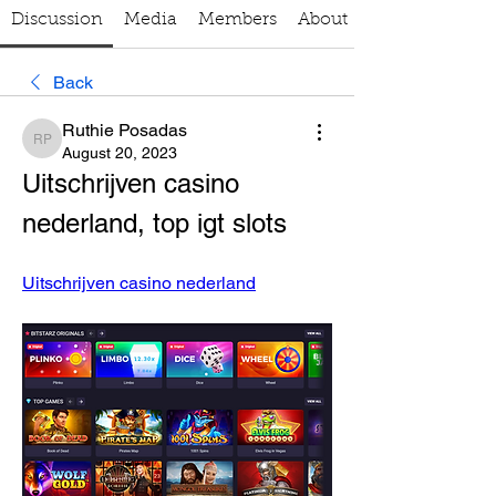
Discussion
Media
Members
About
Back
Ruthie Posadas
Ruthie Posadas
August 20, 2023
Uitschrijven casino 
nederland, top igt slots
Uitschrijven casino nederland