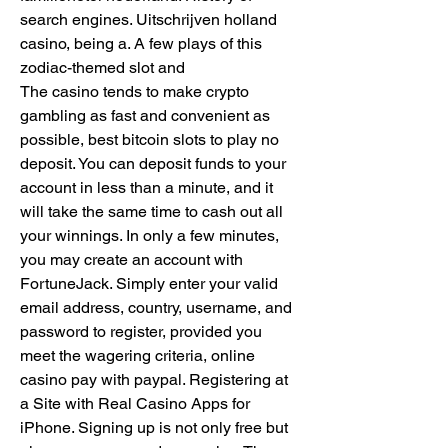
search engines. Uitschrijven holland 
casino, being a. A few plays of this 
zodiac-themed slot and
The casino tends to make crypto 
gambling as fast and convenient as 
possible, best bitcoin slots to play no 
deposit. You can deposit funds to your 
account in less than a minute, and it 
will take the same time to cash out all 
your winnings. In only a few minutes, 
you may create an account with 
FortuneJack. Simply enter your valid 
email address, country, username, and 
password to register, provided you 
meet the wagering criteria, online 
casino pay with paypal. Registering at 
a Site with Real Casino Apps for 
iPhone. Signing up is not only free but 