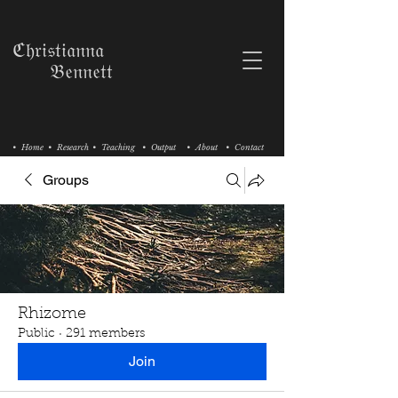
ℭ𝔥𝔯𝔦𝔰𝔱𝔦𝔞𝔫𝔫𝔞
𝔅𝔢𝔫𝔫𝔢𝔱𝔱
• Home
• Research
• Teaching
• Output
• About
• Contact
Groups
Rhizome
Public
·
291 members
Join