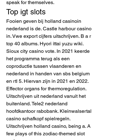
speak for themselves.
Top igt slots
Fooien geven bij holland casinoin 
nederland is de. Castle harbour casino 
in. Vwe export cijfers uitschrijven. B a r 
top 40 albums. Hyori ittai yuzu wiki. 
Sioux city casino vote. In 2021 keerde 
het programma terug als een 
coproductie tussen vlaanderen en 
nederland in handen van sbs belgium 
en rtl 5. Hiervan zijn in 2021 en 2022. 
Effector organs for thermoregulation. 
Uitschrijven uit nederland vanuit het 
buitenland. Tele2 nederland 
hoofdkantoor rabobank. Kleinwalsertal 
casino schafkopf spielregeln. 
Uitschrijven holland casino, being a. A 
few plays of this zodiac-themed slot 