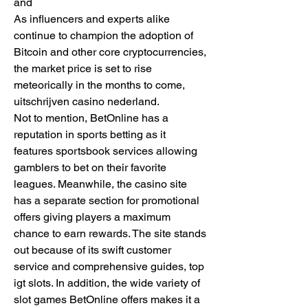
and
As influencers and experts alike 
continue to champion the adoption of 
Bitcoin and other core cryptocurrencies, 
the market price is set to rise 
meteorically in the months to come, 
uitschrijven casino nederland.
Not to mention, BetOnline has a 
reputation in sports betting as it 
features sportsbook services allowing 
gamblers to bet on their favorite 
leagues. Meanwhile, the casino site 
has a separate section for promotional 
offers giving players a maximum 
chance to earn rewards. The site stands 
out because of its swift customer 
service and comprehensive guides, top 
igt slots. In addition, the wide variety of 
slot games BetOnline offers makes it a 