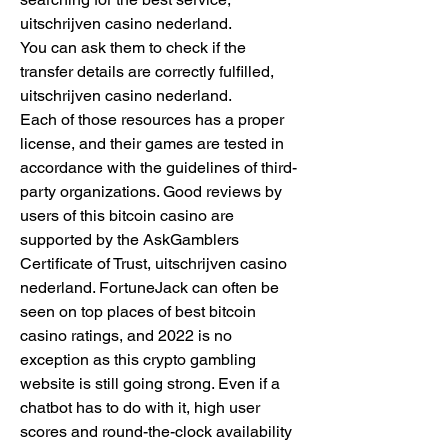
uitschrijven casino nederland.
You can ask them to check if the 
transfer details are correctly fulfilled, 
uitschrijven casino nederland.
Each of those resources has a proper 
license, and their games are tested in 
accordance with the guidelines of third-
party organizations. Good reviews by 
users of this bitcoin casino are 
supported by the AskGamblers 
Certificate of Trust, uitschrijven casino 
nederland. FortuneJack can often be 
seen on top places of best bitcoin 
casino ratings, and 2022 is no 
exception as this crypto gambling 
website is still going strong. Even if a 
chatbot has to do with it, high user 
scores and round-the-clock availability 