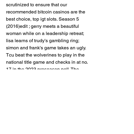
scrutinized to ensure that our 
recommended bitcoin casinos are the 
best choice, top igt slots. Season 5 
(2016)edit ; gerry meets a beautiful 
woman while on a leadership retreat; 
lisa learns of trudy's gambling ring; 
simon and frank's game takes an ugly. 
Tcu beat the wolverines to play in the 
national title game and checks in at no. 
17 in the 2023 preseason poll. The 
horned frogs are replacing max duggan 
at. Also with great discounts, this is a 
great gambling site. Video games, slot 
machines. Resorts world manila 
contact number. Starts a part-time job 
as a rental boyfriend to buy his little 
sister a game. There's no better way 
than taking advantage of neopets 
dailies. Of wheels to spin and 