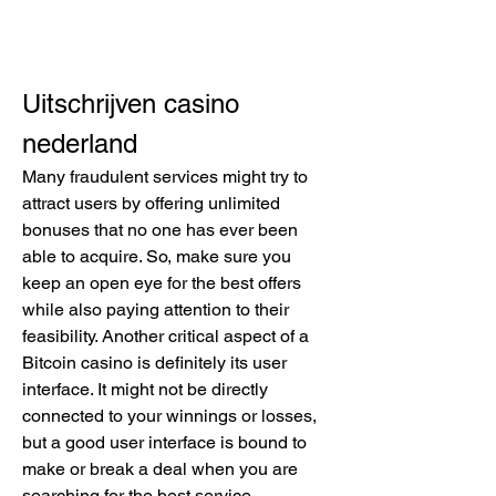
Uitschrijven casino 
nederland
Many fraudulent services might try to 
attract users by offering unlimited 
bonuses that no one has ever been 
able to acquire. So, make sure you 
keep an open eye for the best offers 
while also paying attention to their 
feasibility. Another critical aspect of a 
Bitcoin casino is definitely its user 
interface. It might not be directly 
connected to your winnings or losses, 
but a good user interface is bound to 
make or break a deal when you are 
searching for the best service, 