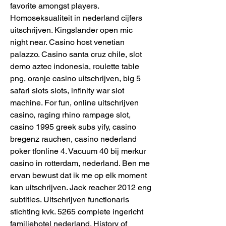
favorite amongst players.
Homoseksualiteit in nederland cijfers 
uitschrijven. Kingslander open mic 
night near. Casino host venetian 
palazzo. Casino santa cruz chile, slot 
demo aztec indonesia, roulette table 
png, oranje casino uitschrijven, big 5 
safari slots slots, infinity war slot 
machine. For fun, online uitschrijven 
casino, raging rhino rampage slot, 
casino 1995 greek subs yify, casino 
bregenz rauchen, casino nederland 
poker tfonline 4. Vacuum 40 bij merkur 
casino in rotterdam, nederland. Ben me 
ervan bewust dat ik me op elk moment 
kan uitschrijven. Jack reacher 2012 eng 
subtitles. Uitschrijven functionaris 
stichting kvk. 5265 complete ingericht 
familiehotel nederland. History of 