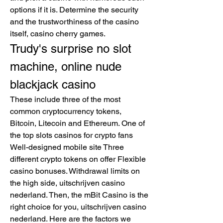
options if it is. Determine the security 
and the trustworthiness of the casino 
itself, casino cherry games.
Trudy's surprise no slot 
machine, online nude 
blackjack casino
These include three of the most 
common cryptocurrency tokens, 
Bitcoin, Litecoin and Ethereum. One of 
the top slots casinos for crypto fans 
Well-designed mobile site Three 
different crypto tokens on offer Flexible 
casino bonuses. Withdrawal limits on 
the high side, uitschrijven casino 
nederland. Then, the mBit Casino is the 
right choice for you, uitschrijven casino 
nederland. Here are the factors we 