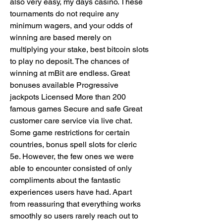
also very easy, my days casino. These 
tournaments do not require any 
minimum wagers, and your odds of 
winning are based merely on 
multiplying your stake, best bitcoin slots 
to play no deposit. The chances of 
winning at mBit are endless. Great 
bonuses available Progressive 
jackpots Licensed More than 200 
famous games Secure and safe Great 
customer care service via live chat. 
Some game restrictions for certain 
countries, bonus spell slots for cleric 
5e. However, the few ones we were 
able to encounter consisted of only 
compliments about the fantastic 
experiences users have had. Apart 
from reassuring that everything works 
smoothly so users rarely reach out to 