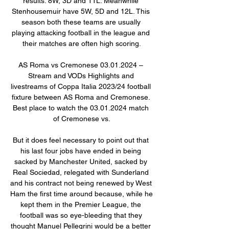
results: 8W, 3D and 11L. Meanwhile 
Stenhousemuir have 5W, 5D and 12L. This 
season both these teams are usually 
playing attacking football in the league and 
their matches are often high scoring.

AS Roma vs Cremonese 03.01.2024 – 
Stream and VODs Highlights and 
livestreams of Coppa Italia 2023/24 football 
fixture between AS Roma and Cremonese. 
Best place to watch the 03.01.2024 match 
of Cremonese vs.

But it does feel necessary to point out that 
his last four jobs have ended in being 
sacked by Manchester United, sacked by 
Real Sociedad, relegated with Sunderland 
and his contract not being renewed by West 
Ham the first time around because, while he 
kept them in the Premier League, the 
football was so eye-bleeding that they 
thought Manuel Pellegrini would be a better 