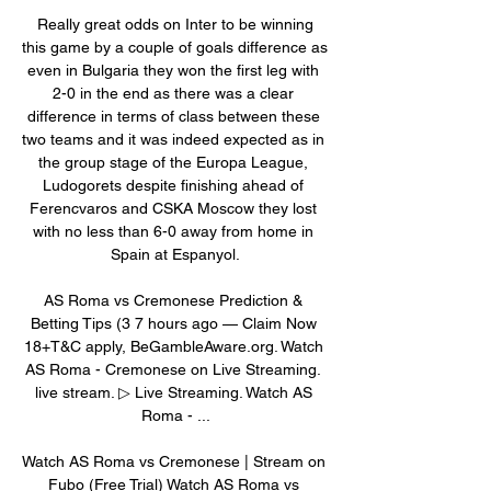
 Really great odds on Inter to be winning 
this game by a couple of goals difference as 
even in Bulgaria they won the first leg with 
2-0 in the end as there was a clear 
difference in terms of class between these 
two teams and it was indeed expected as in 
the group stage of the Europa League, 
Ludogorets despite finishing ahead of 
Ferencvaros and CSKA Moscow they lost 
with no less than 6-0 away from home in 
Spain at Espanyol.

AS Roma vs Cremonese Prediction & 
Betting Tips (3 7 hours ago — Claim Now 
18+T&C apply, BeGambleAware.org. Watch 
AS Roma - Cremonese on Live Streaming. 
live stream. ▷ Live Streaming. Watch AS 
Roma - ...

Watch AS Roma vs Cremonese | Stream on 
Fubo (Free Trial) Watch AS Roma vs 