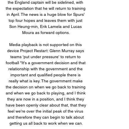
the England captain will be sidelined, with 
the expectation that he will return to training 
in April. The news is a huge blow for Spurs' 
top four hopes and leaves them with just 
Son Heung-min, Erik Lamela and Lucas 
Moura as forward options.

Media playback is not supported on this 
device Project Restart: Glenn Murray says 
teams 'put under pressure' to return to 
football "It's a government decision and that 
relationship with the government and the 
important and qualified people there is 
really what is key. The government make 
the decision on when we go back to training 
and when we go back to playing, and I think 
they are now in a position, and I think they 
have been openly clear about that, that they 
feel we're over the initial peak of the virus 
and therefore they can begin to talk about 
getting us all back to work when we can.
