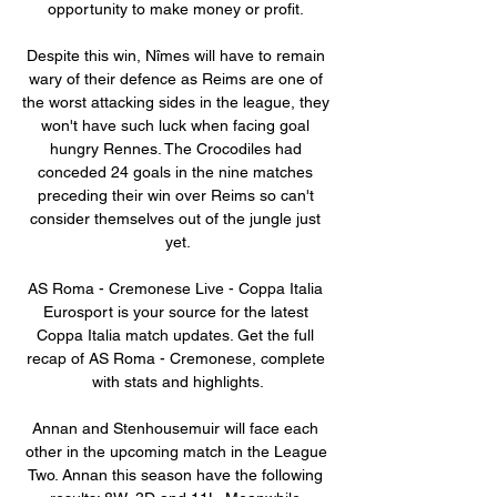
opportunity to make money or profit. 

Despite this win, Nîmes will have to remain 
wary of their defence as Reims are one of 
the worst attacking sides in the league, they 
won't have such luck when facing goal 
hungry Rennes. The Crocodiles had 
conceded 24 goals in the nine matches 
preceding their win over Reims so can't 
consider themselves out of the jungle just 
yet.

AS Roma - Cremonese Live - Coppa Italia 
Eurosport is your source for the latest 
Coppa Italia match updates. Get the full 
recap of AS Roma - Cremonese, complete 
with stats and highlights.

Annan and Stenhousemuir will face each 
other in the upcoming match in the League 
Two. Annan this season have the following 