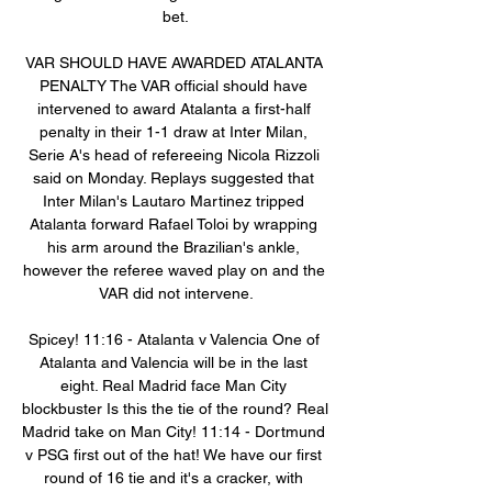
bet.

VAR SHOULD HAVE AWARDED ATALANTA 
PENALTY The VAR official should have 
intervened to award Atalanta a first-half 
penalty in their 1-1 draw at Inter Milan, 
Serie A's head of refereeing Nicola Rizzoli 
said on Monday. Replays suggested that 
Inter Milan's Lautaro Martinez tripped 
Atalanta forward Rafael Toloi by wrapping 
his arm around the Brazilian's ankle, 
however the referee waved play on and the 
VAR did not intervene.

Spicey! 11:16 - Atalanta v Valencia One of 
Atalanta and Valencia will be in the last 
eight. Real Madrid face Man City 
blockbuster Is this the tie of the round? Real 
Madrid take on Man City! 11:14 - Dortmund 
v PSG first out of the hat! We have our first 
round of 16 tie and it's a cracker, with 