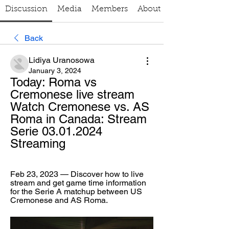
Discussion
Media
Members
About
Back
Lidiya Uranosowa
January 3, 2024
Today: Roma vs 
Cremonese live stream 
Watch Cremonese vs. AS 
Roma in Canada: Stream 
Serie 03.01.2024 
Streaming
Feb 23, 2023 — Discover how to live 
stream and get game time information 
for the Serie A matchup between US 
Cremonese and AS Roma.