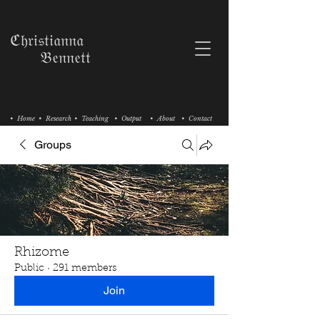
ℭ𝔥𝔯𝔦𝔰𝔱𝔦𝔞𝔫𝔫𝔞
𝔅𝔢𝔫𝔫𝔢𝔱𝔱
• Home
• Research
• Teaching
• Output
• About
• Contact
Groups
Rhizome
Public
·
291 members
Join