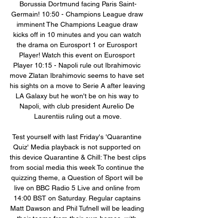
Borussia Dortmund facing Paris Saint-
Germain! 10:50 - Champions League draw 
imminent The Champions League draw 
kicks off in 10 minutes and you can watch 
the drama on Eurosport 1 or Eurosport 
Player! Watch this event on Eurosport 
Player 10:15 - Napoli rule out Ibrahimovic 
move Zlatan Ibrahimovic seems to have set 
his sights on a move to Serie A after leaving 
LA Galaxy but he won't be on his way to 
Napoli, with club president Aurelio De 
Laurentiis ruling out a move.

Test yourself with last Friday's 'Quarantine 
Quiz' Media playback is not supported on 
this device Quarantine & Chill: The best clips 
from social media this week To continue the 
quizzing theme, a Question of Sport will be 
live on BBC Radio 5 Live and online from 
14:00 BST on Saturday. Regular captains 
Matt Dawson and Phil Tufnell will be leading 