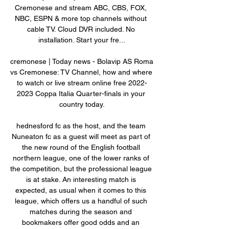
Cremonese and stream ABC, CBS, FOX, 
NBC, ESPN & more top channels without 
cable TV. Cloud DVR included. No 
installation. Start your fre...

cremonese | Today news - Bolavip AS Roma 
vs Cremonese: TV Channel, how and where 
to watch or live stream online free 2022-
2023 Coppa Italia Quarter-finals in your 
country today.

hednesford fc as the host, and the team 
Nuneaton fc as a guest will meet as part of 
the new round of the English football 
northern league, one of the lower ranks of 
the competition, but the professional league 
is at stake. An interesting match is 
expected, as usual when it comes to this 
league, which offers us a handful of such 
matches during the season and 
bookmakers offer good odds and an 