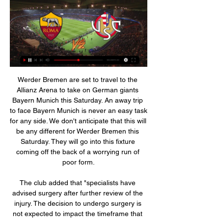
Werder Bremen are set to travel to the 
Allianz Arena to take on German giants 
Bayern Munich this Saturday. An away trip 
to face Bayern Munich is never an easy task 
for any side. We don't anticipate that this will 
be any different for Werder Bremen this 
Saturday. They will go into this fixture 
coming off the back of a worrying run of 
poor form.

The club added that "specialists have 
advised surgery after further review of the 
injury. The decision to undergo surgery is 
not expected to impact the timeframe that 