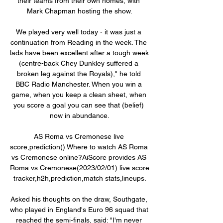
their teams from their own homes, with 
Mark Chapman hosting the show.

We played very well today - it was just a 
continuation from Reading in the week. The 
lads have been excellent after a tough week 
(centre-back Chey Dunkley suffered a 
broken leg against the Royals)," he told 
BBC Radio Manchester. When you win a 
game, when you keep a clean sheet, when 
you score a goal you can see that (belief) 
now in abundance.

AS Roma vs Cremonese live 
score,prediction() Where to watch AS Roma 
vs Cremonese online?AiScore provides AS 
Roma vs Cremonese(2023/02/01) live score 
tracker,h2h,prediction,match stats,lineups.

Asked his thoughts on the draw, Southgate, 
who played in England's Euro 96 squad that 
reached the semi-finals, said: "I'm never 