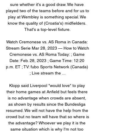
sure whether it's a good draw. We have 
played two of the teams before and for us to 
play at Wembley is something special. We 
know the quality of (Croatia's) midfielders. 
That's a top-level fixture.

Watch Cremonese vs. AS Roma in Canada: 
Stream Serie Mar 28, 2023 — How to Watch 
Cremonese vs. AS Roma Today: ; Game 
Date: Feb. 28, 2023 ; Game Time: 12:20 
p.m. ET ; TV: fubo Sports Network (Canada) 
; Live stream the ...

Klopp said Liverpool "would love" to play 
their home games at Anfield but feels there 
is no advantage when crowds are absent, 
as shown by results since the Bundesliga 
resumed. We will not have the help from the 
crowd but no team will have that so where is 
the advantage? Whoever we play it is the 
same situation which is why I'm not too 