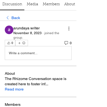
Discussion
Media
Members
About
Back
arundaya writer
November 8, 2023
·
joined the
group.
0
0
Write a comment...
About
The Rhizome Conversation space is
created here to foster inf
...
Read more
Members