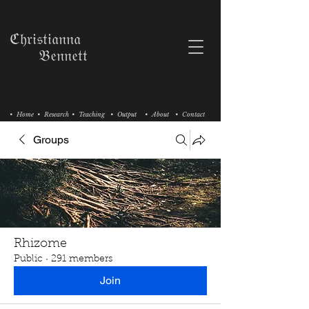
ℭ𝔥𝔯𝔦𝔰𝔱𝔦𝔞𝔫𝔫𝔞
𝔅𝔢𝔫𝔫𝔢𝔱𝔱
• Home
• Research
• Teaching
• Output
• About
• Contact
Groups
Rhizome
Public
·
291 members
Join