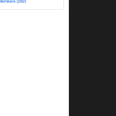
 Members (292)