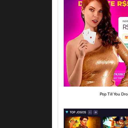
Pop Till You Dr