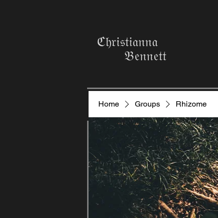
ℭ𝔥𝔯𝔦𝔰𝔱𝔦𝔞𝔫𝔫𝔞
𝔅𝔢𝔫𝔫𝔢𝔱𝔱
Home
Groups
Rhizome