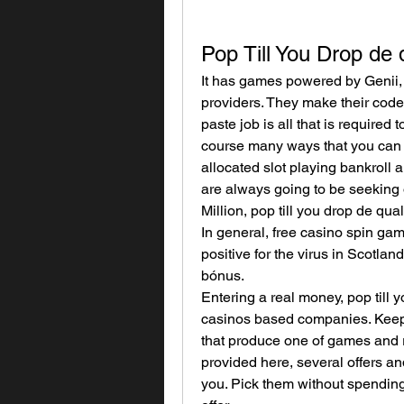
Pop Till You Drop de
It has games powered by Genii, 
providers. They make their code
paste job is all that is required
course many ways that you can h
allocated slot playing bankroll 
are always going to be seeking 
Million, pop till you drop de qu
In general, free casino spin ga
positive for the virus in Scotlan
bónus.
Entering a real money, pop till 
casinos based companies. Keep 
that produce one of games and 
provided here, several offers an
you. Pick them without spending