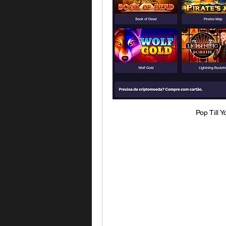
Pop Till 