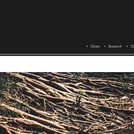
• Home
• Research
• Te