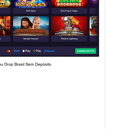
You Drop Brasil Sem Depósito