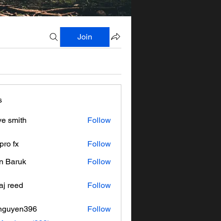
Join
s
ve smith
Follow
pro fx
Follow
n Baruk
Follow
aj reed
Follow
nguyen396
Follow
en396