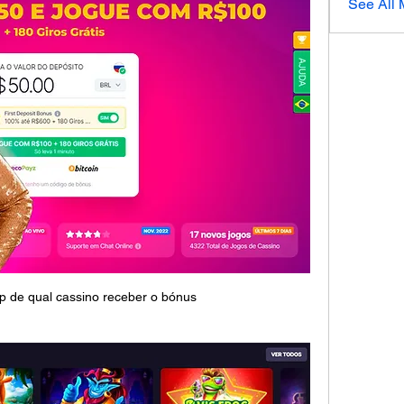
See All
op de qual cassino receber o bónus