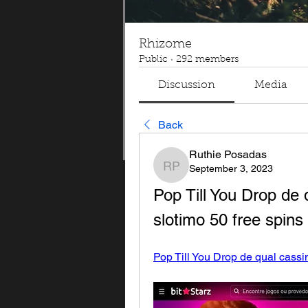
Rhizome
Public
·
292 members
Discussion
Media
Back
Ruthie Posadas
September 3, 2023
Ruthie Posadas
Pop Till You Drop de 
slotimo 50 free spins 
Pop Till You Drop de qual cass