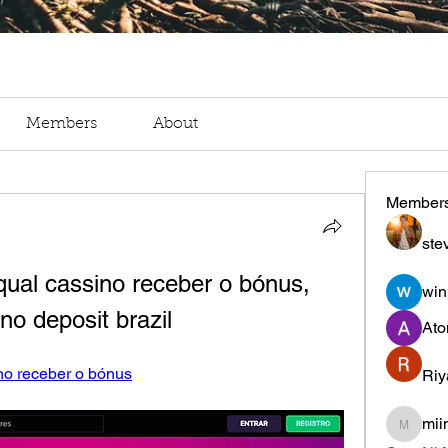
Members
About
Member
ste
qual cassino receber o bónus, 
win
no deposit brazil
Ato
ino receber o bónus
Riy
mii
miinguy