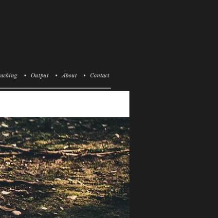
aching
• Output
• About
• Contact