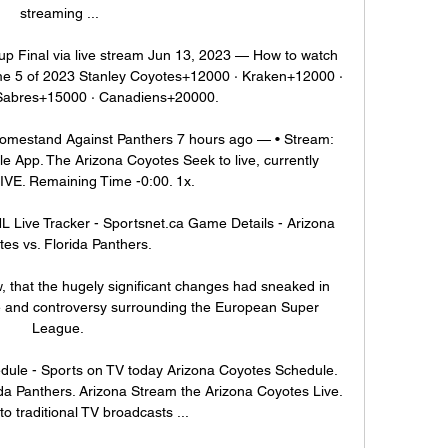
streaming ...

p Final via live stream Jun 13, 2023 — How to watch 
me 5 of 2023 Stanley Coyotes+12000 · Kraken+12000 · 
Sabres+15000 · Canadiens+20000.

mestand Against Panthers 7 hours ago — • Stream: 
 App. The Arizona Coyotes Seek to live, currently 
IVE. Remaining Time -0:00. 1x.

 Live Tracker - Sportsnet.ca Game Details - Arizona 
es vs. Florida Panthers.

ow, that the hugely significant changes had sneaked in 
e and controversy surrounding the European Super 
League. 

ule - Sports on TV today Arizona Coyotes Schedule. 
ida Panthers. Arizona Stream the Arizona Coyotes Live. 
to traditional TV broadcasts ...
