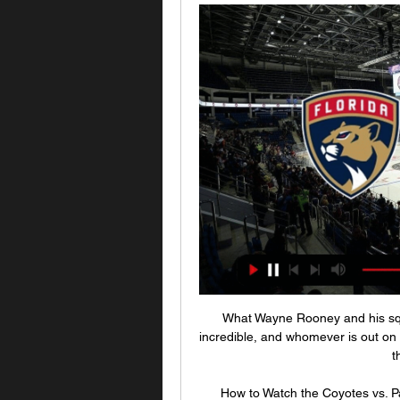
What Wayne Rooney and his squa
incredible, and whomever is out on t
t
How to Watch the Coyotes vs. P