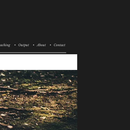
aching
• Output
• About
• Contact