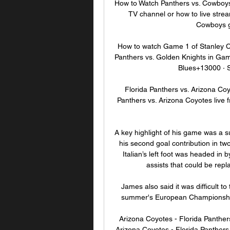
How to Watch Panthers vs. Cowboy
TV channel or how to live stre
Cowboys g
How to watch Game 1 of Stanley Cu
Panthers vs. Golden Knights in Ga
Blues+13000 · 
Florida Panthers vs. Arizona C
Panthers vs. Arizona Coyotes live
A key highlight of his game was a su
his second goal contribution in tw
Italian’s left foot was headed in b
assists that could be repla
James also said it was difficult to
summer's European Championship
Arizona Coyotes - Florida Panther
Arizona Coyotes - Florida Panthers o