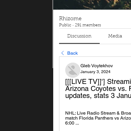
Rhizome
Public
·
291 members
Discussion
Media
Back
Gleb Voytekhov
January 3, 2024
[[[LIVE TV]]'] Stream
Arizona Coyotes vs. F
updates, stats 3 Jan
NHL: Live Radio Stream & Broadc
match Florida Panthers vs Arizon
6:00 ...