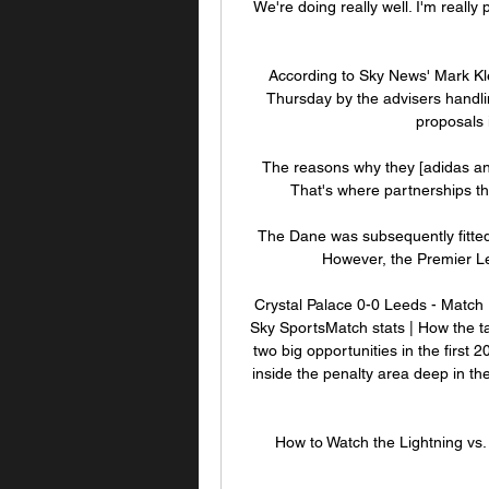
We're doing really well. I'm really p
According to Sky News' Mark Kl
Thursday by the advisers handli
proposals i
The reasons why they [adidas and 
That's where partnerships th
The Dane was subsequently fitted w
However, the Premier Le
Crystal Palace 0-0 Leeds - Match 
Sky SportsMatch stats | How the ta
two big opportunities in the first
inside the penalty area deep in the 
How to Watch the Lightning v