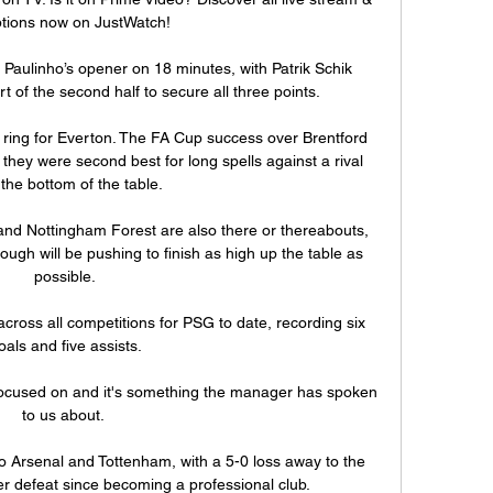
tions now on JustWatch!

aulinho’s opener on 18 minutes, with Patrik Schik 
rt of the second half to secure all three points.

o ring for Everton. The FA Cup success over Brentford 
hey were second best for long spells against a rival 
the bottom of the table. 

nd Nottingham Forest are also there or thereabouts, 
ugh will be pushing to finish as high up the table as 
possible.

oss all competitions for PSG to date, recording six 
oals and five assists.

 focused on and it's something the manager has spoken 
to us about. 

 Arsenal and Tottenham, with a 5-0 loss away to the 
r defeat since becoming a professional club. 
