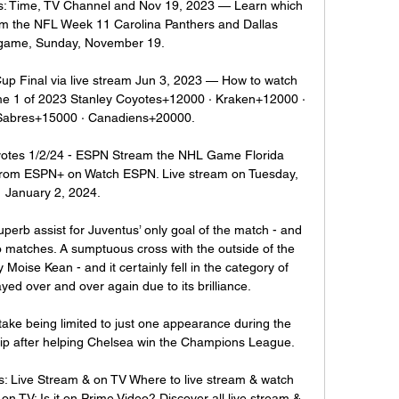
s: Time, TV Channel and Nov 19, 2023 — Learn which 
am the NFL Week 11 Carolina Panthers and Dallas 
ame, Sunday, November 19.

p Final via live stream Jun 3, 2023 — How to watch 
me 1 of 2023 Stanley Coyotes+12000 · Kraken+12000 · 
Sabres+15000 · Canadiens+20000.

oyotes 1/2/24 - ESPN Stream the NHL Game Florida 
 from ESPN+ on Watch ESPN. Live stream on Tuesday, 
January 2, 2024.

perb assist for Juventus’ only goal of the match - and 
o matches. A sumptuous cross with the outside of the 
y Moise Kean - and it certainly fell in the category of 
yed over and over again due to its brilliance.

 take being limited to just one appearance during the 
 after helping Chelsea win the Champions League.

s: Live Stream & on TV Where to live stream & watch 
n TV: Is it on Prime Video? Discover all live stream & 