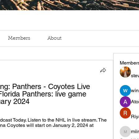
Members
About
Member
ste
ing: Panthers - Coyotes Live 
win
lorida Panthers: live game 
uary 2024
Ato
Riy
ast Today. Listen to the NHL in live stream. The 
a Coyotes will start on January 2, 2024 at 
mii
miinguy