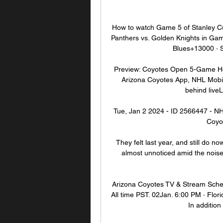
How to watch Game 5 of Stanley Cu
Panthers vs. Golden Knights in Ga
Blues+13000 · 
Preview: Coyotes Open 5-Game Ho
Arizona Coyotes App, NHL Mobile
behind liveL
Tue, Jan 2 2024 - ID 2566447 - NHL
Coyot
They felt last year, and still do n
almost unnoticed amid the nois
Arizona Coyotes TV & Stream Sched
All time PST. 02Jan. 6:00 PM · Flor
In addition 