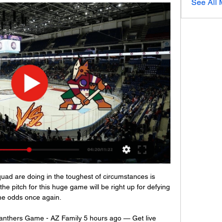
See All
d are doing in the toughest of circumstances is 
he pitch for this huge game will be right up for defying 
he odds once again. 

anthers Game - AZ Family 5 hours ago — Get live 