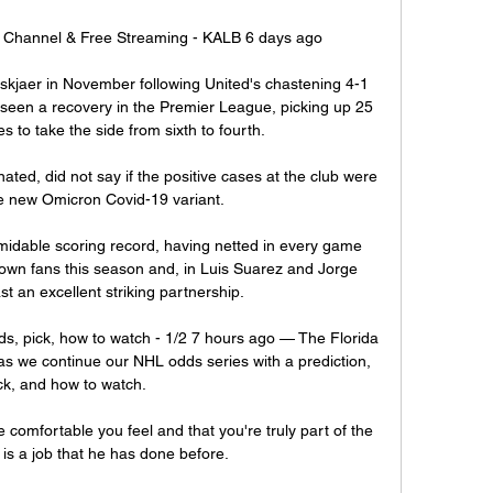
Channel & Free Streaming - KALB 6 days ago

kjaer in November following United's chastening 4-1 
seen a recovery in the Premier League, picking up 25 
 to take the side from sixth to fourth. 

ed, did not say if the positive cases at the club were 
e new Omicron Covid-19 variant.

rmidable scoring record, having netted in every game 
r own fans this season and, in Luis Suarez and Jorge 
t an excellent striking partnership.

ds, pick, how to watch - 1/2 7 hours ago — The Florida 
as we continue our NHL odds series with a prediction, 
ck, and how to watch.

omfortable you feel and that you're truly part of the 
 is a job that he has done before. 
