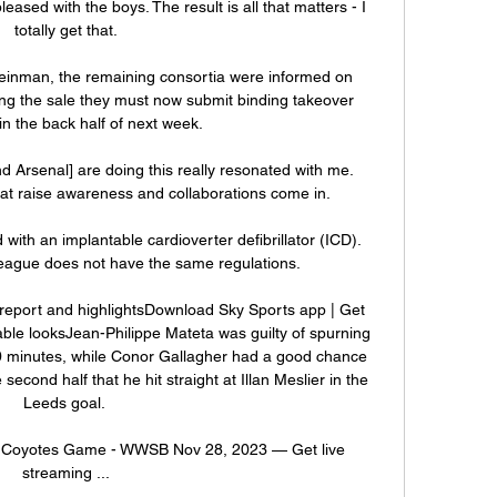
leased with the boys. The result is all that matters - I 
totally get that.

einman, the remaining consortia were informed on 
ng the sale they must now submit binding takeover 
n the back half of next week. 

Arsenal] are doing this really resonated with me.  
at raise awareness and collaborations come in. 

ith an implantable cardioverter defibrillator (ICD). 
ague does not have the same regulations.

report and highlightsDownload Sky Sports app | Get 
ble looksJean-Philippe Mateta was guilty of spurning 
 20 minutes, while Conor Gallagher had a good chance 
second half that he hit straight at Illan Meslier in the 
Leeds goal. 

s. Coyotes Game - WWSB Nov 28, 2023 — Get live 
streaming ...
