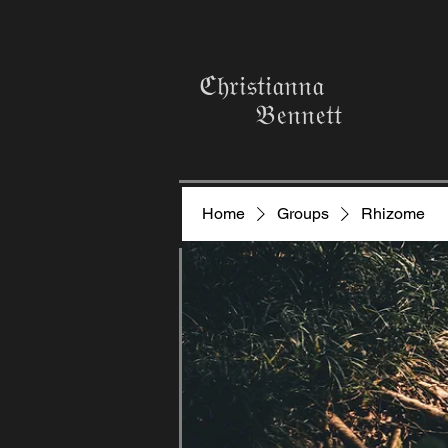
ℭ𝔥𝔯𝔦𝔰𝔱𝔦𝔞𝔫𝔫𝔞
𝔅𝔢𝔫𝔫𝔢𝔱𝔱
Home
Groups
Rhizome