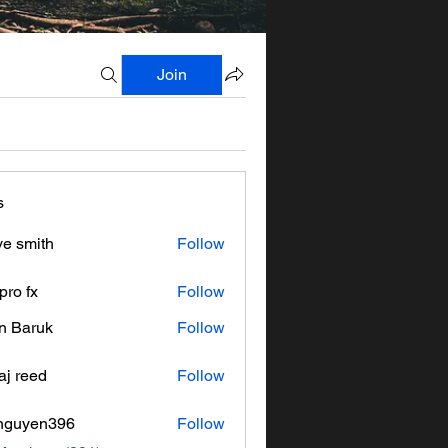
Join
s
ve smith
Follow
pro fx
Follow
n Baruk
Follow
aj reed
Follow
nguyen396
Follow
en396