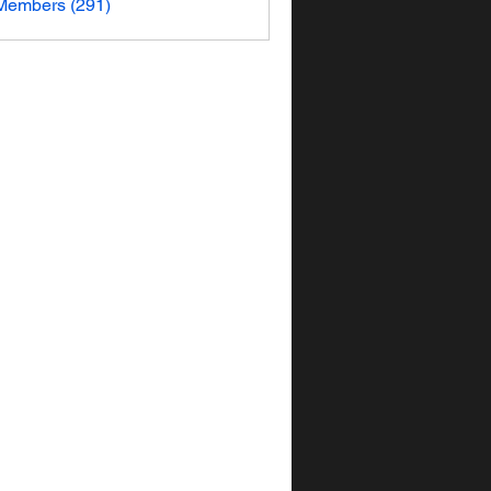
 Members (291)