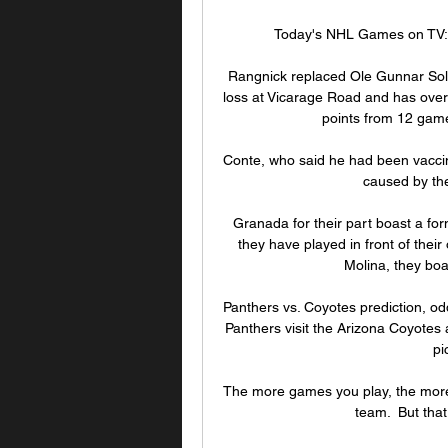
Today's NHL Games on TV: 
Rangnick replaced Ole Gunnar Sols
loss at Vicarage Road and has over
points from 12 games
Conte, who said he had been vaccinat
caused by th
Granada for their part boast a fo
they have played in front of thei
Molina, they boas
Panthers vs. Coyotes prediction, od
Panthers visit the Arizona Coyotes 
pi
The more games you play, the more c
team.  But that