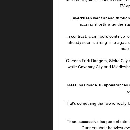
TV op
Leverkusen went ahead through P
scoring shortly after the sta
In contrast, alarm bells continue t
already seems a long time ago as t
near 
Queens Park Rangers, Stoke City a
while Coventry City and Middlesbro
Messi has made 16 appearances acr
g
That's something that we're really
Then, successive league defeats to
Gunners their heaviest eve