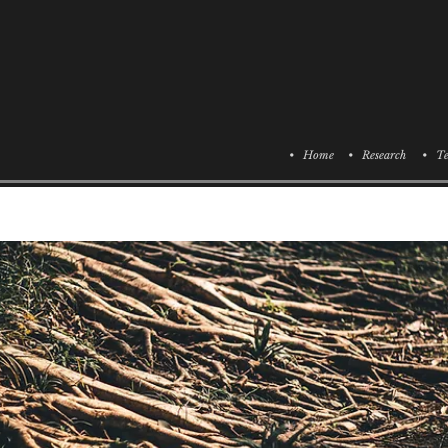
• Home
• Research
• Te