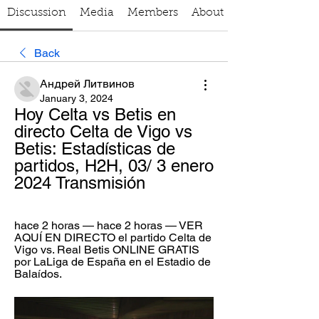
Discussion
Media
Members
About
Back
Андрей Литвинов
January 3, 2024
Hoy Celta vs Betis en 
directo Celta de Vigo vs 
Betis: Estadísticas de 
partidos, H2H, 03/ 3 enero 
2024 Transmisión
hace 2 horas — hace 2 horas — VER 
AQUÍ EN DIRECTO el partido Celta de 
Vigo vs. Real Betis ONLINE GRATIS 
por LaLiga de España en el Estadio de 
Balaídos.