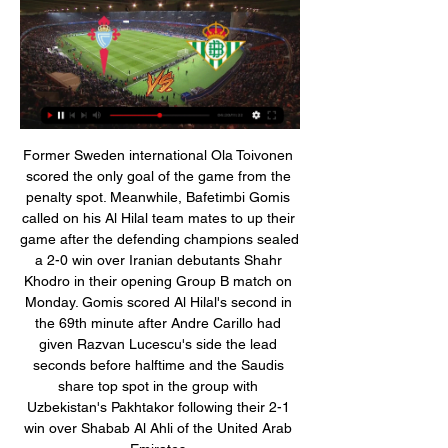
Former Sweden international Ola Toivonen scored the only goal of the game from the penalty spot. Meanwhile, Bafetimbi Gomis called on his Al Hilal team mates to up their game after the defending champions sealed a 2-0 win over Iranian debutants Shahr Khodro in their opening Group B match on Monday. Gomis scored Al Hilal's second in the 69th minute after Andre Carillo had given Razvan Lucescu's side the lead seconds before halftime and the Saudis share top spot in the group with Uzbekistan's Pakhtakor following their 2-1 win over Shabab Al Ahli of the United Arab Emirates.

Watford under-23 coach Hayden Mullins will take charge of Wednesday's Premier League game at Leicester following the sacking of Quique Sanchez Flores. Sanchez Flores returned for a second spell at the club when he replaced Javi Gracia in September but was dismissed after Saturday's defeat by Southampton. Watford are bottom of the Premier League table, six points from safety. Chris Hughton is a possible successor and the Hornets said a replacement will be appointed "imminently".

Hoy Celta Real Betis en vivo Noticias del Real Betis en Esta hace 2 horas — hace 2 horas — VER AQUÍ EN DIRECTO el partido Celta de Vigo vs. Real Betis ONLINE GRATIS por LaLiga de España en el Estadio de Balaídos.

Liverpool recovered from back-to-back defeats to beat Bournemouth and take another major step towards a first league title in 30 years. The result lifted Jurgen Klopp's team 25 points clear of second-placed Manchester City, who face Manchester United on Sunday in one of their two games in hand on the Premier League leaders. The hosts fell behind in controversial circumstances at Anfield, Callum Wilson slotting home Jefferson Lerma's low cross after appearing to shove Joe Gomez in the build-up to the goal.

MANCHESTER, England, March 12 (Reuters) - Liverpool's Champions League last-16 exit to Atletico Madrid was a bitter blow for Juergen Klopp's side, but with their first Premier League title in 30 years inching ever closer, a Merseyside derby should certainly refocus their minds. Liverpool could even secure the title in Monday's clash against Everton at Goodison Park in the unlikely event that Manchester City, the only team who can mathematically catch Klopp's team, were to lose at home to Burnley on Saturday.

Vera said the 39-year old former AC Milan and Paris St-Germain forward and his brother had beds, a television and a fan in their cell at the prison on the outskirts of the capital Asuncion. The brothers use a communal bathroom and have the right to use the outdoor patio on a regular basis. The pair’s lawyers have provided them with meals and they have not eaten the food offered by the jail.

Eintracht Frankfurt have had a poor run going to this game, but the loss to Basel at home in the Europa League is what will shake them the most. This is not the game they’d have wished to have at this point in time, even though they have had some good results at home. Monchengladbach are pushing for a place in the Champions League and have a fairly good away record. They have also dominated Frankfurt in recent meetings and will be very confident here. A win for Monchengladbach can pass here.

Celta vs Betis: horario y dónde ver en directo por televisión 9 mar 2019 — Este domingo 10 de marzo, a partir de las 12.00 horas, el Real Club Celta de Vigo y el Real Betis Balompié se enfrentan en el Estadio de ...

Celta Betis DIRECTO | RC Celta-Real B | Daily Motivation Tips hace 1 hora — hace 49 minutos — Celta Real Betis vídeo del partido DIRECTO | RC Celta-Real Betis | VÍVELO CON NOSOTROS 03/01/2024 Celta Vigo vs Real Betis ...

Di Carmine put Verona back in front in the 57th after he was again left unmarked but Luis Muriel equalised seven minutes later with a penalty, awarded following a VAR review for a foul on Timothy Castagne. Verona had Pawel Dawidowicz sent off for a second booking in the 85th minute and Atalanta's pressure finally paid off when Albanian Djimsiti volleyed home following a corner in the 90th minute.

Espanyol is really in a bad situation. Unimaginable only a few months ago, The team that last year only qualified for the Europa League is now in penultimate with only 8 points and 2 wins in 13 games played. But the most striking statistic is that the team has not yet made a point among the friendly walls. Just so far they have lost 6 out of 6 matches at home. With this prediction I want to focus on the first home points for the espanyol that has improved the game but has not yet turned due to a complicated schedule

Players will try and do the right thing and they just needed some time and I think the politicians jumped the gun when things were being prepared. People behind the scenes knew that and it was unfortunate a picture got painted. But a lot of players and clubs have stood up in a good way, not every situation has been perfect but in a good way generally, and knowing players, that has been a very good reaction and it’s on-going and it shouldn’t stop.

Women's sport has taken a "backseat" to men's sport because of the coronavirus pandemic, says former England and Arsenal defender Alex Scott. The Premier League season resumes on Wednesday and, in cricket, England's men will host West Indies in a three-Test series beginning on 8 July. The Women's Super League was ended early on 25 May and England's women cricketers are currently not set to play until 1 September at earliest.

PREMIER LEAGUE INITIAL STATEMENT IN FULL Following the latest update from Government issued this afternoon, all Premier League matches will go ahead as scheduled this weekend. While the Prime Minister advised that all sporting events should take place as normal for now, he also indicated that Government is considering banning major public events, like sporting fixtures.

Ver Celta vs Betis en vivo hoy Celta | Fan Group hace 1 hora — Ver Celta vs Betis en vivo hoy Celta - Betis: horario y previa del partido de la Liga de 3 enero 2024 YouTube YouTube 2:18:31 YouTube ...

Jose Mourinho admitted his Tottenham side were "in trouble" but praised their reaction as they came back to draw at Middlesbrough and force an FA Cup third-round replay. Spurs named a full-strength team, bar the injured Harry Kane, but trailed to the Championship side when Ashley Fletcher ran on to George Saville's ball and slotted home. Lucas Moura saved the visitors with a fine header from Serge Aurier's cross.

LASK Linz got 6 point deduction from the association and since then nothing has been going well for them in the championship round. Just one point came out from the 4 matches, and they fell to fourth place. 

I've been basically begging to come on but hopefully I’ve topped it off with a good goal," said the academy product. I can't sum up my emotions. For me it’s huge just being around this team every day and learning from this group of players. There are world-class players all over this team but I think I went out and showed what I could do on the pitch," he added.

En directo Celta de Vigo vs Betis vídeo del partido El resum hace 2 horas — En directo Celta de Vigo vs Betis vídeo del partido El resumen del Celta vs. Betis de La Liga 2022-2023 03.01.2024 Deporte hace 53 minutos — ...

Since the start of last season, betting company Bet365 has made ties available on its website or mobile app to anyone who has placed a bet or deposited money into an online account. The deal, agreed in 2017 through third party IMG, has attracted widespread criticism and a spokesman for Prime Minister Boris Johnson said the FA "should reconsider" it.

We got rid of the heavy backpack. I took it off that day and never got it back. Media playback is not supported on this device Watch: The moment Liverpool players found out they were champions His first reaction to winning the title"Last night I was absolutely overwhelmed and didn't understand anything, what happened with my body, what happened with my emotions. I realised it was obviously really big, I knew that before but I don't think you can be prepared for a situation like this.

Posted at 64' Youri Tielemans (Leicester City) wins a free kick in the attacking half. Posted at 64' Foul by Kristian Pedersen (Birmingham City). SubstitutionPosted at 60' Substitution, Leicester City. Youri Tielemans replaces Wilfred Ndidi. Posted at 57' Attempt saved. Kelechi Iheanacho (Leicester City) left footed shot from the centre of the box is saved in the top left corner. Assisted by James Maddison.

Celta vs Betis: estadísticas previas y datos en directo | LaLiga hace 3 horas — Sigue el partido de hoy en directo entre Celta vs Betis de LaLiga EA Sports 2023/2024. Con marcador, goles, jugadas y resultado.

The shirt of Billy Gilmour of Chelsea is displayed in the dressing room prior to the FA Cup Fifth Round match between Chelsea FC and Liverpool FC at Stamford Bridge on March 03, 2020 in London, England. Getty Images In spite of the small group of grumblers Gilmour more than lived up to the hype with an astonishingly composed performance in the centre of the Chelsea midfield that belied both his years and slight stature.

The next test for Pep Clotet and his men isn’t quite as difficult. The hosts are facing off with Wigan on New Years’ Day, aiming to leave their poor form back in 2019. Will the hosts get the year off to a winning start, or will the Latics turn a corner with an away victory following months of pain on their travels?

First-half goals for the Hornets from Tom Dele-Bashiru on his debut, Nathaniel Chalobah and Roberto Pereyra had looked to have settled the tie for last season's runners-up in the competition, with just over half an hour played. But Tranmere, roared on by almost 3,000 travelling fans, fought hard for every loose ball, and eventually their effort paid off when Connor Jennings headed home from the centre of the box in the 65th minute.

en línea@@@] Hoy Celta contra Real Betis en directo Cel | hace 2 horas — 2 oct 2022 — Retransmisión online en vivo y en d