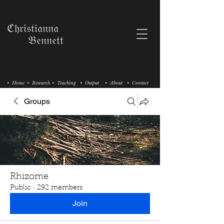
ℭ𝔥𝔯𝔦𝔰𝔱𝔦𝔞𝔫𝔫𝔞
𝔅𝔢𝔫𝔫𝔢𝔱𝔱
• Home
• Research
• Teaching
• Output
• About
• Contact
Groups
Rhizome
Public
·
292 members
Join