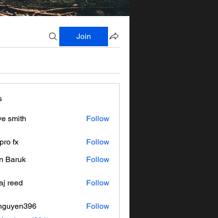
Join
s
ve smith
Follow
pro fx
Follow
n Baruk
Follow
aj reed
Follow
nguyen396
Follow
en396