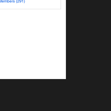
 Members (291)