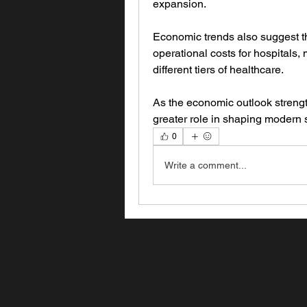
expansion.
Economic trends also suggest tha
operational costs for hospitals
different tiers of healthcare. 
As the economic outlook strength
greater role in shaping modern s
0
Write a comment...