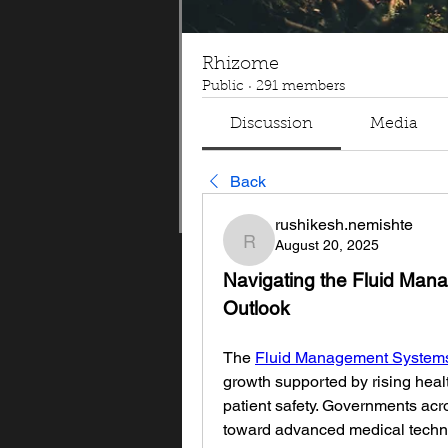
Rhizome
Public
·
291 members
Discussion
Media
Back
rushikesh.nemishte
August 20, 2025
rushikesh.nemishte
Navigating the Fluid Man
Outlook
The 
Fluid Management Systems
growth supported by rising heal
patient safety. Governments acro
toward advanced medical technolo