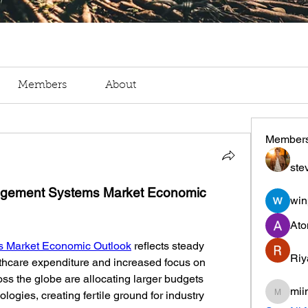
Members
About
Member
ste
agement Systems Market Economic 
win
Ato
 Market Economic Outlook
 reflects steady 
Riy
thcare expenditure and increased focus on 
ss the globe are allocating larger budgets 
mii
gies, creating fertile ground for industry 
miinguy