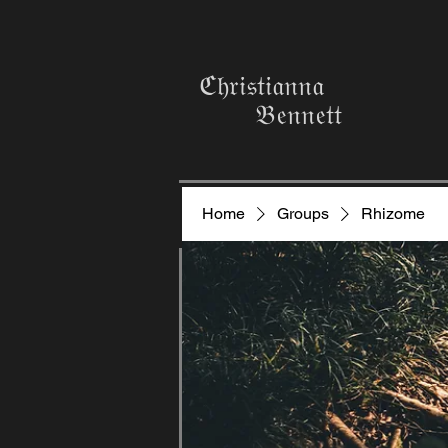
ℭ𝔥𝔯𝔦𝔰𝔱𝔦𝔞𝔫𝔫𝔞
𝔅𝔢𝔫𝔫𝔢𝔱𝔱
Home
Groups
Rhizome