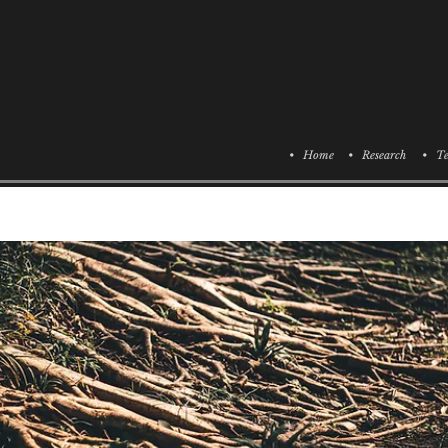
• Home
• Research
• Te