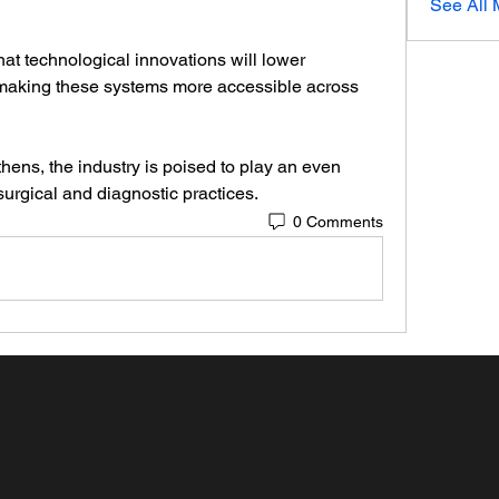
See All
t technological innovations will lower 
, making these systems more accessible across 
ens, the industry is poised to play an even 
urgical and diagnostic practices.
0 Comments