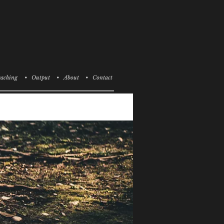
aching
• Output
• About
• Contact