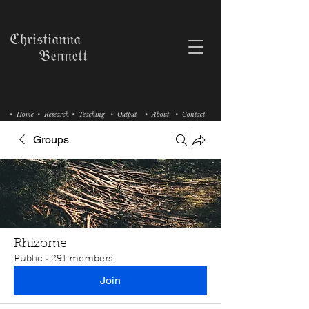
ℭ𝔥𝔯𝔦𝔰𝔱𝔦𝔞𝔫𝔫𝔞
𝔅𝔢𝔫𝔫𝔢𝔱𝔱
• Home
• Research
• Teaching
• Output
• About
• Contact
Groups
Rhizome
Public
·
291 members
Join