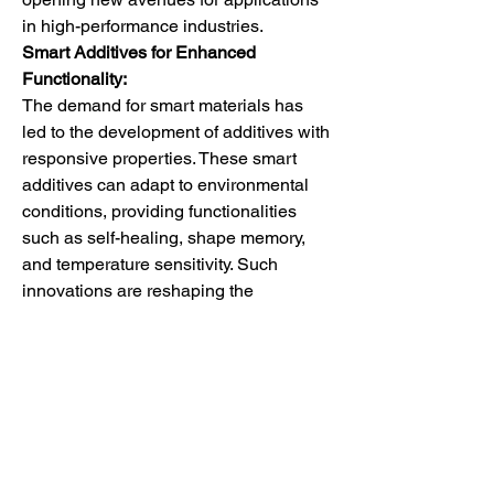
in high-performance industries.
Smart Additives for Enhanced 
Functionality:
The demand for smart materials has 
led to the development of additives with 
responsive properties. These smart 
additives can adapt to environmental 
conditions, providing functionalities 
such as self-healing, shape memory, 
and temperature sensitivity. Such 
innovations are reshaping the 
landscape of polyurethane 
applications, particularly in advanced 
manufacturing and high-tech industries.
The polyurethane additives market is 
witnessing a transformative phase, 
driven by a confluence of factors such 
as increased construction activities, 