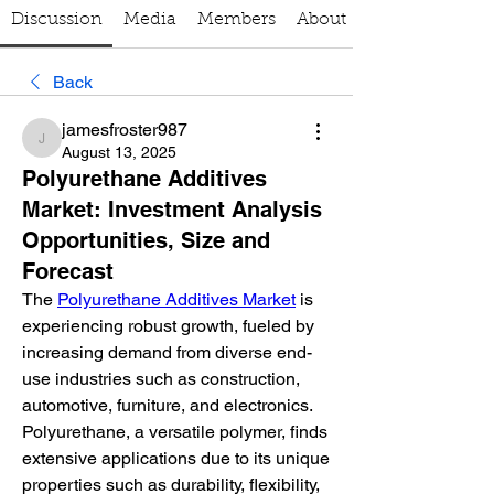
Discussion
Media
Members
About
Back
jamesfroster987
jamesfroster987
August 13, 2025
Polyurethane Additives
Market: Investment Analysis
Opportunities, Size and
Forecast
The 
Polyurethane Additives Market
 is 
experiencing robust growth, fueled by 
increasing demand from diverse end-
use industries such as construction, 
automotive, furniture, and electronics. 
Polyurethane, a versatile polymer, finds 
extensive applications due to its unique 
properties such as durability, flexibility, 