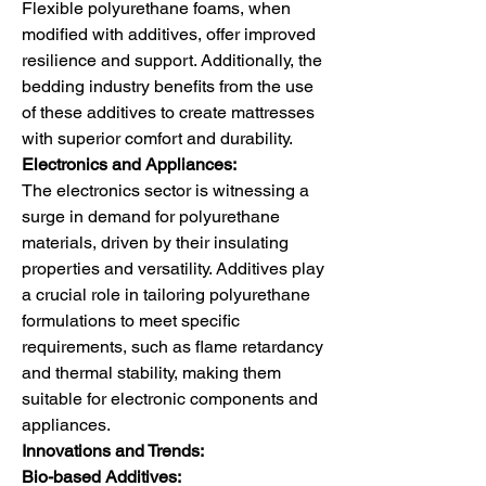
Flexible polyurethane foams, when 
modified with additives, offer improved 
resilience and support. Additionally, the 
bedding industry benefits from the use 
of these additives to create mattresses 
with superior comfort and durability.
Electronics and Appliances:
The electronics sector is witnessing a 
surge in demand for polyurethane 
materials, driven by their insulating 
properties and versatility. Additives play 
a crucial role in tailoring polyurethane 
formulations to meet specific 
requirements, such as flame retardancy 
and thermal stability, making them 
suitable for electronic components and 
appliances.
Innovations and Trends:
Bio-based Additives: