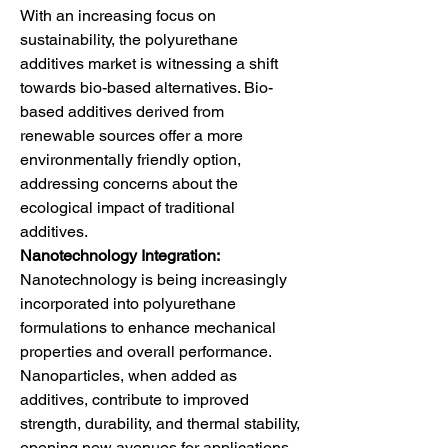
With an increasing focus on 
sustainability, the polyurethane 
additives market is witnessing a shift 
towards bio-based alternatives. Bio-
based additives derived from 
renewable sources offer a more 
environmentally friendly option, 
addressing concerns about the 
ecological impact of traditional 
additives.
Nanotechnology Integration:
Nanotechnology is being increasingly 
incorporated into polyurethane 
formulations to enhance mechanical 
properties and overall performance. 
Nanoparticles, when added as 
additives, contribute to improved 
strength, durability, and thermal stability, 
opening new avenues for applications 