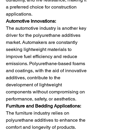
a preferred choice for construction 
applications.
Automotive Innovations:
The automotive industry is another key 
driver for the polyurethane additives 
market. Automakers are constantly 
seeking lightweight materials to 
improve fuel efficiency and reduce 
emissions. Polyurethane-based foams 
and coatings, with the aid of innovative 
additives, contribute to the 
development of lightweight 
components without compromising on 
performance, safety, or aesthetics.
Furniture and Bedding Applications:
The furniture industry relies on 
polyurethane additives to enhance the 
comfort and longevity of products. 