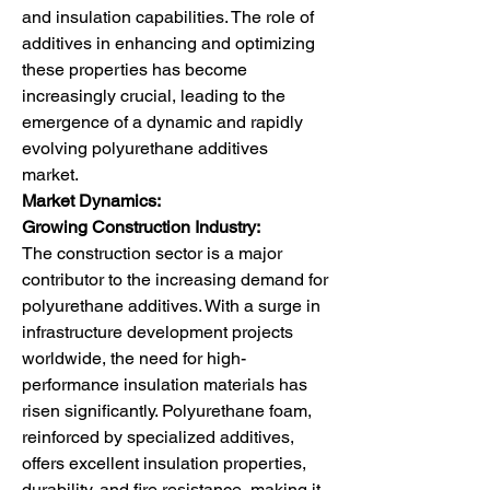
and insulation capabilities. The role of 
additives in enhancing and optimizing 
these properties has become 
increasingly crucial, leading to the 
emergence of a dynamic and rapidly 
evolving polyurethane additives 
market.
Market Dynamics:
Growing Construction Industry:
The construction sector is a major 
contributor to the increasing demand for 
polyurethane additives. With a surge in 
infrastructure development projects 
worldwide, the need for high-
performance insulation materials has 
risen significantly. Polyurethane foam, 
reinforced by specialized additives, 
offers excellent insulation properties, 
durability, and fire resistance, making it 