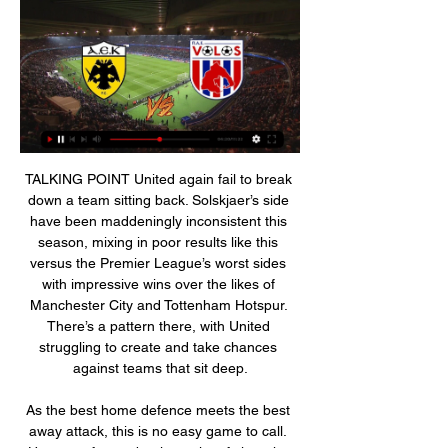
TALKING POINT United again fail to break down a team sitting back. Solskjaer’s side have been maddeningly inconsistent this season, mixing in poor results like this versus the Premier League’s worst sides with impressive wins over the likes of Manchester City and Tottenham Hotspur. There’s a pattern there, with United struggling to create and take chances against teams that sit deep.

As the best home defence meets the best away attack, this is no easy game to call. However, from a betting point of view, the hosts are easy to side with. Rotherham may be a strong attacking unit, but they lack defensive strength, which is something that the U's have in abundance at home. It is this defensive strength that can make the difference on Saturday. Oxford have become very good at nullifying teams at Kassam Stadium, where they've not conceded a goal since late August. By dictating as they usually do, the hosts are backed to restrict their free-scoring visitors, who are unlikely to draw their hosts into a frenzied, end-to-end game, before doing what they've become so good at doing, which is of course capitalising at the other end.

AEK Athens - Volos NFC 03.01.2024 03.01.2024 at 11:00 AEK Athens and Volos NFC will play a match as part of the Super League. The game will be played at the OPAP Arena. AEK Athens vs Volos NFC ...

Have I been personally approached? Yes, and my team's been aware of it and we've delved into the details of it and trying to figure it all out, just like everyone else," said Woods. We've been down this road before with World Golf Championships and other events being started. There's a lot of information that we're still looking at and whether it's reality or not, but just like everybody else, we're looking into it.

AEK Athens vs Volos NFC prediction, live stream, score AEK Athens scored an average 1.8 goals per match in the current league season. In terms of discipline, the home team received 33 yellow cards and 2 red cards, ...

Melbourne City vs Western United predictions ahead of this clash in the A-League on Friday. Can the hosts bounce back from consecutive losses at home? Read on for our free A-League predictions and betting tips.

AEK Athens vs Volos NFC » Predictions, Odds & Scores Sportsbooks place AEK Athens as favorites to win the game at @ 1.08. Check the AEK Athens and Volos NFC team form, standings and head-to-head statistics here on ...

Volos live Football - AEK Athens - | Parent teacher association 27 minutes ago — Live stream of the match Volos NFC vs AEK Athens from 03.09.2023. There are no available live streams or replays of this match.

Jordan Ayew's deflected equaliser earned Crystal Palace a point at home against Arsenal, who had goalscorer Pierre-Emerick Aubameyang sent off by the video assistant referee (VAR). Captain Aubameyang had put his side ahead with a well-worked team goal as Mikel Arteta's side dominated the first half. But Ayew brought Palace level after the break, his goal-bound effort leaving Arsenal goalkeeper Bernd Leno with little chance after bouncing off David Luiz.

AEK Athens Vs Volos NFC: live scores, rosters & H2H AEK Athens v Volos NFC (1/3) on Super League. Get match preview including live scores, lineups, stats, box score, H2H and much more.

They might have taken the lead sooner than they did, in the 36th minute, when Dan Burn headed a corner back across goal, Aaron Connolly chested down, and though he missed his shot, Adam Webster was on hand to whack home. Adam Webster of Brighton and Hove Albion celebrates after scoring a goal to make it 0-1 during the Premier League match between Arsenal FC and Brighton & Hove Albion at Emirates Stadium on December 5, 2019 in London, United KingdomGetty Images Arsenal improved after a round of half-time boos, the introduction of Nicolas Pepe giving some momentum, and on 50 minutes Alexandre Lacazette flicked Mesut Ozil's corner past Mat Ryan.

He used to come in his kit and was already driving away by the time the forwards finished their extra shooting session. In terms of loving the game, I'm not sure. But he was a fierce competitor and came back from a serious injury. He was very good on the ball and was an excellent passer. Ian Wright: "I loved him. Did he love football deep down? I'm not sure. He was always very cool. He hardly spoke and was somebody who, if that ball was there to be won, would win it no matter what.

AEK Athens vs Volos NFC Live AEK Athens vs Volos NFC live starts on 03/01/2024 at 17:00 UTC time in Super League. Currently, AEK Athens rank -, while Volos NFC hold - position. Looking to ...

Recent injuries to Tottenham's Harry Kane, Manchester United's Marcus Rashford and Chelsea's Tammy Abraham have led to speculation over an England return for 32-year-old Vardy. England's top five goalscorers in the Premier LeagueJamie Vardy (Leicester)17Danny Ings (Southampton)14Marcus Rashford (Manchester United)14Tammy Abraham (Chelsea)13Harry Kane (Tottenham)11So who is left for England?With most of England's top goalscorers out injured, there have been plenty of shouts for Ings to return after making his only appearance in a European qualifier against Lithuania back in 2015.

I always have to go to that. The weeks leading up to the game I was not sleeping the same. Milan had some top players all over the squad. The game started and it went wrong after three or four minutes and at half time we were 3-0 down. That was one of the most difficult dressing rooms I have ever walked into as a captain and I was thinking 'what am I going to say?'. My own brother and dad had had enough at half time.

I had my three kids who were six, four and two at the time and when Charlton scored in the last minute I turned and left the stadium,” Pearlman said. I had to be called by Ben to remind me my children were left in their seats with him. Let alone not thinking about the show, I was not thinking about my children. The series undoubtedly provides gripping TV. New owners and a new manager come in and make sweeping changes to a club that was in such a sorry state at the end of series one.

We will continue to follow Government advice and work collaboratively to keep the situation under review and explore all options available to find ways of resuming the season when the conditions allow. The move to extend the season comes in the wake of UEFA's decision to move its blue riband event, the Euros, from 2020 to 2021.

I experienced racism, I lived it in the dressing room of Barcelona. It was shocking but it was mostly occasional. Although with some players it happened quite frequently. Simeone set for Atletico exit? Rumours have begun circulating that Atletico Madrid could part ways with long-standing manager Diego Simeone, with the capital club in sixth place in La Liga, some six points off Barcelona and Real Madrid, despite the Clasico clubs' sluggish form this season.

This conference call with all the managers, all the captains and all the CEOs. I heard people said that (Manchester City's) Kevin De Bruyne spoke well, (Watford's) Troy Deeney spoke well and (West Ham's) Mark Noble, but other people also told me it was really a bit of a bunfight. You have to have those discussions but now there ought to be a possibility of all of them, not with 100 people on the call, but a smaller number of people, saying 'we have got a bit of a problem here, how do we iron it out? What is the best thing to do?'" Yet the former Downing Street Director of Communications, who has plenty of experience of crisis management, believes it is not too late for a change of approach.

Football, Greece: AEK Athens FC live scores, results, fixtures AEK Athens FC page on Flashscore.com offers livescore, results, standings and match details (goal scorers, red cards, …).

AEK Athens vs NFC Volos - live score, predicted lineups The current head to head record for the teams are AEK Athens 8 win(s), NFC Volos 4 win(s), and 1 draw(s). FotMob is the essential ...

It was United's first Premier League goal in four games. Defender Harry Maguire made it two in the 66th minute, losing marker Antonio Rudiger to head home from a corner by United's new Portuguese signing Bruno Fernandes. Chelsea had two goals ruled out by VAR. Kurt Zouma scored from a corner in the 54th but there was a push in the area.

Ole Gunnar Solskjaer wants Manchester United to show equality on the pitch after the alleged racist abuse of some of their players during last Sunday's Premier League win at Manchester City. A 41-year-old City fan was arrested after a video on social media appeared to show a man making monkey gestures. What we can do is go out onto the pitch next time and prove we are all equal," said United boss Solskjaer.

Hooboy is Moyesy going to have fun. IN THE CHANNELS Signing videos as a concept may well be dead. But the drop that Dortmund have put into the video of announcing Haaland is wonderfully pointless and therefore utterly superb. HAT-TIP Sid Lowe has spent the Spanish winter break in Wales with The Coral drummer Jack Prince, who is also taking his UEFA coaching badges.

We sort of feel that our backs are against the wall," Rose told the BBC. Conversations were being had before people outside of football were commenting. I've been on the phone to (Liverpool captain) Jordan Henderson and he's working so hard to come up with something. It was just not needed for people who are not involved in football to tell footballers what they should do with their money.

United confident of Sancho transfer Manchester United are confident of signing Borussia Dortmund forward Jadon Sancho, according to the Mirror. Chelsea want the 19-year-old England international because they anticipate the departure of wide players Pedro and Willian, but Ed Woodward is determined to beat Frank Lampard’s side to the former Manchester City player, with a £120 million fee mentioned.

AEK Athens vs Volos NFC live stream Watch HD AEK Athens vs Volos NFC Live Stream in Super League starting on 03/01/202