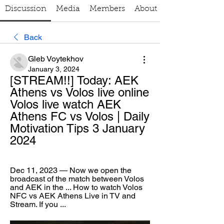
Discussion
Media
Members
About
Back
Gleb Voytekhov
January 3, 2024
[STREAM!!] Today: AEK 
Athens vs Volos live online 
Volos live watch AEK 
Athens FC vs Volos | Daily 
Motivation Tips 3 January 
2024
Dec 11, 2023 — Now we open the 
broadcast of the match between Volos 
and AEK in the ... How to watch Volos 
NFC vs AEK Athens Live in TV and 
Stream. If you ...