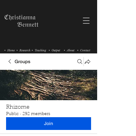
ℭ𝔥𝔯𝔦𝔰𝔱𝔦𝔞𝔫𝔫𝔞
𝔅𝔢𝔫𝔫𝔢𝔱𝔱
• Home
• Research
• Teaching
• Output
• About
• Contact
Groups
Rhizome
Public
·
292 members
Join