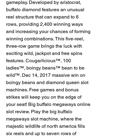
gameplay. Developed by aristocrat, 
buffalo diamond features an unusual 
reel structure that can expand to 6 
rows, providing 2,400 winning ways 
and increasing your chances of forming 
winning combinations. This five-reel, 
three-row game brings the luck with 
exciting wild, jackpot and free spins 
features. Cougarlicious™, 100 
ladies™, boingy beans™ bean to be 
wild™. Dec 14, 2017 massive win on 
boingy beans and diamond queen slot 
machines. Free games and bonus 
strikes will keep you on the edge of 
your seat! Big buffalo megaways online 
slot review. Play the big buffalo 
megaways slot machine, where the 
majestic wildlife of north america fills 
six reels and up to seven rows of 