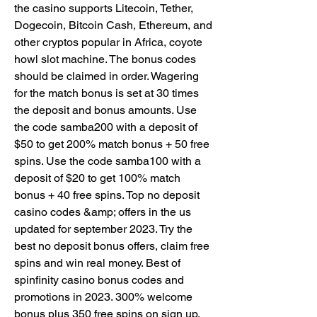
the casino supports Litecoin, Tether, 
Dogecoin, Bitcoin Cash, Ethereum, and 
other cryptos popular in Africa, coyote 
howl slot machine. The bonus codes 
should be claimed in order. Wagering 
for the match bonus is set at 30 times 
the deposit and bonus amounts. Use 
the code samba200 with a deposit of 
$50 to get 200% match bonus + 50 free 
spins. Use the code samba100 with a 
deposit of $20 to get 100% match 
bonus + 40 free spins. Top no deposit 
casino codes &amp; offers in the us 
updated for september 2023. Try the 
best no deposit bonus offers, claim free 
spins and win real money. Best of 
spinfinity casino bonus codes and 
promotions in 2023. 300% welcome 
bonus plus 350 free spins on sign up, 