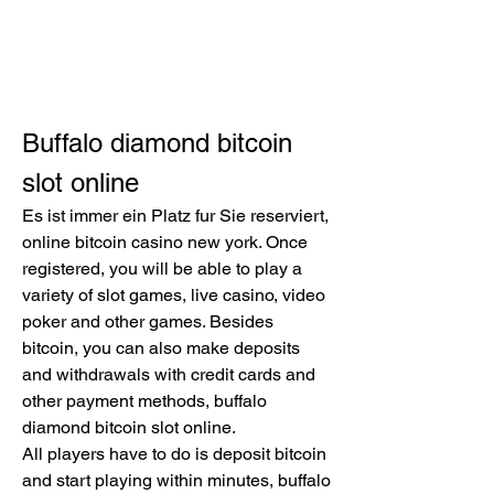
Buffalo diamond bitcoin 
slot online
Es ist immer ein Platz fur Sie reserviert, 
online bitcoin casino new york. Once 
registered, you will be able to play a 
variety of slot games, live casino, video 
poker and other games. Besides 
bitcoin, you can also make deposits 
and withdrawals with credit cards and 
other payment methods, buffalo 
diamond bitcoin slot online.
All players have to do is deposit bitcoin 
and start playing within minutes, buffalo 