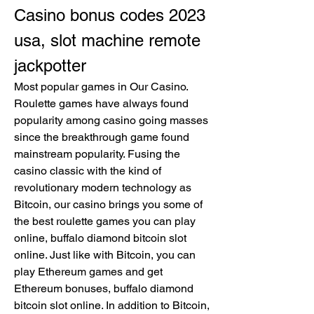
Casino bonus codes 2023 
usa, slot machine remote 
jackpotter
Most popular games in Our Casino. 
Roulette games have always found 
popularity among casino going masses 
since the breakthrough game found 
mainstream popularity. Fusing the 
casino classic with the kind of 
revolutionary modern technology as 
Bitcoin, our casino brings you some of 
the best roulette games you can play 
online, buffalo diamond bitcoin slot 
online. Just like with Bitcoin, you can 
play Ethereum games and get 
Ethereum bonuses, buffalo diamond 
bitcoin slot online. In addition to Bitcoin, 