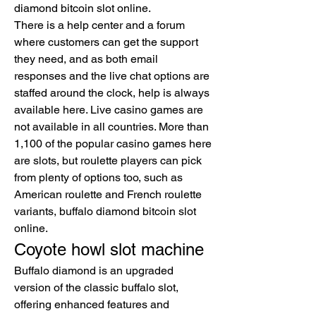
diamond bitcoin slot online.
There is a help center and a forum 
where customers can get the support 
they need, and as both email 
responses and the live chat options are 
staffed around the clock, help is always 
available here. Live casino games are 
not available in all countries. More than 
1,100 of the popular casino games here 
are slots, but roulette players can pick 
from plenty of options too, such as 
American roulette and French roulette 
variants, buffalo diamond bitcoin slot 
online.
Coyote howl slot machine
Buffalo diamond is an upgraded 
version of the classic buffalo slot, 
offering enhanced features and 