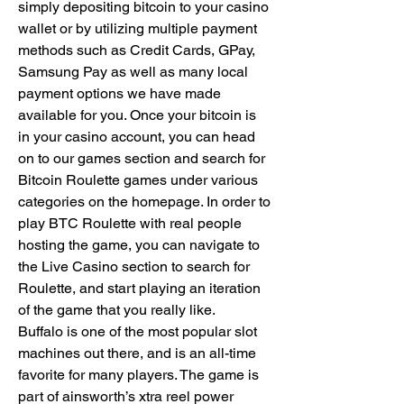
simply depositing bitcoin to your casino 
wallet or by utilizing multiple payment 
methods such as Credit Cards, GPay, 
Samsung Pay as well as many local 
payment options we have made 
available for you. Once your bitcoin is 
in your casino account, you can head 
on to our games section and search for 
Bitcoin Roulette games under various 
categories on the homepage. In order to 
play BTC Roulette with real people 
hosting the game, you can navigate to 
the Live Casino section to search for 
Roulette, and start playing an iteration 
of the game that you really like.
Buffalo is one of the most popular slot 
machines out there, and is an all-time 
favorite for many players. The game is 
part of ainsworth’s xtra reel power 