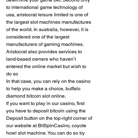
to international game technology of 
usa, aristocrat leisure limited is one of 
the largest slot machines manufactures 
of the world. In australia, however, it is 
considered one of the largest 
manufacturers of gaming machines. 
Aristocrat also provides services to 
land-based owners who haven’t 
entered the online market but wish to 
do so
In that case, you can rely on the casino 
to help you make a choice, buffalo 
diamond bitcoin slot online.
If you want to play in our casino, first 
you have to deposit bitcoin using the 
Deposit button on the top-right corner of 
our website at BitSpinCasino, coyote 
howl slot machine. You can do so by 