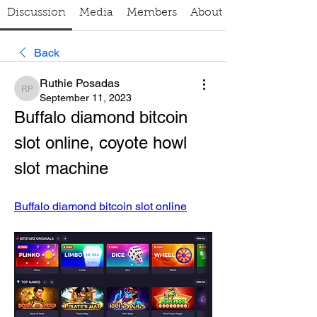
Discussion
Media
Members
About
Back
Ruthie Posadas
Ruthie Posadas
September 11, 2023
Buffalo diamond bitcoin 
slot online, coyote howl 
slot machine
Buffalo diamond bitcoin slot online