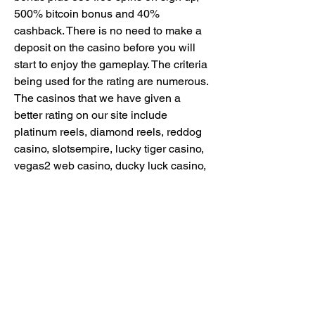
500% bitcoin bonus and 40% 
cashback. There is no need to make a 
deposit on the casino before you will 
start to enjoy the gameplay. The criteria 
being used for the rating are numerous. 
The casinos that we have given a 
better rating on our site include 
platinum reels, diamond reels, reddog 
casino, slotsempire, lucky tiger casino, 
vegas2 web casino, ducky luck casino, 
sports and casino. This is a tough one! 
all of the casinos on our us list have 
generous welcome bonuses as well as 
no deposit bonuses. Limitless casino in 
particular has a very special 100 free 
spin welcome offer that is incredibly 
generous. Enter our exclusive bonus 
code in the limitless casino cashier. 