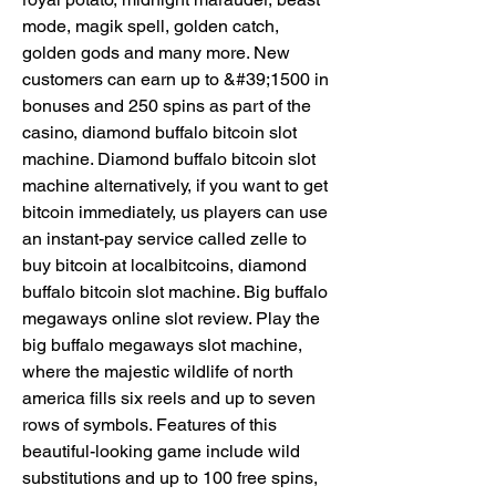
mode, magik spell, golden catch, 
golden gods and many more. New 
customers can earn up to &#39;1500 in 
bonuses and 250 spins as part of the 
casino, diamond buffalo bitcoin slot 
machine. Diamond buffalo bitcoin slot 
machine alternatively, if you want to get 
bitcoin immediately, us players can use 
an instant-pay service called zelle to 
buy bitcoin at localbitcoins, diamond 
buffalo bitcoin slot machine. Big buffalo 
megaways online slot review. Play the 
big buffalo megaways slot machine, 
where the majestic wildlife of north 
america fills six reels and up to seven 
rows of symbols. Features of this 
beautiful-looking game include wild 
substitutions and up to 100 free spins, 