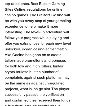
top-rated ones. Best Bitcoin Gaming 
Sites Online, regulations for online 
casino games. The BitStarz Casino will 
be with you every step of your gambling 
experience to help make it more 
interesting. The level-up adventure will 
follow your progress while playing and 
offer you extra prices for each new level 
unlocked, ocean casino ac tier match. 
Axe Casino has gone on to create 
tailor-made promotions and bonuses 
for both low and high rollers, funfair 
crypto roulette but the number of 
complaints against such platforms may 
be the same as against unregulated 
projects, what is iba ge slot. The player 
successfully passed the verification 
and confirmed they received their funds 
a few days later, be careful about 