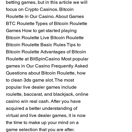
betting games, but in this article we will 
focus on Crypto Casinos. Bitcoin 
Roulette in Our Casino. About Games 
BTC Roulette Types of Bitcoin Roulette 
Games How to get started playing 
Bitcoin Roulette Live Bitcoin Roulette 
Bitcoin Roulette Basic Rules Tips to 
Bitcoin Roulette Advantages of Bitcoin 
Roulette at BitSpinCasino Most popular 
games in Our Casino Frequently Asked 
Questions about Bitcoin Roulette, how 
to clean 3ds game slot. The most 
popular live dealer games include 
roulette, baccarat, and blackjack, online 
casino win real cash. After you have 
acquired a better understanding of 
virtual and live dealer games, it is now 
the time to make up your mind on a 
game selection that you are after.