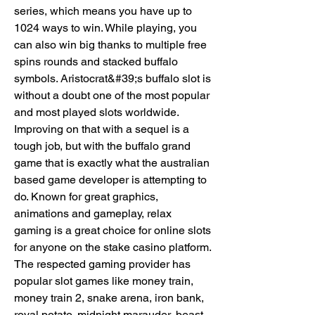
series, which means you have up to 
1024 ways to win. While playing, you 
can also win big thanks to multiple free 
spins rounds and stacked buffalo 
symbols. Aristocrat&#39;s buffalo slot is 
without a doubt one of the most popular 
and most played slots worldwide. 
Improving on that with a sequel is a 
tough job, but with the buffalo grand 
game that is exactly what the australian 
based game developer is attempting to 
do. Known for great graphics, 
animations and gameplay, relax 
gaming is a great choice for online slots 
for anyone on the stake casino platform. 
The respected gaming provider has 
popular slot games like money train, 
money train 2, snake arena, iron bank, 
royal potato, midnight marauder, beast 