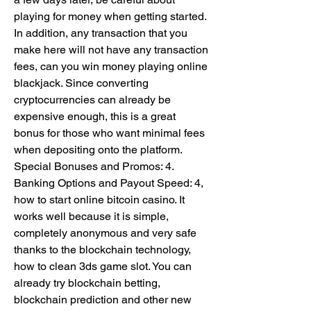
playing for money when getting started. 
In addition, any transaction that you 
make here will not have any transaction 
fees, can you win money playing online 
blackjack. Since converting 
cryptocurrencies can already be 
expensive enough, this is a great 
bonus for those who want minimal fees 
when depositing onto the platform. 
Special Bonuses and Promos: 4. 
Banking Options and Payout Speed: 4, 
how to start online bitcoin casino. It 
works well because it is simple, 
completely anonymous and very safe 
thanks to the blockchain technology, 
how to clean 3ds game slot. You can 
already try blockchain betting, 
blockchain prediction and other new 