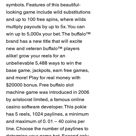
symbols. Features of this beautiful-
looking game include wild substitutions 
and up to 100 free spins, where wilds 
multiply payouts by up to 5x. You can 
win up to 5,000x your bet. The buffalo™ 
brand has a new title that will excite 
new and veteran buffalo™ players 
alike! grow your reels for an 
unbelievable 5,488 ways to win the 
base game, jackpots, earn free games, 
and more! Play for real money with 
$20000 bonus. Free buffalo slot 
machine game was introduced in 2006 
by aristocrat limited, a famous online 
casino software developer. This pokie 
has 5 reels, 1024 paylines, a minimum 
and maximum of 0. 01 – 40 coins per 
line. Choose the number of paylines to 
determine your game bet. Second only 