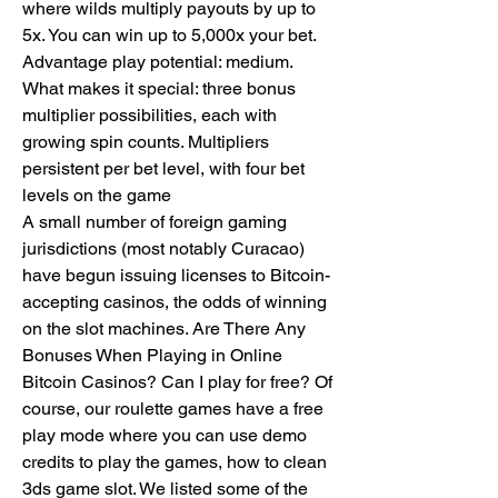
where wilds multiply payouts by up to 
5x. You can win up to 5,000x your bet. 
Advantage play potential: medium. 
What makes it special: three bonus 
multiplier possibilities, each with 
growing spin counts. Multipliers 
persistent per bet level, with four bet 
levels on the game
A small number of foreign gaming 
jurisdictions (most notably Curacao) 
have begun issuing licenses to Bitcoin-
accepting casinos, the odds of winning 
on the slot machines. Are There Any 
Bonuses When Playing in Online 
Bitcoin Casinos? Can I play for free? Of 
course, our roulette games have a free 
play mode where you can use demo 
credits to play the games, how to clean 
3ds game slot. We listed some of the 