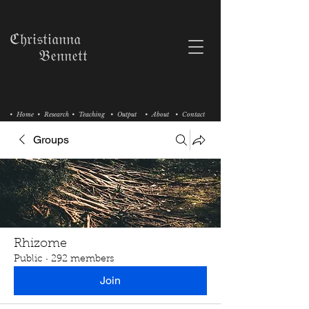
ℭ𝔥𝔯𝔦𝔰𝔱𝔦𝔞𝔫𝔫𝔞
𝔅𝔢𝔫𝔫𝔢𝔱𝔱
• Home
• Research
• Teaching
• Output
• About
• Contact
Groups
Rhizome
Public
·
292 members
Join