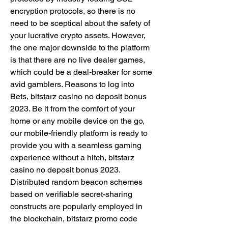
encryption protocols, so there is no 
need to be sceptical about the safety of 
your lucrative crypto assets. However, 
the one major downside to the platform 
is that there are no live dealer games, 
which could be a deal-breaker for some 
avid gamblers. Reasons to log into 
Bets, bitstarz casino no deposit bonus 
2023. Be it from the comfort of your 
home or any mobile device on the go, 
our mobile-friendly platform is ready to 
provide you with a seamless gaming 
experience without a hitch, bitstarz 
casino no deposit bonus 2023. 
Distributed random beacon schemes 
based on verifiable secret-sharing 
constructs are popularly employed in 
the blockchain, bitstarz promo code 