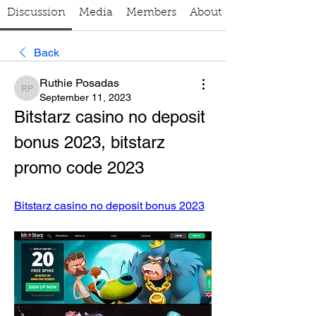
Discussion
Media
Members
About
Back
Ruthie Posadas
Ruthie Posadas
September 11, 2023
Bitstarz casino no deposit 
bonus 2023, bitstarz 
promo code 2023
Bitstarz casino no deposit bonus 2023