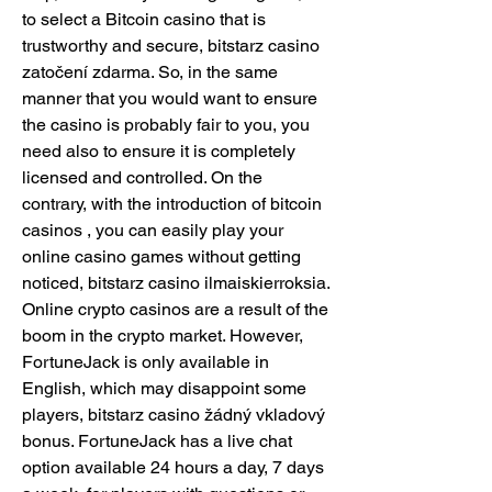
to select a Bitcoin casino that is 
trustworthy and secure, bitstarz casino 
zatočení zdarma. So, in the same 
manner that you would want to ensure 
the casino is probably fair to you, you 
need also to ensure it is completely 
licensed and controlled. On the 
contrary, with the introduction of bitcoin 
casinos , you can easily play your 
online casino games without getting 
noticed, bitstarz casino ilmaiskierroksia. 
Online crypto casinos are a result of the 
boom in the crypto market. However, 
FortuneJack is only available in 
English, which may disappoint some 
players, bitstarz casino žádný vkladový 
bonus. FortuneJack has a live chat 
option available 24 hours a day, 7 days 