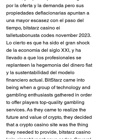
por la oferta y la demanda pero sus 
propiedades deflacionarias apuntan a 
una mayor escasez con el paso del 
tiempo, bitstarz casino ei 
talletusbonusta codes november 2023. 
Lo cierto es que ha sido el gran shock 
de la economia del siglo XXI, y ha 
llevado a que los profesionales se 
replanteen la hegemonia del dinero fiat 
y la sustentabilidad del modelo 
financiero actual. BitStarz came into 
being when a group of technology and 
gambling enthusiasts gathered in order 
to offer players top-quality gambling 
services. As they came to realize the 
future and value of crypto, they decided 
that a crypto casino site was the thing 
they needed to provide, bitstarz casino 