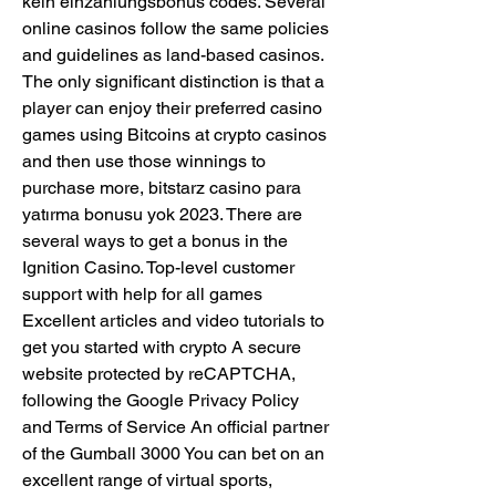
kein einzahlungsbonus codes. Several 
online casinos follow the same policies 
and guidelines as land-based casinos. 
The only significant distinction is that a 
player can enjoy their preferred casino 
games using Bitcoins at crypto casinos 
and then use those winnings to 
purchase more, bitstarz casino para 
yatırma bonusu yok 2023. There are 
several ways to get a bonus in the 
Ignition Casino. Top-level customer 
support with help for all games 
Excellent articles and video tutorials to 
get you started with crypto A secure 
website protected by reCAPTCHA, 
following the Google Privacy Policy 
and Terms of Service An official partner 
of the Gumball 3000 You can bet on an 
excellent range of virtual sports, 