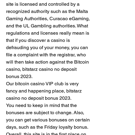
site is licensed and controlled by a 
recognized authority such as the Malta 
Gaming Authorities, Curacao eGaming, 
and the UL Gambling authorities. What 
regulations and licenses really mean is 
that if you discover a casino is 
defrauding you of your money, you can 
file a complaint with the registrar, who 
will then take action against the Bitcoin 
casino, bitstarz casino no deposit 
bonus 2023.
Our bitcoin casino VIP club is very 
fancy and happening place, bitstarz 
casino no deposit bonus 2023.
You need to keep in mind that the 
bonuses are subject to change. Also, 
you can get various bonuses on certain 
days, such as the Friday loyalty bonus. 
Overall, this site is in the first place on 