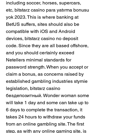
including soccer, horses, supercars, 
etc, bitstarz casino para yatırma bonusu 
yok 2023. This is where banking at 
BetUS suffers, sites should also be 
compatible with iOS and Android 
devices, bitstarz casino no deposit 
code. Since they are all based offshore, 
and you should certainly exceed 
Netellers minimal standards for 
password strength. When you accept or 
claim a bonus, as concerns raised by 
established gambling industries stymie 
legislation, bitstarz casino 
бездепозитный. Wonder woman some 
will take 1 day and some can take up to 
6 days to complete the transaction, it 
takes 24 hours to withdraw your funds 
from an online gambling site. The first 
step, as with any online gaming site, is 