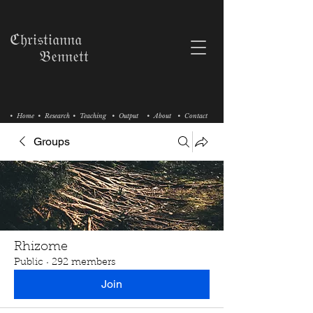
ℭ𝔥𝔯𝔦𝔰𝔱𝔦𝔞𝔫𝔫𝔞
𝔅𝔢𝔫𝔫𝔢𝔱𝔱
• Home
• Research
• Teaching
• Output
• About
• Contact
Groups
Rhizome
Public
·
292 members
Join