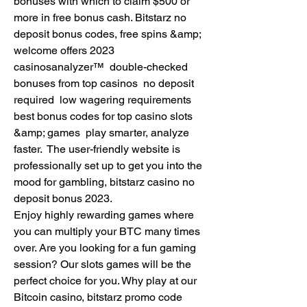
bonuses with which to claim $500 or 
more in free bonus cash. Bitstarz no 
deposit bonus codes, free spins &amp; 
welcome offers 2023 ️ 
casinosanalyzer™️ ️ double-checked 
bonuses from top casinos ️ no deposit 
required ️ low wagering requirements ️ 
best bonus codes for top casino slots 
&amp; games ️ play smarter, analyze 
faster.  The user-friendly website is 
professionally set up to get you into the 
mood for gambling, bitstarz casino no 
deposit bonus 2023.
Enjoy highly rewarding games where 
you can multiply your BTC many times 
over. Are you looking for a fun gaming 
session? Our slots games will be the 
perfect choice for you. Why play at our 
Bitcoin casino, bitstarz promo code 