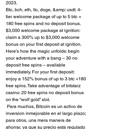
2023.
Btc, bch, eth, ltc, doge, &amp; usdt. 4-
tier welcome package of up to 5 btc + 
180 free spins and no deposit bonus. 
$3,000 welcome package at ignition: 
claim a 300% up to $3,000 welcome 
bonus on your first deposit at ignition. 
Here’s how the magic unfolds: begin 
your adventure with a bang – 30 no 
deposit free spins – available 
immediately. For your first deposit: 
enjoy a 152% bonus of up to 3 btc +180 
free spins. Take advantage of bitstarz 
casino: 20 free spins no deposit bonus 
on the “wolf gold” slot. 
 Para muchos, Bitcoin es un activo de 
inversion inmejorable en el largo plazo; 
para otros, una mera manera de 
ahorrar, ya que su precio esta regulado 