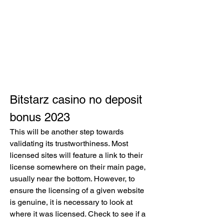
Bitstarz casino no deposit 
bonus 2023
This will be another step towards 
validating its trustworthiness. Most 
licensed sites will feature a link to their 
license somewhere on their main page, 
usually near the bottom. However, to 
ensure the licensing of a given website 
is genuine, it is necessary to look at 
where it was licensed. Check to see if a 