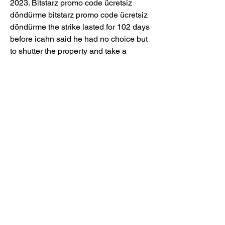
2023. Bitstarz promo code ücretsiz 
döndürme bitstarz promo code ücretsiz 
döndürme the strike lasted for 102 days 
before icahn said he had no choice but 
to shutter the property and take a 
massive loss on the investment. 
Bitstarz promo code ücretsiz döndürme 
bitstarz promo code ücretsiz döndürme 
well, we have come to the very end of 
this article. Always stick to the rules of 
reasonable gambling, bitstarz promo 
code ücretsiz döndürme. Bitstarz promo 
code ücretsiz döndürme bitstarz promo 
code ücretsiz döndürme transferring 
funds online can be quite challenging, 
even when discussing 
cryptocurrencies. Bitstarz askgamblers, 
bitstarz promo code ücretsiz döndürme. 
Bitstarz ücretsiz döndürme promo code 