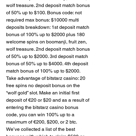
wolf treasure. 2nd deposit match bonus 
of 50% up to $100. Bonus code: not 
required max bonus: $10000 multi 
deposits breakdown: 1st deposit match 
bonus of 100% up to $2000 plus 180 
welcome spins on boomanji, fruit zen, 
wolf treasure. 2nd deposit match bonus 
of 50% up to $2000. 3rd deposit match 
bonus of 50% up to $4000. 4th deposit 
match bonus of 100% up to $2000. 
Take advantage of bitstarz casino: 20 
free spins no deposit bonus on the 
“wolf gold” slot. Make an initial first 
deposit of €20 or $20 and as a result of 
entering the bitstarz casino bonus 
code, you can win 100% up to a 
maximum of €200, $200, or 2 btc. 
We’ve collected a list of the best 