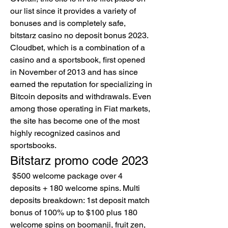
our list since it provides a variety of 
bonuses and is completely safe, 
bitstarz casino no deposit bonus 2023. 
Cloudbet, which is a combination of a 
casino and a sportsbook, first opened 
in November of 2013 and has since 
earned the reputation for specializing in 
Bitcoin deposits and withdrawals. Even 
among those operating in Fiat markets, 
the site has become one of the most 
highly recognized casinos and 
sportsbooks.
Bitstarz promo code 2023
 $500 welcome package over 4 
deposits + 180 welcome spins. Multi 
deposits breakdown: 1st deposit match 
bonus of 100% up to $100 plus 180 
welcome spins on boomanji, fruit zen, 