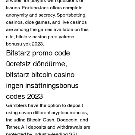
a week, for players with questions or 
issues. FortuneJack offers complete 
anonymity and secrecy. Sportsbetting, 
casinos, dice games, and live casinos 
are among the games available on this 
site, bitstarz casino para yatırma 
bonusu yok 2023.
Bitstarz promo code 
ücretsiz döndürme, 
bitstarz bitcoin casino 
ingen insättningsbonus 
codes 2023
Gamblers have the option to deposit 
using seven different cryptocurrencies, 
including Bitcoin Cash, Dogecoin, and 
Tether. All deposits and withdrawals are 
protected by industry-leading SSL 