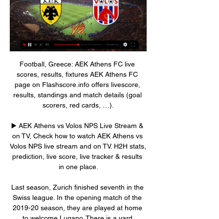
Football, Greece: AEK Athens FC live scores, results, fixtures AEK Athens FC page on Flashscore.info offers livescore, results, standings and match details (goal scorers, red cards, …).

▶️ AEK Athens vs Volos NPS Live Stream & on TV, Check how to watch AEK Athens vs Volos NPS live stream and on TV. H2H stats, prediction, live score, live tracker & results in one place.

Last season, Zurich finished seventh in the Swiss league. In the opening match of the 2019-20 season, they are played at home to welcome Lugano. There is a yard advantage but Zurich is only ranked by the house with the ratio of 0: 0. With this handicap, investors do not appreciate the ability of Ludovic Magnin to win 3 points. In fact, compared to Lugano, Zurich was underestimated in terms of reputation. H During the preparation for the new season, teachers and students Ludovic Magnin did not leave much impression. Specifically, in the last 3 friendly matches, they have lost 2. Last season, at home, Zurich reached the top teams with the lowest odds of winning.

Players are already back in training and last week the DFL said the league would be ready to return on 9 May - but 16 or 23 May are now considered more realistic dates. Germany has banned large events with crowds until 24 October, so games will be behind closed doors. The DFL has developed a health safety plan which would see only about 300 people in and around the pitch during matches to minimise the risk of infection.

Sevilla are the only team to have won all of their first five group fixtures in this season&#039;s UEFA Europa League. Sevilla have scored 120 goals in the UEFA Europa League, group stage to final, and need four more to equal Villarreal’s competition record. With five goals, including a hat-trick at Dudelange on Matchday 4, Munir is the joint leading scorer in this season&#039;s group stage.

AEK Athens vs NFC Volos - live score, predicted lineups AEK Athens vs NFC Volos on Wed, Jan 3, 2024, 17:00 UTC. Check live results, H2H, match stats, lineups, player ratings, insights, team forms, shotmap, ...

AEK Athens vs Volos Nps: Live Score, Stream and H2H Match AEK Athens vs Volos Nps in the Greece. Super League (1/3/2024): Live score, stream, statistics match & H2H results on Tribuna.com.

AEK Athens vs Volos NFC Live AEK Athens vs Volos NFC live starts on 03/01/2024 at 17:00 UTC time in Super League. Currently, AEK Athens rank -, while Volos NFC hold - position. Looking to ...

AEK Athens vs Volos NFC » Predictions, Odds & Scores AEK Athens plays against Volos NFC in a Superleague game, and Soccer fans are looking forward to it. The event takes place on 03/01/2024 at 17:00 UTC. Oddspedia ...

AEK v Volos results, H2H stats | Football 2023 06:00. Go to News. Overall AEK Athens FC - Home Volos - Away. Last matches: AEK Athens FC Cookies, device or similar online identifiers (e.g. login-based ...

The Raiders are ninth overall in the AFC, five places above their opponents. Current form for Oakland has seen them lose their last three with heavy defeats by Kansas City Chiefs, the New York Jets and the Tennessee Titans by an aggregate deficit of 83 points. With three games reamaining in the regular season, they will most likely have to win all of them to have a chance of a wild card place.

The hosts haven’t had it all their own way at home of late. It’s Millwall who head to the Liberty in order to capitalise on that, with new boss Gary Rowett getting some results of late. However, the visitors come here with a dire away record and that could well cost them points.

Another match with non competitive character, between Sollentuna FK and FOC Farsta. As I said this is a friendly game, between two teams that are coming from Sweden, they play in one of the lower ranked divisions. There is not much info about these two clubs.

AEK Athens vs Volos NPS [LIVE] Score [LIVE] Follow the AEK Athens vs Volos NPS Score Live & Match Result with our football Livescore. Superleague Match played on 14 May 2023 13:00.

Wolves were then denied an equaliser by VAR, another decision that came after a long delay. Wolves coach Nuno Espirito Santo, who was booked for protesting the disallowed goal, said he was not a fan of VAR decisions being taken miles away from where matches are being played. The VAR decisions are made at a hub in Stockley Park, south West London.

Atletico had to rebuild in the summer after key players Antoine Griezmann, Lucas Hernandez, Rodri, Diego Godin, Filipe Luis and Juanfran all departed. I don't think they can sack Simeone," says Laurens. He presents so much to that club. He might walk out himself if he thinks he reached the end. But this was always going to be a transitional year anyway, because so many big players left last summer.

Athletic Bilbao striker Aritz Aduriz has announced his retirement from professional football. With La Liga on hold because of the coronavirus pandemic, the 39-year-old is set to have a hip replacement. Aduriz, who is the oldest player ever to score for Spain, was set to play in an all-Basque Copa del Rey final against Real Sociedad in April. Many times, I have said that football will leave you before you leave it," he wrote on Twitter.

AEK Athens vs Volos NFC Live Score & Result | 3 Jan 2024 in 6 hours — Statistics such as ball possession, shots, Shots on Goal , corner kicks, Offsides , Saves , Free Kicks, , yelow cards,red cards and more. Match ...

Chelsea have scored twice in four of their last six away matches. Bournemouth have no clean sheet in seven straight Premier League games at home. Bournemouth have four wins in their last 18 matches. These two sides have never played to a draw in the 11 meetings between them. Chelsea have lost three of the last five meetings between the two.

AEK Athens FC v Volos Free Football Tips & Predictions 24 hours ago — AEK Athens FC vs Volos tips and predictions · AEK Athens FC · Volos · Volos to beat AEK Athens FC @ 26.0 with bet365 · Reasons for Volos beating AEK ...

Soccer said on Friday. Due to the developing situation in the region, U. S. Soccer has decided to postpone traveling to Qatar for the Men's National Team's scheduled January training camp," U. S. Soccer said in a short statement. Iran's clerical and military rulers have threatened revenge for an American air strike https://www.

AEK Athens vs Volos NFC prediction, live stream, score AEK Athens vs Volos NFC prediction, live score and live stream info. Check AEK Athens vs Volos NFC odds. Match date: 03 Jan 2024.

SubstitutionPosted at 85' Substitution, Wolverhampton Wanderers. Patrick Cutrone replaces Raúl Jiménez. Posted at 83' Glenn Murray (Brighton and Hove Albion) wins a free kick in the attacking half. Posted at 83' Foul by Leander Dendoncker (Wolverhampton Wanderers). Posted at 83' Attempt blocked. Adama Traoré (Wolverhampton Wanderers) left footed shot from the right side of the box is blocked. Assisted by Rúben Neves.

Fulham were first to threaten in the second period as Cavaleiro's shot was well saved, then Rodak leapt to his left to repel another effort from the lively Byers. The Swansea midfielder eventually got his reward for an all-action display from substitute Barrie McKay's cross, with Rodak finally beaten as he palmed Byers' header into the net. Buoyed by the goal, Swansea pushed for an equaliser with Byers threatening once again, but Fulham stood firm to maintain their impressive form.

Hibernian have "identified four men involved in throwing missiles, including a glass bottle" during Friday's defeat by Rangers. And the club say CCTV material has been passed to Police Scotland. A glass bottle thrown from the stand landed near Rangers' Borna Barisic while he was down injured. We will continue to review the footage, and we expect to identify any others involved," said a Hibs spokesperson.

Philippe Coutinho (FC Bayern München) right footed shot from outside the box misses to the right. Assisted by Joshua Zirkzee. Posted at 45' Attempt missed. Benjamin Pavard (FC Bayern München) right footed shot from outside the box misses to the left. Assisted by Joshua Kimmich. Posted at 43' Foul by Thomas Müller (FC Bayern München). Posted at 43' Florian Grillitsch (TSG 1899 Hoffenheim) wins a free kick in the defensive half.

So once we got the first goal then I was looking at everyone's face, the same facial expression as 2015, be calm collected. I could probably recite every play to you, I've watched it so many times - but the memory is my team-mates' faces. Career breakthrough moment?"Right after the Olympics, like through the 2017 season, being benched was a hard time for me to figure out where I was in my career. Having the opportunity to be put in the midfield was new at that level and also at a time when I needed a new challenge and a shift in mindset.

avranches is great team at home, they have 7-1-2 record and also they won 3 in a row at home so I think they will continue with wins tonight and continue to climb to the playoff zone from which they are very close right now, cholet on the other hand on the road is not so good at all with 7 defeats and just 1 win with 3 draws, their defense on the road is especially bad so I think avranches is going to use that and beat them tonight with 2-0 or maybe 2-1, so I surely recommend this bet to anyone

Real to launch £250m Mbappe offer following Tuchel bust-up Real Madrid are reportedly ready to prepare a summer swoop for Paris Saint-Germain's Kylian Mbappe worth a world-record £250 million after his bust-up with manager Thomas Tuchel on Saturday. The French forward reacted angrily when Tuchel substituted him during PSG's 5-0 win over Montepellier in Ligue 1 as furious words were exchanged on the touchline before Mbappe stormed off towards the bench.

Volos NFC vs AEK Athens H2H stats FREE PREDICTION. Create a SoccerPunter account to view this prediction. AEK You can check live score for latest and fastest soccer results. Hear sound ...

Spanish top flight La Liga has been suspended for "