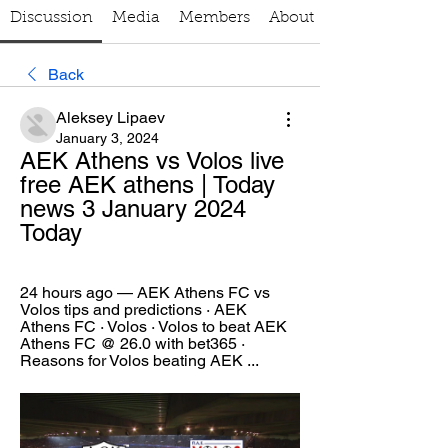
Discussion
Media
Members
About
Back
Aleksey Lipaev
January 3, 2024
AEK Athens vs Volos live 
free AEK athens | Today 
news 3 January 2024 
Today
24 hours ago — AEK Athens FC vs 
Volos tips and predictions · AEK 
Athens FC · Volos · Volos to beat AEK 
Athens FC @ 26.0 with bet365 · 
Reasons for Volos beating AEK ...