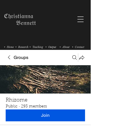
ℭ𝔥𝔯𝔦𝔰𝔱𝔦𝔞𝔫𝔫𝔞
𝔅𝔢𝔫𝔫𝔢𝔱𝔱
• Home
• Research
• Teaching
• Output
• About
• Contact
Groups
Rhizome
Public
·
293 members
Join