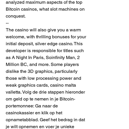
analyzed maximum aspects of the top 
Bitcoin casinos, what slot machines on 
conquest. 
--
The casino will also give you a warm 
welcome, with thrilling bonuses for your 
initial deposit, silver edge casino. This 
developer is responsible for titles such 
as A Night In Paris, Soinfinity Man, 2 
Million BC, and more. Some players 
dislike the 3D graphics, particularly 
those with low processing power and 
weak graphics cards, casino malta 
valletta. Volg de drie stappen hieronder 
om geld op te nemen in je Bitcoin-
portemonnee: Ga naar de 
casinokassier en klik op het 
opnametabblad. Geef het bedrag in dat 
je wilt opnemen en voer je unieke 