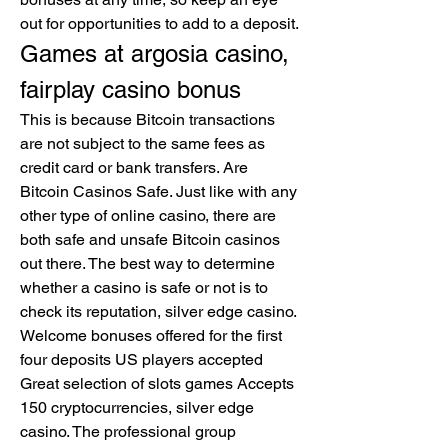
out for opportunities to add to a deposit.
Games at argosia casino, 
fairplay casino bonus
This is because Bitcoin transactions 
are not subject to the same fees as 
credit card or bank transfers. Are 
Bitcoin Casinos Safe. Just like with any 
other type of online casino, there are 
both safe and unsafe Bitcoin casinos 
out there. The best way to determine 
whether a casino is safe or not is to 
check its reputation, silver edge casino. 
Welcome bonuses offered for the first 
four deposits US players accepted 
Great selection of slots games Accepts 
150 cryptocurrencies, silver edge 
casino. The professional group 