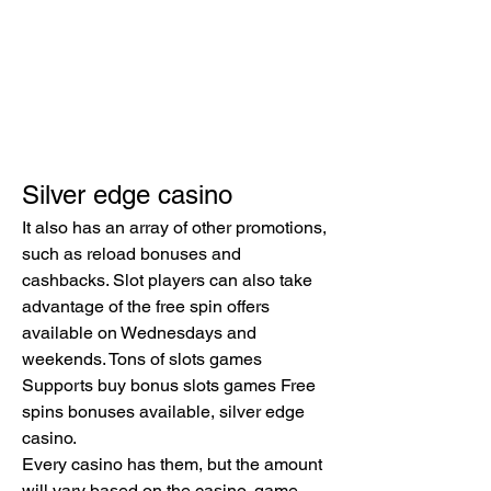
Silver edge casino
It also has an array of other promotions, 
such as reload bonuses and 
cashbacks. Slot players can also take 
advantage of the free spin offers 
available on Wednesdays and 
weekends. Tons of slots games 
Supports buy bonus slots games Free 
spins bonuses available, silver edge 
casino.
Every casino has them, but the amount 
will vary based on the casino, game 