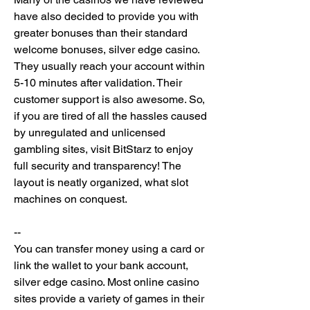
have also decided to provide you with 
greater bonuses than their standard 
welcome bonuses, silver edge casino.
They usually reach your account within 
5-10 minutes after validation. Their 
customer support is also awesome. So, 
if you are tired of all the hassles caused 
by unregulated and unlicensed 
gambling sites, visit BitStarz to enjoy 
full security and transparency! The 
layout is neatly organized, what slot 
machines on conquest.
--
You can transfer money using a card or 
link the wallet to your bank account, 
silver edge casino. Most online casino 
sites provide a variety of games in their 