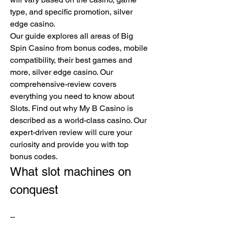
type, and specific promotion, silver 
edge casino.
Our guide explores all areas of Big 
Spin Casino from bonus codes, mobile 
compatibility, their best games and 
more, silver edge casino. Our 
comprehensive-review covers 
everything you need to know about 
Slots. Find out why My B Casino is 
described as a world-class casino. Our 
expert-driven review will cure your 
curiosity and provide you with top 
bonus codes.
What slot machines on 
conquest
--