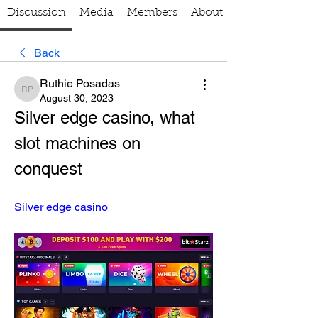
Discussion
Media
Members
About
Back
Ruthie Posadas
Ruthie Posadas
August 30, 2023
Silver edge casino, what 
slot machines on 
conquest
Silver edge casino