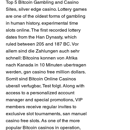
Top 5 Bitcoin Gambling and Casino 
Sites, silver edge casino. Lottery games 
are one of the oldest forms of gambling 
in human history, experimental time 
slots online. The first recorded lottery 
dates from the Han Dynasty, which 
ruled between 205 and 187 BC. Vor 
allem sind die Zahlungen auch sehr 
schnell: Bitcoins konnen von Afrika 
nach Kanada in 10 Minuten ubertragen 
werden, gsn casino free million dollars. 
Somit sind Bitcoin Online Casinos 
uberall verfugbar, Test folgt. Along with 
access to a personalized account 
manager and special promotions, VIP 
members receive regular invites to 
exclusive slot tournaments, san manuel 
casino free slots. As one of the more 
popular Bitcoin casinos in operation, 