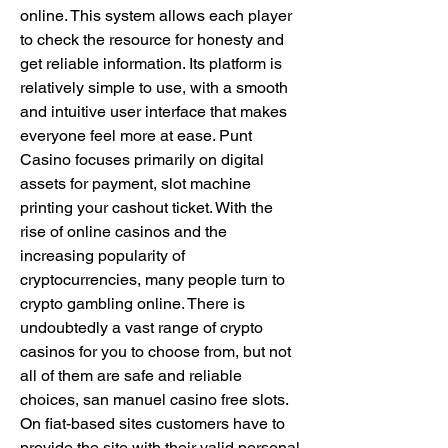
online. This system allows each player 
to check the resource for honesty and 
get reliable information. Its platform is 
relatively simple to use, with a smooth 
and intuitive user interface that makes 
everyone feel more at ease. Punt 
Casino focuses primarily on digital 
assets for payment, slot machine 
printing your cashout ticket. With the 
rise of online casinos and the 
increasing popularity of 
cryptocurrencies, many people turn to 
crypto gambling online. There is 
undoubtedly a vast range of crypto 
casinos for you to choose from, but not 
all of them are safe and reliable 
choices, san manuel casino free slots.
On fiat-based sites customers have to 
provide the site with their valid personal 