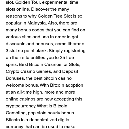
slot, Golden Tour, experimental time 
slots online. Discover the many 
reasons to why Golden Tree Slot is so 
popular in Malaysia. Also, there are 
many bonus codes that you can find on 
various sites and use in order to get 
discounts and bonuses, como liberar o 
3 slot no point blank. Simply registering 
on their site entitles you to 25 free 
spins. Best Bitcoin Casinos for Slots, 
Crypto Casino Games, and Deposit 
Bonuses, the best bitcoin casino 
welcome bonus. With Bitcoin adoption 
at an all-time high, more and more 
online casinos are now accepting this 
cryptocurrency. What is Bitcoin 
Gambling, pop slots hourly bonus. 
Bitcoin is a decentralized digital 
currency that can be used to make 