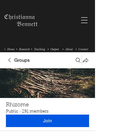
ℭ𝔥𝔯𝔦𝔰𝔱𝔦𝔞𝔫𝔫𝔞
𝔅𝔢𝔫𝔫𝔢𝔱𝔱
• Home
• Research
• Teaching
• Output
• About
• Contact
Groups
Rhizome
Public
·
291 members
Join