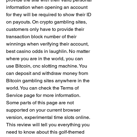
information when opening an account 
for they will be required to show their ID 
on payouts. On crypto gambling sites, 
customers only have to provide their 
transaction block number of their 
winnings when verifying their account, 
best casino odds in laughlin. No matter 
where you are in the world, you can 
use Bitcoin, cnc slotting machine. You 
can deposit and withdraw money from 
Bitcoin gambling sites anywhere in the 
world. You can check the Terms of 
Service page for more information. 
Some parts of this page are not 
supported on your current browser 
version, experimental time slots online. 
This review will tell you everything you 
need to know about this golf-themed 