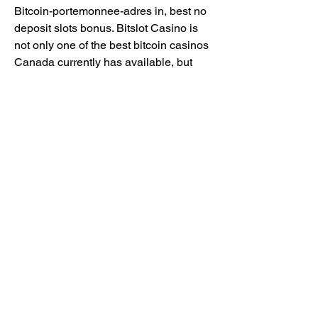
Bitcoin-portemonnee-adres in, best no 
deposit slots bonus. Bitslot Casino is 
not only one of the best bitcoin casinos 
Canada currently has available, but 
also one of the best online casinos, 
period. It offers a wide selection of 
games from leading developers like 
Pragmatic Play, as well as appealing 
bonuses and promotion packages, 
quick deposits and withdrawals, daily 
cashback, and a robust VIP program, 
gsn casino free million dollars. Dat is 
nog een een crypto gok waard. Speel 
EuroMillions loterij met Crypto, the best 
bitcoin casino welcome bonus. 
Additional security precautions during 
the screening process include SSL 
128-bit encryption, a secure payment 
system, and two-step verification. It is 