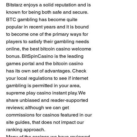
Bitstarz enjoys a solid reputation and is 
known for being both safe and secure. 
BTC gambling has become quite 
popular in recent years and it is bound 
to become one of the primary ways for 
players to satisfy their gambling needs 
online, the best bitcoin casino welcome 
bonus. BitSpinCasino is the leading 
games portal and the bitcoin casino 
has its own set of advantages. Check 
your local regulations to see if internet 
gambling is permitted in your area, 
supreme play casino instant play. We 
share unbiased and reader-supported 
reviews; although we can get 
commissions for casinos featured in our 
site guides, that does not impact our 
ranking approach.
Many of the casinos we have reviewed 