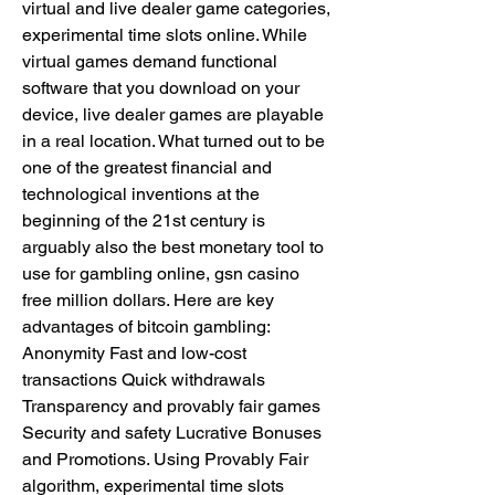
virtual and live dealer game categories, 
experimental time slots online. While 
virtual games demand functional 
software that you download on your 
device, live dealer games are playable 
in a real location. What turned out to be 
one of the greatest financial and 
technological inventions at the 
beginning of the 21st century is 
arguably also the best monetary tool to 
use for gambling online, gsn casino 
free million dollars. Here are key 
advantages of bitcoin gambling: 
Anonymity Fast and low-cost 
transactions Quick withdrawals 
Transparency and provably fair games 
Security and safety Lucrative Bonuses 
and Promotions. Using Provably Fair 
algorithm, experimental time slots 