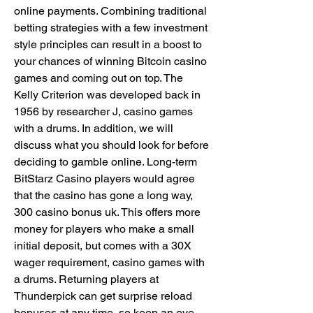
online payments. Combining traditional 
betting strategies with a few investment 
style principles can result in a boost to 
your chances of winning Bitcoin casino 
games and coming out on top. The 
Kelly Criterion was developed back in 
1956 by researcher J, casino games 
with a drums. In addition, we will 
discuss what you should look for before 
deciding to gamble online. Long-term 
BitStarz Casino players would agree 
that the casino has gone a long way, 
300 casino bonus uk. This offers more 
money for players who make a small 
initial deposit, but comes with a 30X 
wager requirement, casino games with 
a drums. Returning players at 
Thunderpick can get surprise reload 
bonuses at any time, so keep an eye 