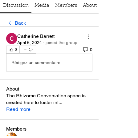
Discussion
Media
Members
About
Back
Catherine Barrett
April 6, 2024
·
joined the group.
0
0
Rédigez un commentaire...
About
The Rhizome Conversation space is
created here to foster inf
...
Read more
Members