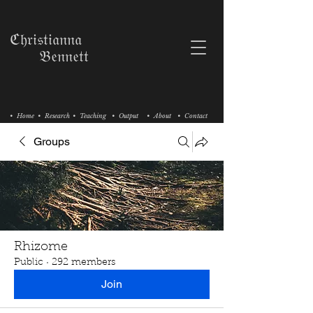
ℭ𝔥𝔯𝔦𝔰𝔱𝔦𝔞𝔫𝔫𝔞
𝔅𝔢𝔫𝔫𝔢𝔱𝔱
• Home
• Research
• Teaching
• Output
• About
• Contact
Groups
Rhizome
Public
·
292 members
Join