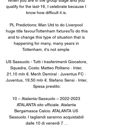
When you are in the group stage and you 
qualify for the last-16, I celebrate because I 
know how difficult it is. 

PL Predictions: Man Utd to do Liverpool 
huge title favourTottenham fixturesTo do this 
and to change this type of situation that is 
happening for many, many years in 
Tottenham, it's not simple. 

US Sassuolo - Tutti i trasferimenti Giocatore, 
Squadra, Costo. Matteo Politano · Inter, 
21,10 mln €. Merih Demiral · Juventus FC · 
Juventus, 19,50 mln €. Stefano Sensi · Inter, 
Spesa prestito:

10 – Atalanta-Sassuolo – 2022-2023 
ATALANTA sito ufficiale. Atalanta 
Bergamasca Calcio. ATALANTA US 
Sassuolo. I tagliandi saranno acquistabili 
dalle 10 di venerdì 7 ...
