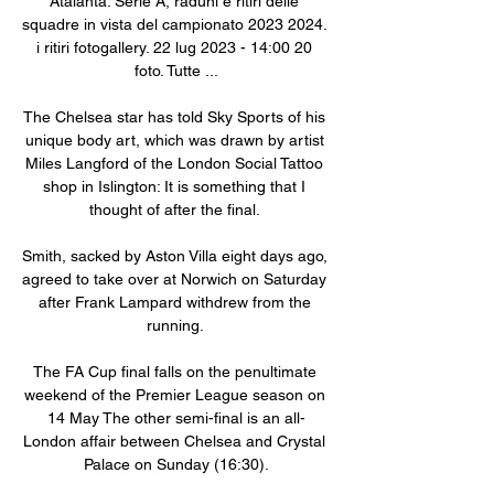
Atalanta. Serie A, raduni e ritiri delle 
squadre in vista del campionato 2023 2024. 
i ritiri fotogallery. 22 lug 2023 - 14:00 20 
foto. Tutte ...

The Chelsea star has told Sky Sports of his 
unique body art, which was drawn by artist 
Miles Langford of the London Social Tattoo 
shop in Islington: It is something that I 
thought of after the final. 

Smith, sacked by Aston Villa eight days ago, 
agreed to take over at Norwich on Saturday 
after Frank Lampard withdrew from the 
running. 

The FA Cup final falls on the penultimate 
weekend of the Premier League season on 
14 May The other semi-final is an all-
London affair between Chelsea and Crystal 
Palace on Sunday (16:30).
