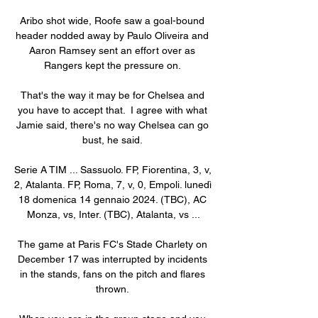
Aribo shot wide, Roofe saw a goal-bound 
header nodded away by Paulo Oliveira and 
Aaron Ramsey sent an effort over as 
Rangers kept the pressure on. 

That's the way it may be for Chelsea and 
you have to accept that.  I agree with what 
Jamie said, there's no way Chelsea can go 
bust, he said. 

Serie A TIM ... Sassuolo. FP, Fiorentina, 3, v, 
2, Atalanta. FP, Roma, 7, v, 0, Empoli. lunedì 
18 domenica 14 gennaio 2024. (TBC), AC 
Monza, vs, Inter. (TBC), Atalanta, vs ...

The game at Paris FC's Stade Charlety on 
December 17 was interrupted by incidents 
in the stands, fans on the pitch and flares 
thrown. 
