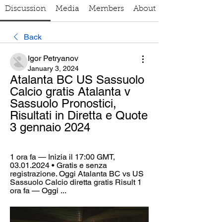
Discussion
Media
Members
About
Back
Igor Petryanov
January 3, 2024
Atalanta BC US Sassuolo 
Calcio gratis Atalanta v 
Sassuolo Pronostici, 
Risultati in Diretta e Quote 
3 gennaio 2024
1 ora fa — Inizia il 17:00 GMT, 
03.01.2024 • Gratis e senza 
registrazione. Oggi Atalanta BC vs US 
Sassuolo Calcio diretta gratis Risult 1 
ora fa — Oggi ...