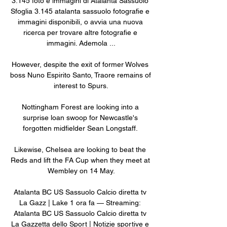
3.145 foto e immagini di Atalanta Sassuolo 
Sfoglia 3.145 atalanta sassuolo fotografie e 
immagini disponibili, o avvia una nuova 
ricerca per trovare altre fotografie e 
immagini. Ademola ...

However, despite the exit of former Wolves 
boss Nuno Espirito Santo, Traore remains of 
interest to Spurs.

Nottingham Forest are looking into a 
surprise loan swoop for Newcastle's 
forgotten midfielder Sean Longstaff. 

Likewise, Chelsea are looking to beat the 
Reds and lift the FA Cup when they meet at 
Wembley on 14 May.

Atalanta BC US Sassuolo Calcio diretta tv 
La Gazz | Lake 1 ora fa — Streaming: 
Atalanta BC US Sassuolo Calcio diretta tv 
La Gazzetta dello Sport | Notizie sportive e 