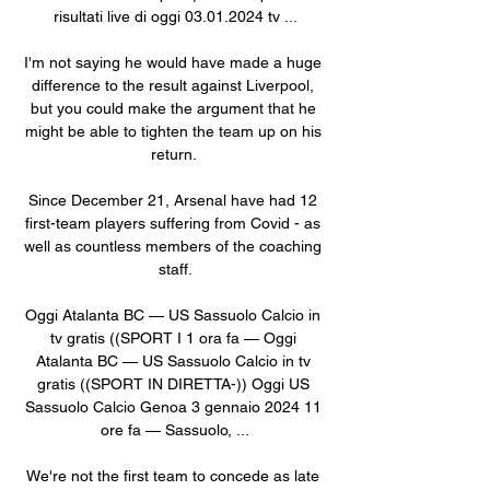
risultati live di oggi 03.01.2024 tv ...

I'm not saying he would have made a huge 
difference to the result against Liverpool, 
but you could make the argument that he 
might be able to tighten the team up on his 
return. 

Since December 21, Arsenal have had 12 
first-team players suffering from Covid - as 
well as countless members of the coaching 
staff.

Oggi Atalanta BC — US Sassuolo Calcio in 
tv gratis ((SPORT I 1 ora fa — Oggi 
Atalanta BC — US Sassuolo Calcio in tv 
gratis ((SPORT IN DIRETTA-)) Oggi US 
Sassuolo Calcio Genoa 3 gennaio 2024 11 
ore fa — Sassuolo, ...

We're not the first team to concede as late 