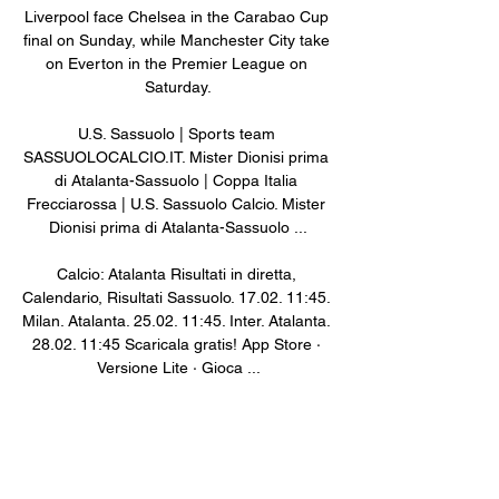
Liverpool face Chelsea in the Carabao Cup 
final on Sunday, while Manchester City take 
on Everton in the Premier League on 
Saturday.

U.S. Sassuolo | Sports team 
SASSUOLOCALCIO.IT. Mister Dionisi prima 
di Atalanta-Sassuolo | Coppa Italia 
Frecciarossa | U.S. Sassuolo Calcio. Mister 
Dionisi prima di Atalanta-Sassuolo ...

Calcio: Atalanta Risultati in diretta, 
Calendario, Risultati Sassuolo. 17.02. 11:45. 
Milan. Atalanta. 25.02. 11:45. Inter. Atalanta. 
28.02. 11:45 Scaricala gratis! App Store · 
Versione Lite · Gioca ...

Atalanta Bergamo - US Sassuolo in diretta - 
Calcio L'incontro ha luogo nell'ambito delle 
partite di: Coppa Italia, Calcio. La 
trasmissione in tv è prevista per il canale 