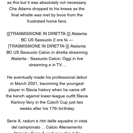
as this but it was absolutely not necessary. 
Che Adams dropped to his knees as the 
final whistle was met by boos from the 
frustrated home fans. 

[[[TRASMISSIONE IN DIRETTA-]]] Atalanta 
BC US Sassuolo 2 ore fa — 
[TRASMISSIONE IN DIRETTA-]]] Atalanta 
BC US Sassuolo Calcio in diretta streaming 
Atalanta - Sassuolo Calcio: Oggi in live 
streaming e in TV ...

He eventually made his professional debut 
in March 2021, becoming the youngest 
player in Slavia history when he came off 
the bench against lower-league outfit Slavia 
Karlovy Vary in the Czech Cup just two 
weeks after his 17th birthday.

Serie A, raduni e ritiri delle squadre in vista 
del campionato ... Calcio Allenamento 