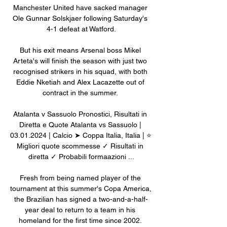
Manchester United have sacked manager 
Ole Gunnar Solskjaer following Saturday's 
4-1 defeat at Watford.

But his exit means Arsenal boss Mikel 
Arteta's will finish the season with just two 
recognised strikers in his squad, with both 
Eddie Nketiah and Alex Lacazette out of 
contract in the summer. 

Atalanta v Sassuolo Pronostici, Risultati in 
Diretta e Quote Atalanta vs Sassuolo | 
03.01.2024 | Calcio ➤ Coppa Italia, Italia | ⭐ 
Migliori quote scommesse ✓ Risultati in 
diretta ✓ Probabili formaazioni ...

Fresh from being named player of the 
tournament at this summer's Copa America, 
the Brazilian has signed a two-and-a-half-
year deal to return to a team in his 
homeland for the first time since 2002. 
