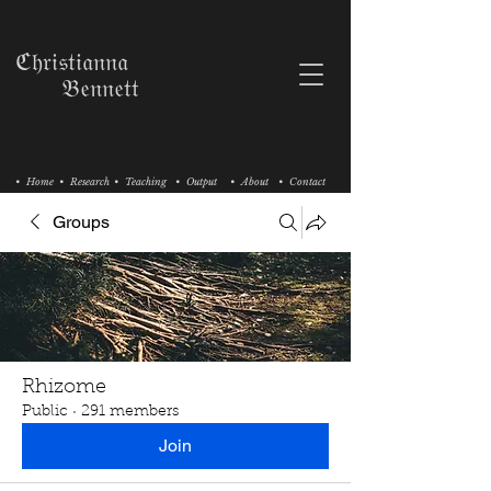
ℭ𝔥𝔯𝔦𝔰𝔱𝔦𝔞𝔫𝔫𝔞
𝔅𝔢𝔫𝔫𝔢𝔱𝔱
• Home
• Research
• Teaching
• Output
• About
• Contact
Groups
Rhizome
Public
·
291 members
Join