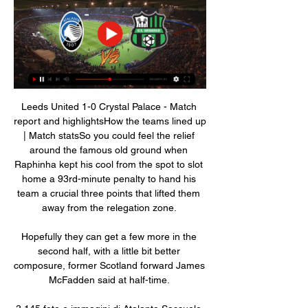
Leeds United 1-0 Crystal Palace - Match 
report and highlightsHow the teams lined up 
| Match statsSo you could feel the relief 
around the famous old ground when 
Raphinha kept his cool from the spot to slot 
home a 93rd-minute penalty to hand his 
team a crucial three points that lifted them 
away from the relegation zone. 

Hopefully they can get a few more in the 
second half, with a little bit better 
composure, former Scotland forward James 
McFadden said at half-time. 
