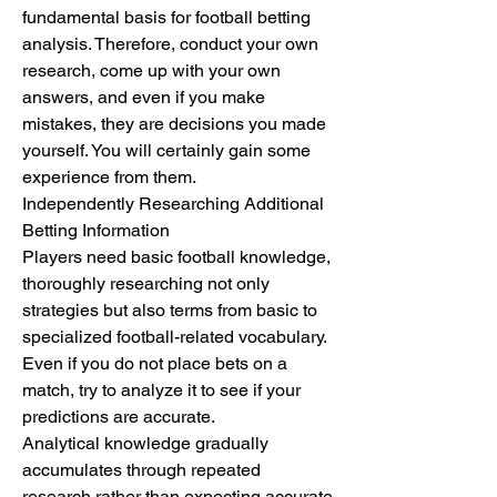
fundamental basis for football betting 
analysis. Therefore, conduct your own 
research, come up with your own 
answers, and even if you make 
mistakes, they are decisions you made 
yourself. You will certainly gain some 
experience from them.
Independently Researching Additional 
Betting Information
Players need basic football knowledge, 
thoroughly researching not only 
strategies but also terms from basic to 
specialized football-related vocabulary. 
Even if you do not place bets on a 
match, try to analyze it to see if your 
predictions are accurate.
Analytical knowledge gradually 
accumulates through repeated 
research rather than expecting accurate 