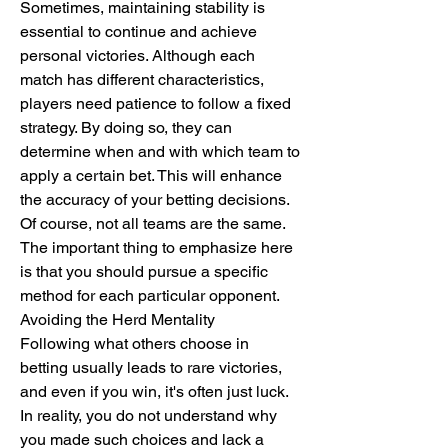
Sometimes, maintaining stability is 
essential to continue and achieve 
personal victories. Although each 
match has different characteristics, 
players need patience to follow a fixed 
strategy. By doing so, they can 
determine when and with which team to 
apply a certain bet. This will enhance 
the accuracy of your betting decisions.
Of course, not all teams are the same. 
The important thing to emphasize here 
is that you should pursue a specific 
method for each particular opponent.
Avoiding the Herd Mentality
Following what others choose in 
betting usually leads to rare victories, 
and even if you win, it's often just luck. 
In reality, you do not understand why 
you made such choices and lack a 