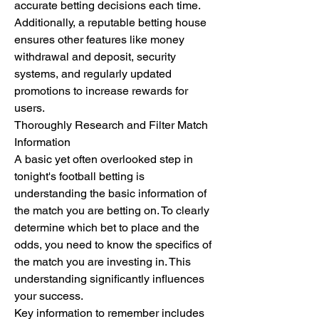
accurate betting decisions each time.
Additionally, a reputable betting house 
ensures other features like money 
withdrawal and deposit, security 
systems, and regularly updated 
promotions to increase rewards for 
users.
Thoroughly Research and Filter Match 
Information
A basic yet often overlooked step in 
tonight's football betting is 
understanding the basic information of 
the match you are betting on. To clearly 
determine which bet to place and the 
odds, you need to know the specifics of 
the match you are investing in. This 
understanding significantly influences 
your success.
Key information to remember includes 