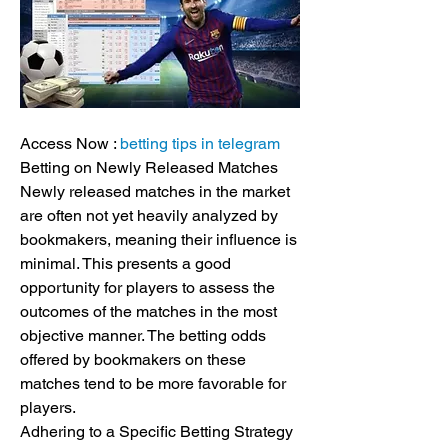
Access Now : 
betting tips in telegram
Betting on Newly Released Matches
Newly released matches in the market 
are often not yet heavily analyzed by 
bookmakers, meaning their influence is 
minimal. This presents a good 
opportunity for players to assess the 
outcomes of the matches in the most 
objective manner. The betting odds 
offered by bookmakers on these 
matches tend to be more favorable for 
players.
Adhering to a Specific Betting Strategy