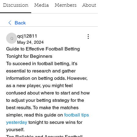
Discussion
Media
Members
About
Back
qcj12811
qcj12811
May 24, 2024
Guide to Effective Football Betting 
Tonight for Beginners
To succeed in football betting, it's 
essential to research and gather 
information on betting odds. However, 
as a new player, you might feel 
confused about where to start and how 
to adjust your betting strategy for the 
best results. To make the matches 
simpler, read this guide on 
football tips 
yesterday
 tonight to secure wins for 
yourself.
Top Reliable and Accurate Football 