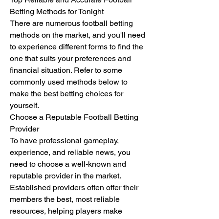
Betting Methods for Tonight
There are numerous football betting 
methods on the market, and you'll need 
to experience different forms to find the 
one that suits your preferences and 
financial situation. Refer to some 
commonly used methods below to 
make the best betting choices for 
yourself.
Choose a Reputable Football Betting 
Provider
To have professional gameplay, 
experience, and reliable news, you 
need to choose a well-known and 
reputable provider in the market. 
Established providers often offer their 
members the best, most reliable 
resources, helping players make 