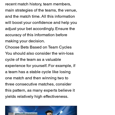
recent match history, team members, 
main strategies of the teams, the venue, 
and the match time. All this information 
will boost your confidence and help you 
adjust your bet accordingly. Ensure the 
accuracy of this information before 
making your decision.
Choose Bets Based on Team Cycles
You should also consider the win-loss 
cycle of the team as a valuable 
experience for yourself. For example, if 
a team has a stable cycle like losing 
one match and then winning two to 
three consecutive matches, consider 
this pattern, as many experts believe it 
yields relatively high effectiveness.