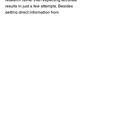
results in just a few attempts. Besides 
getting direct information from 
bookmakers, you can also learn from 
experts, betting websites, and online 
football betting groups.
Avoiding Live Betting
Live betting can appeal to the greed 
and desires of many players. This type 
of betting increases excitement, so you 
need to be determined and carefully 
research whether it is necessary and 
whether you should risk your money on 
it because it is considered quite risky, 
despite the potential for large returns.
Avoid Betting on Just One Match per 
Night
To bet more effectively on tonight's 
football matches, players should not 