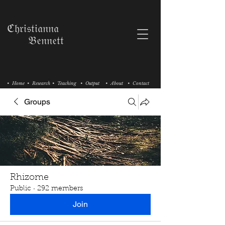
ℭ𝔥𝔯𝔦𝔰𝔱𝔦𝔞𝔫𝔫𝔞
𝔅𝔢𝔫𝔫𝔢𝔱𝔱
• Home
• Research
• Teaching
• Output
• About
• Contact
Groups
Rhizome
Public
·
292 members
Join