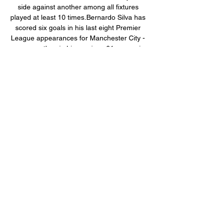
side against another among all fixtures 
played at least 10 times.Bernardo Silva has 
scored six goals in his last eight Premier 
League appearances for Manchester City - 
one more than in his previous 61 games in 
the competition (5). 

Λαμία vs Ολυμπιακός Στατιστικά Head to 
Head Δωρεάν Προβλέψεις Καθημερινά. 
Εγγραφείτε στις FootyStats Προβλέψεις και 
λάβετε 3 ~ 10 δωρεάν τιπς χρηστών 
καθημερινά. Παρακολουθούμε το κέρδος! 
Εισάγετε τη ...

The Mirror believes that Arsenal will push 
for Dominic Calvert-Lewin in the summer, 
with current boss Rafael Benitez 
acknowledging that every player has his 
price. Arsenal are planning for life without 
French striker Alexandre Lacazette, who is 
yet to agree a new contract to stay on. 