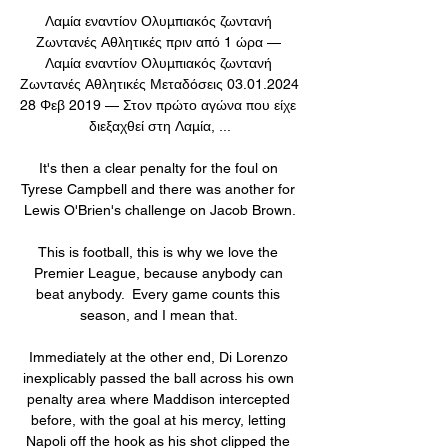
Λαμία εναντίον Ολυμπιακός ζωντανή 
Ζωντανές Αθλητικές πριν από 1 ώρα — 
Λαμία εναντίον Ολυμπιακός ζωντανή 
Ζωντανές Αθλητικές Μεταδόσεις 03.01.2024 
28 Φεβ 2019 — Στον πρώτο αγώνα που είχε 
διεξαχθεί στη Λαμία, ...

It's then a clear penalty for the foul on 
Tyrese Campbell and there was another for 
Lewis O'Brien's challenge on Jacob Brown.

This is football, this is why we love the 
Premier League, because anybody can 
beat anybody.  Every game counts this 
season, and I mean that. 

Immediately at the other end, Di Lorenzo 
inexplicably passed the ball across his own 
penalty area where Maddison intercepted 
before, with the goal at his mercy, letting 
Napoli off the hook as his shot clipped the 