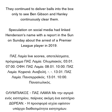
They continued to deliver balls into the box 
only to see Ben Gibson and Hanley 
continuously clear them. 

Speculation on social media had linked 
Henderson's name with a report in the Sun 
on Sunday about the arrest of a Premier 
League player in 2019.  

ΠΑΣ Λαμία live scores, αποτελέσματα, 
πρόγραμμα ΠΑΣ Λαμία. Ολυμπιακός. 03.01. 
07:00. ΟΦΗ. ΠΑΣ Λαμία. 08.01. 10:00. ΠΑΣ 
Λαμία. Κηφισιά. Αναβολή. -. -. 13.01. ΠΑΣ 
Λαμία. Πανσερραϊκός. 13.01. 10:00. 
Παναιτωλικός.

ΟΛΥΜΠΙΑΚΟΣ - ΠΑΣ ΛΑΜΙΑ Με την αγορά 
ενός εισιτηρίου, παίρνεις ακόμη ένα εισιτήριο 
ΔΩΡΕΑΝ. - Η προσφορά ισχύει εφόσον 
υπάρχει διαθεσιμότητα εισητηρίων.
