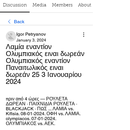
Discussion
Media
Members
About
Back
Igor Petryanov
January 3, 2024
Λαμία εναντίον 
Ολυμπιακός ειναι δωρεάν 
Ολυμπιακός εναντίον 
Παναιτωλικός ειναι 
δωρεάν 25 3 Ιανουαρίου 
2024
πριν από 4 ώρες — ΡΟΥΛΕΤΑ 
ΔΩΡΕΑΝ · ΠΑΙΧΝΙΔΙΑ ΡΟΥΛΕΤΑ · 
BLACKJACK · ΠΩΣ ... ΛΑΜΙΑ vs. 
Kifisia. 08-01-2024. ΟΦΗ vs. ΛΑΜΙΑ. 
olympiacos. 07-01-2024. 
ΟΛΥΜΠΙΑΚΟΣ vs. ΑΕΚ.