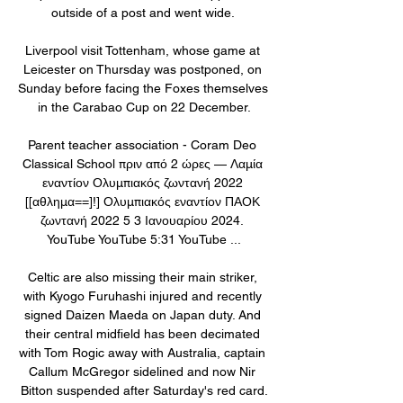
outside of a post and went wide. 

Liverpool visit Tottenham, whose game at 
Leicester on Thursday was postponed, on 
Sunday before facing the Foxes themselves 
in the Carabao Cup on 22 December.

Parent teacher association - Coram Deo 
Classical School πριν από 2 ώρες — Λαμία 
εναντίον Ολυμπιακός ζωντανή 2022 
[[αθλημα==]!] Ολυμπιακός εναντίον ΠΑΟΚ 
ζωντανή 2022 5 3 Ιανουαρίου 2024. 
YouTube YouTube 5:31 YouTube ...

Celtic are also missing their main striker, 
with Kyogo Furuhashi injured and recently 
signed Daizen Maeda on Japan duty. And 
their central midfield has been decimated 
with Tom Rogic away with Australia, captain 
Callum McGregor sidelined and now Nir 
Bitton suspended after Saturday's red card.
