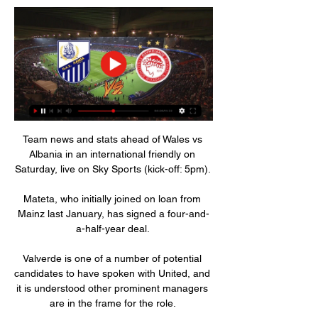
Team news and stats ahead of Wales vs 
Albania in an international friendly on 
Saturday, live on Sky Sports (kick-off: 5pm). 

Mateta, who initially joined on loan from 
Mainz last January, has signed a four-and-
a-half-year deal. 

Valverde is one of a number of potential 
candidates to have spoken with United, and 
it is understood other prominent managers 
are in the frame for the role. 
