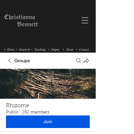
ℭ𝔥𝔯𝔦𝔰𝔱𝔦𝔞𝔫𝔫𝔞
𝔅𝔢𝔫𝔫𝔢𝔱𝔱
• Home
• Research
• Teaching
• Output
• About
• Contact
Groups
Rhizome
Public
·
292 members
Join