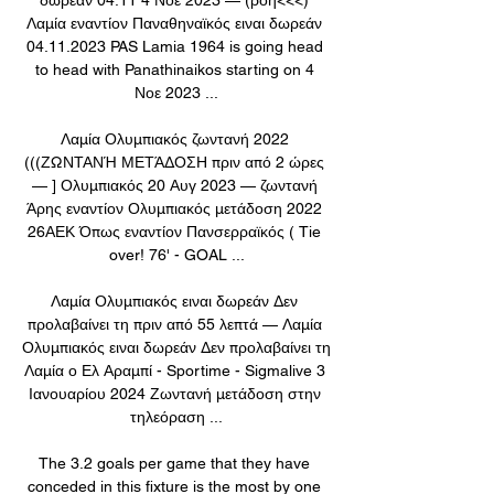
Λαμία εναντίον Παναθηναϊκός ειναι δωρεάν 
04.11.2023 PAS Lamia 1964 is going head 
to head with Panathinaikos starting on 4 
Νοε 2023 ...

Λαμία Ολυμπιακός ζωντανή 2022 
(((ΖΩΝΤΑΝΉ ΜΕΤΆΔΟΣΗ πριν από 2 ώρες 
— ] Ολυμπιακός 20 Αυγ 2023 — ζωντανή 
Άρης εναντίον Ολυμπιακός μετάδοση 2022 
26ΑΕΚ Όπως εναντίον Πανσερραϊκός ( Tie 
over! 76' - GOAL ...

Λαμία Ολυμπιακός ειναι δωρεάν Δεν 
προλαβαίνει τη πριν από 55 λεπτά — Λαμία 
Ολυμπιακός ειναι δωρεάν Δεν προλαβαίνει τη 
Λαμία ο Ελ Αραμπί - Sportime - Sigmalive 3 
Ιανουαρίου 2024 Ζωντανή μετάδοση στην 
τηλεόραση ...

The 3.2 goals per game that they have 
conceded in this fixture is the most by one 