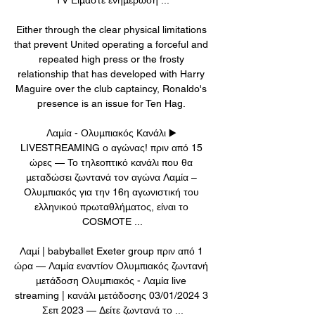
Either through the clear physical limitations 
that prevent United operating a forceful and 
repeated high press or the frosty 
relationship that has developed with Harry 
Maguire over the club captaincy, Ronaldo's 
presence is an issue for Ten Hag. 

Λαμία - Ολυμπιακός Κανάλι ▶️ 
LIVESTREAMING ο αγώνας! πριν από 15 
ώρες — Το τηλεοπτικό κανάλι που θα 
μεταδώσει ζωντανά τον αγώνα Λαμία – 
Ολυμπιακός για την 16η αγωνιστική του 
ελληνικού πρωταθλήματος, είναι το 
COSMOTE ...

Λαμί | babyballet Exeter group πριν από 1 
ώρα — Λαμία εναντίον Ολυμπιακός ζωντανή 
μετάδοση Ολυμπιακός - Λαμία live 
streaming | κανάλι μετάδοσης 03/01/2024 3 
Σεπ 2023 — Δείτε ζωντανά το ...
