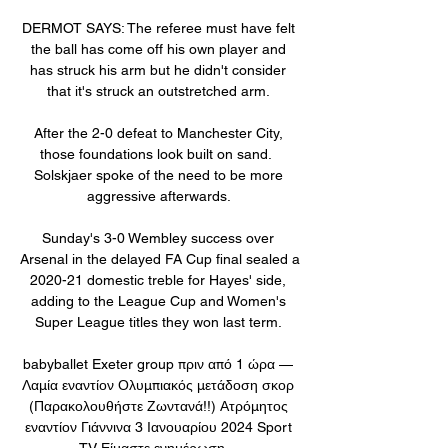
DERMOT SAYS: The referee must have felt 
the ball has come off his own player and 
has struck his arm but he didn't consider 
that it's struck an outstretched arm. 

After the 2-0 defeat to Manchester City, 
those foundations look built on sand.  
Solskjaer spoke of the need to be more 
aggressive afterwards. 

Sunday's 3-0 Wembley success over 
Arsenal in the delayed FA Cup final sealed a 
2020-21 domestic treble for Hayes' side, 
adding to the League Cup and Women's 
Super League titles they won last term. 

babyballet Exeter group πριν από 1 ώρα — 
Λαμία εναντίον Ολυμπιακός μετάδοση σκορ 
(Παρακολουθήστε Ζωντανά!!) Ατρόμητος 
εναντίον Γιάννινα 3 Ιανουαρίου 2024 Sport 
TV Είμαστε ενημέρωση ...
