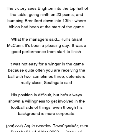
The victory sees Brighton into the top half of 
the table, going ninth on 23 points, and 
bumping Brentford down into 13th - where 
Albion had been at the start of the game. 

What the managers said...Hull's Grant 
McCann: It's been a pleasing day.  It was a 
good performance from start to finish. 

It was not easy for a winger in the game 
because quite often you are receiving the 
ball with two, sometimes three, defenders 
really close, Southgate said. 

His position is difficult, but he's always 
shown a willingness to get involved in the 
football side of things, even though his 
background is more corporate. 

(ροή<<<) Λαμία εναντίον Παναθηναϊκός ειναι 
δωρεάν 04.11 4 Νοε 2023 — (ροή<<<) 