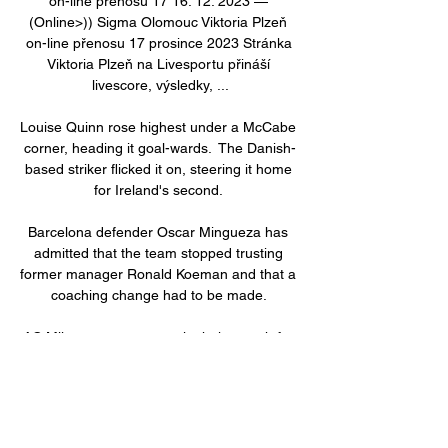
on-line přenosu 17 16. 12. 2023 — 
(Online>)) Sigma Olomouc Viktoria Plzeň 
on-line přenosu 17 prosince 2023 Stránka 
Viktoria Plzeň na Livesportu přináší 
livescore, výsledky, ...

Louise Quinn rose highest under a McCabe 
corner, heading it goal-wards.  The Danish-
based striker flicked it on, steering it home 
for Ireland's second. 

Barcelona defender Oscar Mingueza has 
admitted that the team stopped trusting 
former manager Ronald Koeman and that a 
coaching change had to be made. 

AC Milan are set to contain their search for 
a new centre back to Serie A as they 
attempt to solve problems in defence.

Win &#163;250,000 with Super 6 - play 
here!Remember, every Premier League 