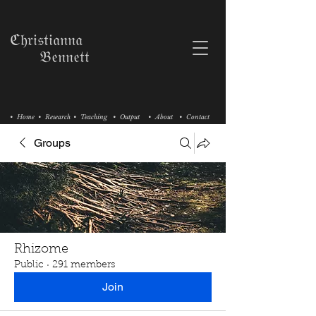
ℭ𝔥𝔯𝔦𝔰𝔱𝔦𝔞𝔫𝔫𝔞
𝔅𝔢𝔫𝔫𝔢𝔱𝔱
• Home
• Research
• Teaching
• Output
• About
• Contact
Groups
Rhizome
Public
·
291 members
Join