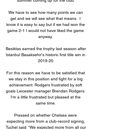
summer coming up for the club. 

We have to see how many points we can 
get and we will see what that means.  I 
know it is easy to say but if we had won the 
game 2-1 I would not have liked the game 
anyway. 

Besiktas earned the trophy last season after 
Istanbul Basaksehir's historic first title win in 
2019-20.

For this reason we have to be satisfied that 
we stay in this position and fight for a big 
achievement. Rodgers frustrated by soft 
goals Leicester manager Brendan Rodgers: 
I'm a little frustrated but pleased at the 
same time. 

Pressed on whether Chelsea were 
expecting more from a club-record signing, 
Tuchel said: “We expected more from all our 