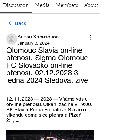
Discussion
Media
Members
About
Back
Антон Харитонов
January 3, 2024
Olomouc Slavia on-line 
přenosu Sigma Olomouc 
FC Slovácko on-line 
přenosu 02.12.2023 3 
ledna 2024 Sledovat živě
12. 11. 2023 — 2023 — Vítáme vás u 
on-line přenosu. Utkání začíná v 19:00. 
SK Slavia Praha Fotbalová Slavie o 
víkendu doma sice přehrála Plzeň 
2:1, ...