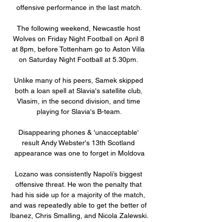
offensive performance in the last match.

The following weekend, Newcastle host 
Wolves on Friday Night Football on April 8 
at 8pm, before Tottenham go to Aston Villa 
on Saturday Night Football at 5.30pm. 

Unlike many of his peers, Samek skipped 
both a loan spell at Slavia's satellite club, 
Vlasim, in the second division, and time 
playing for Slavia's B-team.

Disappearing phones & 'unacceptable' 
result Andy Webster's 13th Scotland 
appearance was one to forget in Moldova

Lozano was consistently Napoli’s biggest 
offensive threat. He won the penalty that 
had his side up for a majority of the match, 
and was repeatedly able to get the better of 
Ibanez, Chris Smalling, and Nicola Zalewski. 