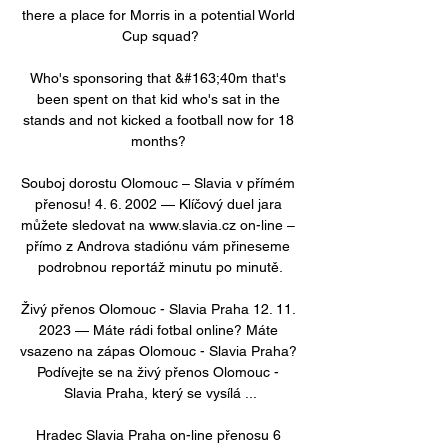
there a place for Morris in a potential World 
Cup squad?

Who's sponsoring that &#163;40m that's 
been spent on that kid who's sat in the 
stands and not kicked a football now for 18 
months? 

Souboj dorostu Olomouc – Slavia v přímém 
přenosu! 4. 6. 2002 — Klíčový duel jara 
můžete sledovat na www.slavia.cz on-line – 
přímo z Androva stadiónu vám přineseme 
podrobnou reportáž minutu po minutě.

Živý přenos Olomouc - Slavia Praha 12. 11. 
2023 — Máte rádi fotbal online? Máte 
vsazeno na zápas Olomouc - Slavia Praha? 
Podívejte se na živý přenos Olomouc - 
Slavia Praha, který se vysílá ...

Hradec Slavia Praha on-line přenosu 6 