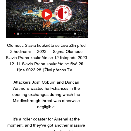
Olomouc Slavia koukněte se živě Zlín před 
2 hodinami — 2023 — Sigma Olomouc 
Slavia Praha koukněte se 12 listopadu 2023 
12. 11 Slavia Praha koukněte se živě 29 
října 2023 28. [Živý přenos TV ...

Attackers Josh Coburn and Duncan 
Watmore wasted half-chances in the 
opening exchanges during which the 
Middlesbrough threat was otherwise 
negligible. 

It's a roller coaster for Arsenal at the 
moment, and they've got another massive 