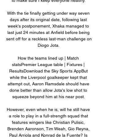
to make sure I keep everyone healthy. 

With the tie finally getting under way seven 
days after its original date, following last 
week's postponement, Xhaka managed to 
last just 24 minutes at Anfield before being 
sent off for a reckless last-man challenge on 
Diogo Jota. 

How the teams lined up | Match 
statsPremier League table | Fixtures | 
ResultsDownload the Sky Sports AppBut 
while the Liverpool goalkeeper kept that 
attempt out, Aaron Ramsdale should have 
done better than allow Jota's low shot to 
squeeze beyond him at his near post. 

However, even when he is, will he still have 
a role to play in a full-strength squad that 
features wingers like Christian Pulisic, 
Brenden Aaronson, Tim Weah, Gio Reyna, 
Paul Arriola and Konrad de la Fuente? Is 