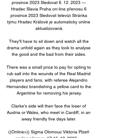
prosince 2023 Sledovat 6. 12. 2023 — 
Hradec Slavia Praha on-line přenosu 6 
prosince 2023 Sledovat televizi Stránka 
týmu Hradec Králové je automaticky online 
aktualizovaná.

They'll have to sit down and watch all the 
drama unfold again as they look to analyse 
the good and the bad from their sides. 

There was a small price to pay for opting to 
rub salt into the wounds of the Real Madrid 
players and fans, with referee Alejandro 
Hernandez brandishing a yellow card to the 
Argentine for removing his jersey.

Clarke's side will then face the loser of 
Austria or Wales, who meet in Cardiff, in an 
away friendly five days later. 

((Online>)) Sigma Olomouc Viktoria Plzeň 