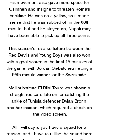
His movement also gave more space for 
Osimhen and Insigne to threaten Roma’s 
backline. He was on a yellow, so it made 
sense that he was subbed off in the 68th 
minute, but had he stayed on, Napoli may 
have been able to pick up all three points. 

This season's reverse fixture between the 
Red Devils and Young Boys was also won 
with a goal scored in the final 15 minutes of 
the game, with Jordan Siebatcheu netting a 
95th minute winner for the Swiss side. 

Mali substitute El Bilal Toure was shown a 
straight red card late on for catching the 
ankle of Tunisia defender Dylan Bronn, 
another incident which required a check on 
the video screen.

All I will say is you have a squad for a 
reason, and I have to utilise the squad here 