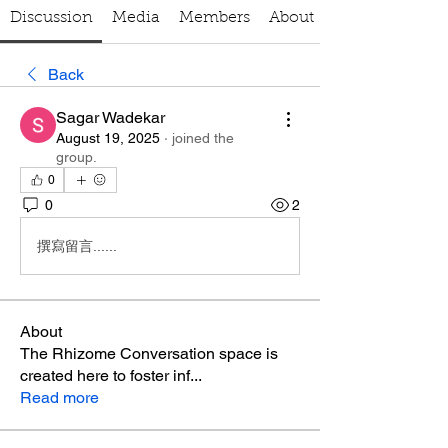
Discussion
Media
Members
About
Back
Sagar Wadekar
August 19, 2025
·
joined the
group.
0
0
2
撰寫留言......
About
The Rhizome Conversation space is
created here to foster inf
...
Read more