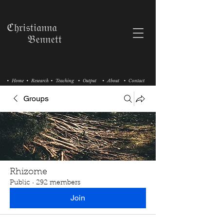
ℭ𝔥𝔯𝔦𝔰𝔱𝔦𝔞𝔫𝔫𝔞
𝔅𝔢𝔫𝔫𝔢𝔱𝔱
• Home
• Research
• Teaching
• Output
• About
• Contact
Groups
Rhizome
Public
·
292 members
Join