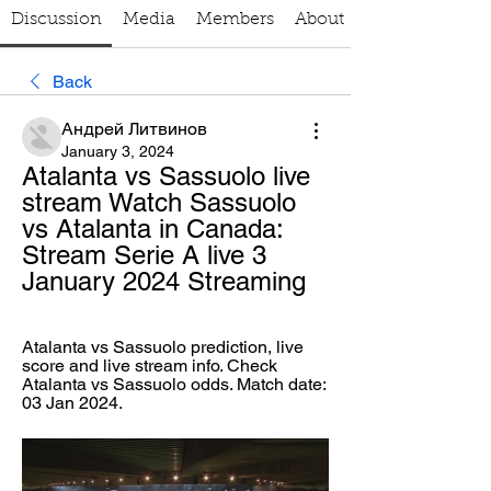
Discussion
Media
Members
About
Back
Андрей Литвинов
January 3, 2024
Atalanta vs Sassuolo live 
stream Watch Sassuolo 
vs Atalanta in Canada: 
Stream Serie A live 3 
January 2024 Streaming
Atalanta vs Sassuolo prediction, live 
score and live stream info. Check 
Atalanta vs Sassuolo odds. Match date: 
03 Jan 2024.