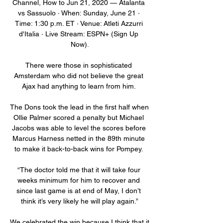
Channel, How to Jun 21, 2020 — Atalanta 
vs Sassuolo · When: Sunday, June 21 · 
Time: 1:30 p.m. ET · Venue: Atleti Azzurri 
d'Italia · Live Stream: ESPN+ (Sign Up 
Now).

There were those in sophisticated 
Amsterdam who did not believe the great 
Ajax had anything to learn from him. 

The Dons took the lead in the first half when 
Ollie Palmer scored a penalty but Michael 
Jacobs was able to level the scores before 
Marcus Harness netted in the 89th minute 
to make it back-to-back wins for Pompey. 

“The doctor told me that it will take four 
weeks minimum for him to recover and 
since last game is at end of May, I don’t 
think it’s very likely he will play again.”

We celebrated the win because I think that it 