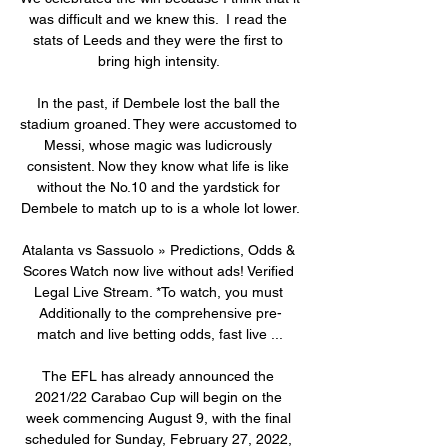
was difficult and we knew this.  I read the 
stats of Leeds and they were the first to 
bring high intensity. 

In the past, if Dembele lost the ball the 
stadium groaned. They were accustomed to 
Messi, whose magic was ludicrously 
consistent. Now they know what life is like 
without the No.10 and the yardstick for 
Dembele to match up to is a whole lot lower.

Atalanta vs Sassuolo » Predictions, Odds & 
Scores Watch now live without ads! Verified 
Legal Live Stream. *To watch, you must 
Additionally to the comprehensive pre-
match and live betting odds, fast live ...

The EFL has already announced the 
2021/22 Carabao Cup will begin on the 
week commencing August 9, with the final 
scheduled for Sunday, February 27, 2022, 