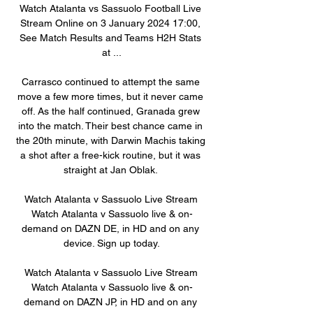
Watch Atalanta vs Sassuolo Football Live 
Stream Online on 3 January 2024 17:00, 
See Match Results and Teams H2H Stats 
at ...

Carrasco continued to attempt the same 
move a few more times, but it never came 
off. As the half continued, Granada grew 
into the match. Their best chance came in 
the 20th minute, with Darwin Machis taking 
a shot after a free-kick routine, but it was 
straight at Jan Oblak. 

Watch Atalanta v Sassuolo Live Stream 
Watch Atalanta v Sassuolo live & on-
demand on DAZN DE, in HD and on any 
device. Sign up today.

Watch Atalanta v Sassuolo Live Stream 
Watch Atalanta v Sassuolo live & on-
demand on DAZN JP, in HD and on any 