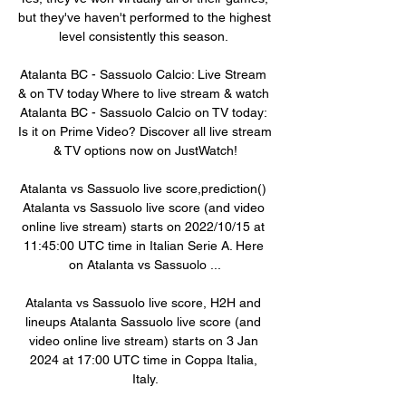
but they've haven't performed to the highest 
level consistently this season. 

Atalanta BC - Sassuolo Calcio: Live Stream 
& on TV today Where to live stream & watch 
Atalanta BC - Sassuolo Calcio on TV today: 
Is it on Prime Video? Discover all live stream 
& TV options now on JustWatch!

Atalanta vs Sassuolo live score,prediction() 
Atalanta vs Sassuolo live score (and video 
online live stream) starts on 2022/10/15 at 
11:45:00 UTC time in Italian Serie A. Here 
on Atalanta vs Sassuolo ...

Atalanta vs Sassuolo live score, H2H and 
lineups Atalanta Sassuolo live score (and 
video online live stream) starts on 3 Jan 
2024 at 17:00 UTC time in Coppa Italia, 
Italy.
