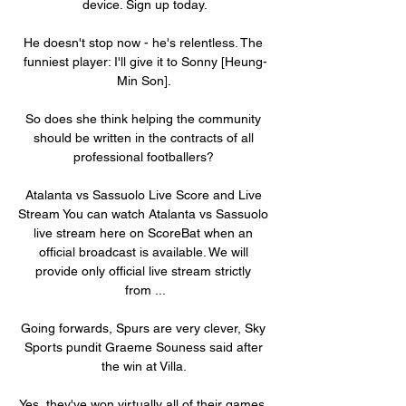
device. Sign up today.

He doesn't stop now - he's relentless. The 
funniest player: I'll give it to Sonny [Heung-
Min Son]. 

So does she think helping the community 
should be written in the contracts of all 
professional footballers? 

Atalanta vs Sassuolo Live Score and Live 
Stream You can watch Atalanta vs Sassuolo 
live stream here on ScoreBat when an 
official broadcast is available. We will 
provide only official live stream strictly 
from ...

Going forwards, Spurs are very clever, Sky 
Sports pundit Graeme Souness said after 
the win at Villa. 

Yes, they've won virtually all of their games, 