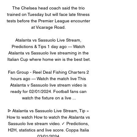
The Chelsea head coach said the trio 
trained on Tuesday but will face late fitness 
tests before the Premier League encounter 
at Vicarage Road. 

Atalanta vs Sassuolo Live Stream, 
Predictions & Tips 1 day ago — Watch 
Atalanta vs Sassuolo live streaming in the 
Italian Cup where home win is the best bet.

Fan Group - Reel Deal Fishing Charters 2 
hours ago — Watch the match live​​ This 
Atalanta v Sassuolo live stream video is 
ready for 02/01/2024. Football fans can 
watch the fixture on a live ...

ᐉ Atalanta vs Sassuolo Live Stream, Tip » 
How to watch How to watch the Atalanta vs 
Sassuolo live stream video. ✓ Predictions, 
H2H, statistics and live score. Coppa Italia 
03/01/2024.
