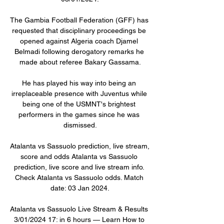
The Gambia Football Federation (GFF) has 
requested that disciplinary proceedings be 
opened against Algeria coach Djamel 
Belmadi following derogatory remarks he 
made about referee Bakary Gassama.

He has played his way into being an 
irreplaceable presence with Juventus while 
being one of the USMNT's brightest 
performers in the games since he was 
dismissed.

Atalanta vs Sassuolo prediction, live stream, 
score and odds Atalanta vs Sassuolo 
prediction, live score and live stream info. 
Check Atalanta vs Sassuolo odds. Match 
date: 03 Jan 2024.

Atalanta vs Sassuolo Live Stream & Results 
3/01/2024 17: in 6 hours — Learn How to 