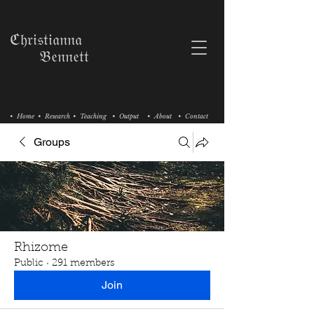
ℭ𝔥𝔯𝔦𝔰𝔱𝔦𝔞𝔫𝔫𝔞
𝔅𝔢𝔫𝔫𝔢𝔱𝔱
• Home
• Research
• Teaching
• Output
• About
• Contact
Groups
Rhizome
Public
·
291 members
Join