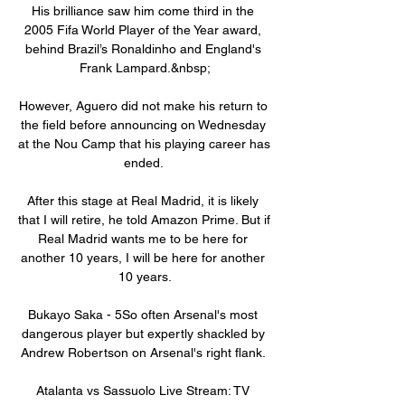
His brilliance saw him come third in the 
2005 Fifa World Player of the Year award, 
behind Brazil’s Ronaldinho and England's 
Frank Lampard.&nbsp;

However, Aguero did not make his return to 
the field before announcing on Wednesday 
at the Nou Camp that his playing career has 
ended. 

After this stage at Real Madrid, it is likely 
that I will retire, he told Amazon Prime. But if 
Real Madrid wants me to be here for 
another 10 years, I will be here for another 
10 years.

Bukayo Saka - 5So often Arsenal's most 
dangerous player but expertly shackled by 
Andrew Robertson on Arsenal's right flank. 

Atalanta vs Sassuolo Live Stream: TV 