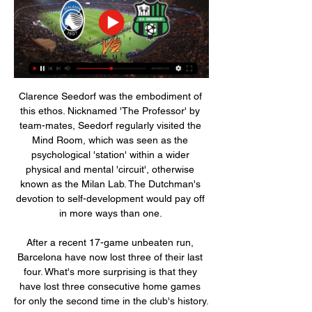
Clarence Seedorf was the embodiment of 
this ethos. Nicknamed 'The Professor' by 
team-mates, Seedorf regularly visited the 
Mind Room, which was seen as the 
psychological 'station' within a wider 
physical and mental 'circuit', otherwise 
known as the Milan Lab. The Dutchman's 
devotion to self-development would pay off 
in more ways than one. 

After a recent 17-game unbeaten run, 
Barcelona have now lost three of their last 
four. What's more surprising is that they 
have lost three consecutive home games 
for only the second time in the club's history. 
