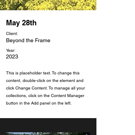
May 28th
Client:
Beyond the Frame
Year:
2023
This is placeholder text. To change this
content, double-click on the element and
click Change Content. To manage all your
collections, click on the Content Manager
button in the Add panel on the left.