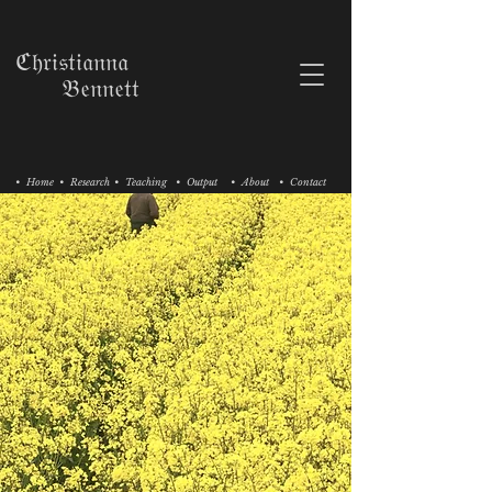
ℭ𝔥𝔯𝔦𝔰𝔱𝔦𝔞𝔫𝔫𝔞
𝔅𝔢𝔫𝔫𝔢𝔱𝔱
• Home
• Research
• Teaching
• Output
• About
• Contact