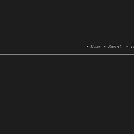
• Home
• Research
• Te