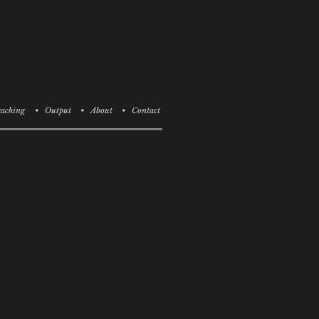
aching
• Output
• About
• Contact