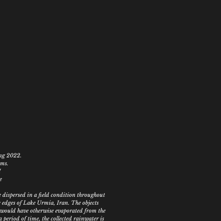
ing 2022.
ems.
I
e
 dispersed in a field condition throughout
 edges of Lake Urmia, Iran. The objects
t would have otherwise evaporated from the
a period of time, the collected rainwater is