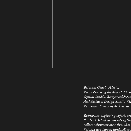
Brianda Gissell Valerio.
Reconstructing the Absent. Spr
Option Studio.
Reciprocal Syst
Architectural Design Studio VI
Rensselaer School of Architectur
Rainwater-capturing objects are
the dry lakebed surrounding the
collect rainwater over time tha
flat and dry barren lands. After 