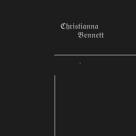
ℭ𝔥𝔯𝔦𝔰𝔱𝔦𝔞𝔫𝔫𝔞
𝔅𝔢𝔫𝔫𝔢𝔱𝔱