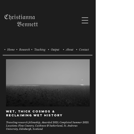
ℭ𝔥𝔯𝔦𝔰𝔱𝔦𝔞𝔫𝔫𝔞
𝔅𝔢𝔫𝔫𝔢𝔱𝔱
• Home
• Research
• Teaching
• Output
• About
• Contact
Wet, Thick Cosmos
&
Reclaiming wet History
Traveling research fellowship, Awarded 2021; Completed Summer 2023.
Locations: Flow Country, Caithness & Sutherland, St. Andrews
University, Edinburgh, Scotland