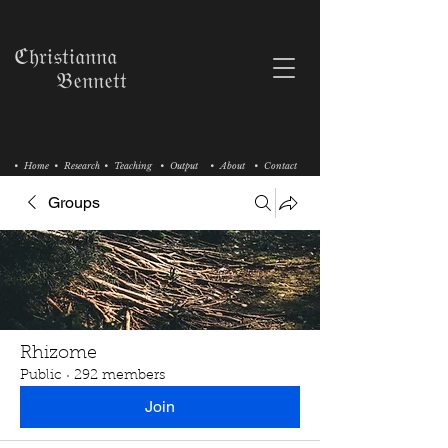
ℭ𝔥𝔯𝔦𝔰𝔱𝔦𝔞𝔫𝔫𝔞
𝔅𝔢𝔫𝔫𝔢𝔱𝔱
• Home
• Research
• Teaching
• Output
• About
• Contact
Groups
Rhizome
Public
·
292 members
Join