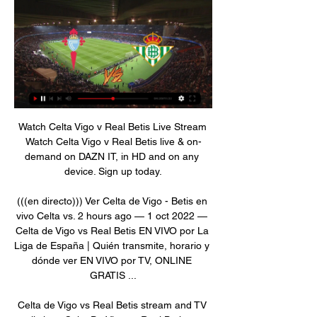
Watch Celta Vigo v Real Betis Live Stream Watch Celta Vigo v Real Betis live & on-demand on DAZN IT, in HD and on any device. Sign up today.

(((en directo))) Ver Celta de Vigo - Betis en vivo Celta vs. 2 hours ago — 1 oct 2022 — Celta de Vigo vs Real Betis EN VIVO por La Liga de España | Quién transmite, horario y dónde ver EN VIVO por TV, ONLINE GRATIS ...

Celta de Vigo vs Real Betis stream and TV listings Celta De Vigo vs Real Betis - January 3, 2024 - Live Streaming and TV Listings, Live Scores, News and Videos :: Live Soccer TV.

Posted at 87' Foul by João Moutinho (Wolverhampton Wanderers). Posted at 87' Adam Smith (Bournemouth) wins a free kick in the attacking half. Posted at 84' Pedro Neto (Wolverhampton Wanderers) wins a free kick on the right wing. Posted at 84' Foul by Lewis Cook (Bournemouth). Posted at 83' Attempt missed.

One of the networks broadcasting Belarusian matches is Ukraine's Sport-1. Although it began broadcasting the league late last year - prior to the coronavirus outbreak - because many Ukrainians play in Belarus, viewers have been surprised by Belarusian league's quality. We didn't expect them to have a decent league over there," said Viktor Samoilenko, head of Poverkhnost Ukraine, which produces Sport-1, among other channels.

Tony Popovic will be hoping that last weekend was a turning point and will be looking for his players to take advantage of Western Sydney’s poor run and post another win as they look to jump into the playoffs and feature in the Finals Series once again.

Panathinaikos | Daily Motivation Tips | American Rebel FTC 2 hours ago — Panathinaikos - Giannina live streaming PAS Giannina FC vs Panaitolikos Live Streams & H2H Stats 3 January 2024 PAS Giannina FC page on ...

Vitoria said in a statement vitoriasc. Political and sporting authorities including the league's organising body Liga Portugal had earlier condemned the incident, while the police began an investigation on Monday. Mali forward Marega was abused by Vitoria fans throughout the match that Porto won 2-1, and he scored a 60th-minute winner that he celebrated by pointing at his skin.

The visitors also had two goals disallowed after VAR review but didn’t get the benefit of the controversial technology when they failed to get a penalty in the first half after a review of challenges on Haller and Antonio that looked like clear fouls. West Ham’s victory is a huge relief for manager Manuel Pellegrini after a run of seven defeats in the previous nine games.

Celta Vigo vs Real Betis live score, H2H and lineups Celta Vigo Real Betis live score (and video online live stream) starts on 3 Jan 2024 at 18:15 UTC time at Municipal de Balaidos stadium, Vigo city, Spain in ...

▶️ Celta Vigo vs Real Betis Live Stream & on TV, Check how to watch Celta Vigo vs Real Betis live stream and on TV. H2H stats, prediction, live score, live tracker & results in one place.

RC Celta de Vigo vs. Real Betis: Live Stream, Start Time 4 days ago — Live Stream on ESPN: Watch La Liga on ESPN+!. For more soccer coverage, visit our new website Pro Soccer Wire. La Liga odds and betting lines.

Barcelona vs. Celta Vigo: La Liga soccer live stream, start May 10, 2022 — Celta Vigo: La Liga soccer live stream, start time, how to watch Real Betis visits mid-table Valencia looking to end a four-game winless ...

Celta Vigo vs Real Madrid: times, how to watch on TV, how Apr 1, 2022 — The Galician side are currently 11th in the LaLiga standings, drawing 0-0 in their last home game against Real Betis. Real Madrid are nine ...

Girona vs Atletico de Madrid LIVE: Score Updates and 2 hours ago — Tomorrow, in addition to Girona vs Atlético de Madrid, Real Madrid vs Mallorca, Celta de Vigo vs Real Betis and Granada vs Cadiz in the 19th ...

He whisked Young, and Victor Moses lest we forget, over to Italy for another bit of former Premier League player renaissance. And on his debut Young looked grand, putting in a terrific cross for Lautaro Martinez to head home the opener for Inter. Look the less said about what happened afterwards (Cagliari equalised through on-loan Inter midfielder Radja Naiggolan and Martinez was sent off at the death) the better.

beIN SPORTS CONNECT | Watch Live LaLiga vs. Atletico. ProgrammeName. Real Madrid vs Mallorca. LaLiga Mini. Real Madrid. Real Madrid. vs. Mallorca. ProgrammeName. Celta vs Real Betis. LaLiga. Celta.

Real Madrid are going through a bad patch at present. It's already seen them knocked out of the Copa del Rey and they are in big trouble in the Champions League. Now they have to take on Barcelona in La Liga and a defeat would see them go five points behind the defending champions. Barcelona drew in Napoli in midweek which is a decent result actually. They have won their last four league games and can make it five with a victory here.

Read the full story 09:30 - City's Walker faces disciplinary action Manchester City defender Kyle Walker faces disciplinary action from the Premier League champions after tabloid the Sun said he breached Britain's lockdown rules by hosting a party during the coronavirus pandemic. City's statement read: "Manchester City FC are aware of a story in a tabloid newspaper regarding the private life of Kyle Walker in relation to a breach of the UK lockdown and social distancing rules.

The midlands club have brought in Ryan Bennett, who should be a useful backup for Jonny Evans and Caglar Soyuncu while captain Wes Morgan is out injured. Ins: Ryan Bennett (Wolves, loan) Outs: Raul Uche (Real Valladolid, undisclosed), George Thomas (ADO Den Haag, loan), Andy King (Huddersfield, loan), Kiernan Dewsbury-Hall (Blackpool, loan), Lukas Husek (Sparta Prague, undisclosed), Admiral Muskwe (Swindon, loan), Mitchell Clark (Port Vale, loan), Filip Benkovic (Bristol City, loan) Net spend: £0 RATING: B - - - - - LIVERPOOL A very solid window for Liverpool with Takumi Minamino's release clause too good a deal to turn down, while the likes of Rhian Brewster and Nathaniel Phillips should get valuable game-time.

West Ham’s reserve goalkeeper David Martin, who replaced Lukasz Fabianksi after just 14 minutes, hit a stray pass from a goal kick to gift possession to the home side. John Fleck seized on loose ball and passed it across to Oli McBurnie for the opening goal. Martin partially redeemed himself with one excellent reflex save from Lys Mousset with 16 minutes to go.

Austria Klagenfurt will play against Lafnitz in the Erste Liga of Austria on Sunday. Austria Klagenfurt coming from two wins over Kapfenberg and Linz but they also conceded in both matches. Both the teams scored in all the last nine matches of Austria Klagenfurt. While Lafnitz coming from Goalless Draw against Austria Vienna II and lost last away game to Ride by 1-3. Both the teams scored in 8 of the last 12 matches of Lafnitz and total 34 goals produced in the 10 away Matches of Lafnitz. Also both the teams scored in four of the last five matches at this venue .

City could not see how it was fair that the evidence being used against them was obtained illegally particularly as, in their view, it created a distorted picture of the reality. Even as their two-year ban was being announced in February, the club were confident it would be overturned if they were given what, in their eyes, constituted a fair hearing and they now feel vindicated at how the situation has unfolded.

Read these words and marvel at their inaccuracy. The appointment of Claudio Ranieri means I fear the worst. It is at best left field and at worst uninspiring and unwise. A charming man but perhaps one out of time with the Premier League having last worked there with Chelsea in 2004. So "out of time" in fact that he guided Leicester City to the Premier League title in one of the most remarkable stories in the history of British sport.

Football match from the Australian lower division and we have Adelaide Blue Eagles playing host to Adelaide City. This is only the 2nd March of the new season and I'd like to think teams will be more open than expected. Adelaide Blue eagles lost their opening match 2 - 3 against Campbelltown while Adelaide City won 3- 0 against Cumberland United. 

Abraham's fellow youth-team graduate Hudson-Odoi made it three home goals for Chelsea for the first time in the league this season when he poked in from a cross by captain Cesar Azpilicueta four minutes after the break. Burnley had enjoyed a couple of bright moments in the first half. Jeff Hendrick put the ball in the net in the 18th minute but captain Ben Mee was marginally offside in the build-up.

Barcelona vs. Celta Vigo live stream: How to watch La Liga Sep 22, 2023 — Real Betis while the Galicians have beaten Almeria away and drawn with Real Sociedad despite losses to Osasuna, Real Madrid and Mallorca.

Mezokovesd-Zsory is in poor form. The team lost FA Cup final to Budapest Honved midweek and a win should come by from them. Paksi are fighting for survival now and managed a 0-0 draw against strong Fehervar. Their defensive approach to game is likely to be retained here. Mezokovesd-Zsory find it difficult to score. They need to win but that will not be simple against Paksi who focus on the defense. To fight for Europa League spot the hosts must win against Paksi. Paksi Sit 11th place in the standings. But it is their recent form which must be taken into account. The team remained undefeated in 5 games.

Defensively, Burnley aren’t the same side they were a couple of years back. They have conceded 1.61 goals per game this season and have kept just two clean sheets in their nine Premier League away days. These came against Bournemouth and Watford, two teams that are really struggling for goalscoring form at the moment.

Celta Vigo vs Real Betis Predictions & Tips 13 hours ago — Celta Vigo v Real Betis Live StreamWatch live online at bet365 > Soccer > Spain Primera Liga. T&Cs apply. Watch and bet Starts in 1d 5h Geo- ...

As it is, it’s just the poor old battered League Cup that has to get