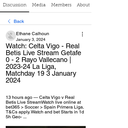
Discussion
Media
Members
About
Back
Ethane Calhoun
January 3, 2024
Watch: Celta Vigo - Real 
Betis Live Stream Getafe 
0 - 2 Rayo Vallecano | 
2023-24 La Liga, 
Matchday 19 3 January 
2024
13 hours ago — Celta Vigo v Real 
Betis Live StreamWatch live online at 
bet365 > Soccer > Spain Primera Liga. 
T&Cs apply. Watch and bet Starts in 1d 
5h Geo- ...