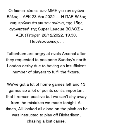
Οι διαπιστεύσεις των ΜΜΕ για τον αγώνα 
Βόλος – ΑΕΚ 23 Δεκ 2022 — H ΠΑΕ Βόλος 
ενημερώνει ότι για τον αγώνα, της 15ης 
αγωνιστική της Super League ΒΟΛΟΣ – 
ΑΕΚ (Τετάρτη 28/12/2022, 19.30, 
Πανθεσσαλικό), ...

Tottenham are angry at rivals Arsenal after 
they requested to postpone Sunday's north 
London derby due to having an insufficient 
number of players to fulfil the fixture. 

We've got a lot of home games left and 13 
games so a lot of points so it's important 
that I remain positive but we can't shy away 
from the mistakes we made tonight. At 
times, Alli looked all alone on the pitch as he 
was instructed to play off Richarlison, 
chasing a lost cause. 
