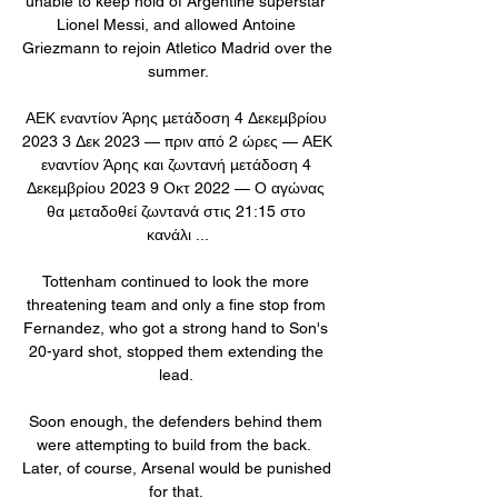
unable to keep hold of Argentine superstar 
Lionel Messi, and allowed Antoine 
Griezmann to rejoin Atletico Madrid over the 
summer.

ΑΕΚ εναντίον Άρης μετάδοση 4 Δεκεμβρίου 
2023 3 Δεκ 2023 — πριν από 2 ώρες — ΑΕΚ 
εναντίον Άρης και ζωντανή μετάδοση 4 
Δεκεμβρίου 2023 9 Οκτ 2022 — Ο αγώνας 
θα μεταδοθεί ζωντανά στις 21:15 στο 
κανάλι ...

Tottenham continued to look the more 
threatening team and only a fine stop from 
Fernandez, who got a strong hand to Son's 
20-yard shot, stopped them extending the 
lead. 

Soon enough, the defenders behind them 
were attempting to build from the back.  
Later, of course, Arsenal would be punished 
for that. 
