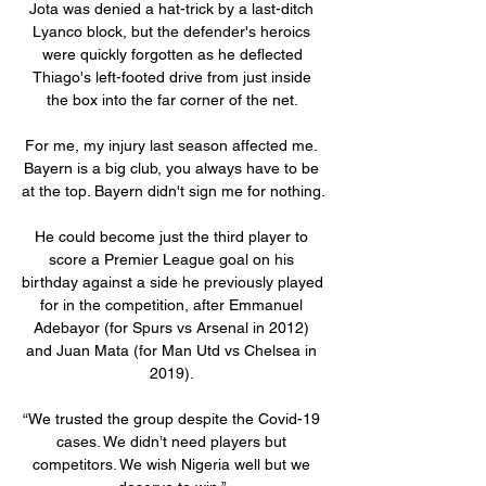
Jota was denied a hat-trick by a last-ditch 
Lyanco block, but the defender's heroics 
were quickly forgotten as he deflected 
Thiago's left-footed drive from just inside 
the box into the far corner of the net. 

For me, my injury last season affected me. 
Bayern is a big club, you always have to be 
at the top. Bayern didn't sign me for nothing.

He could become just the third player to 
score a Premier League goal on his 
birthday against a side he previously played 
for in the competition, after Emmanuel 
Adebayor (for Spurs vs Arsenal in 2012) 
and Juan Mata (for Man Utd vs Chelsea in 
2019). 

“We trusted the group despite the Covid-19 
cases. We didn’t need players but 
competitors. We wish Nigeria well but we 