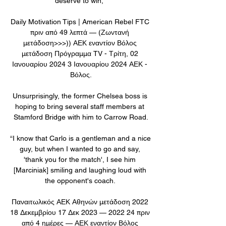
deserve to win,” 

Daily Motivation Tips | American Rebel FTC 
πριν από 49 λεπτά — (Ζωντανή 
μετάδοση>>>)) ΑΕΚ εναντίον Βόλος 
μετάδοση Πρόγραμμα TV - Τρίτη, 02 
Ιανουαρίου 2024 3 Ιανουαρίου 2024 ΑΕΚ - 
Βόλος.

Unsurprisingly, the former Chelsea boss is 
hoping to bring several staff members at 
Stamford Bridge with him to Carrow Road.

“I know that Carlo is a gentleman and a nice 
guy, but when I wanted to go and say, 
'thank you for the match', I see him 
[Marciniak] smiling and laughing loud with 
the opponent's coach. 

Παναιτωλικός ΑΕΚ Αθηνών μετάδοση 2022 
18 Δεκεμβρίου 17 Δεκ 2023 — 2022 24 πριν 
από 4 ημέρες — ΑΕΚ εναντίον Βόλος 