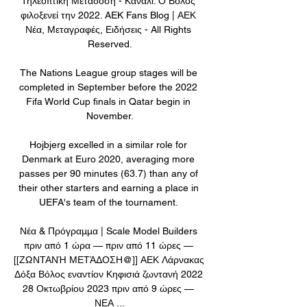
Τηλεοπτική Μετάδοση - Κανάλι: Ο Βόλος 
φιλοξενεί την 2022. AEK Fans Blog | ΑΕΚ 
Νέα, Μεταγραφές, Ειδήσεις - All Rights 
Reserved.

The Nations League group stages will be 
completed in September before the 2022 
Fifa World Cup finals in Qatar begin in 
November.

Hojbjerg excelled in a similar role for 
Denmark at Euro 2020, averaging more 
passes per 90 minutes (63.7) than any of 
their other starters and earning a place in 
UEFA's team of the tournament. 

Νέα & Πρόγραμμα | Scale Model Builders 
πριν από 1 ώρα — πριν από 11 ώρες — 
[[ΖΩΝΤΑΝΉ ΜΕΤΆΔΟΣΗ@]] ΑΕΚ Λάρνακας 
Δόξα Βόλος εναντίον Κηφισιά ζωντανή 2022 
28 Οκτωβρίου 2023 πριν από 9 ώρες — 
ΝΕΑ ...
