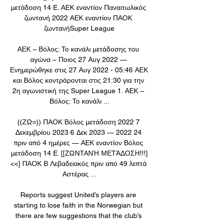
μετάδοση 14 E. ΑΕΚ εναντίον Παναιτωλικός 
ζωντανή 2022 ΑΕΚ εναντίον ΠΑΟΚ 
ζωντανήSuper League

ΑΕΚ – Βόλος: Το κανάλι μετάδοσης του 
αγώνα – Ποιος 27 Αυγ 2022 — 
Ενημερώθηκε στις 27 Αυγ 2022 - 05:46 ΑΕΚ 
και Βόλος κοντράρονται στις 21:30 για την 
2η αγωνιστική της Super League 1. ΑΕΚ – 
Βόλος: Το κανάλι ...

((ΖΩ=)) ΠΑΟΚ Βόλος μετάδοση 2022 7 
Δεκεμβρίου 2023 6 Δεκ 2023 — 2022 24 
πριν από 4 ημέρες — ΑΕΚ εναντίον Βόλος 
μετάδοση 14 E. [[ΖΩΝΤΑΝΉ ΜΕΤΆΔΟΣΗ!!!]
<<] ΠΑΟΚ Β Λεβαδειακός πριν από 49 λεπτά 
Αστέρας ...

Reports suggest United’s players are 
starting to lose faith in the Norwegian but 
there are few suggestions that the club’s 