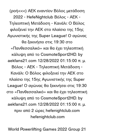
(ροή<<<) ΑΕΚ εναντίον Βόλος μετάδοση 
2022 - HefeNightclub Βόλος - ΑΕΚ - 
Τηλεοπτική Μετάδοση - Κανάλι: Ο Βόλος 
φιλοξενεί την ΑΕΚ στο πλαίσιο της 15ης 
Αγωνιστικής της Super League! Ο αγώνας 
θα ξεκινήσει στις 19:30 στο 
«Πανθεσσαλικό» και θα έχει τηλεοπτική 
κάλυψη από το CosmoteSport2HD. by 
aekfans21.com 12/28/2022 01:15:00 π. μ. 
Βόλος - ΑΕΚ - Τηλεοπτική Μετάδοση - 
Κανάλι: Ο Βόλος φιλοξενεί την ΑΕΚ στο 
πλαίσιο της 15ης Αγωνιστικής της Super 
League! Ο αγώνας θα ξεκινήσει στις 19:30 
στο «Πανθεσσαλικό» και θα έχει τηλεοπτική 
κάλυψη από το CosmoteSport2HD. by 
aekfans21.com 12/28/2022 01:15:00 π. μ. 
πριν από 2 ώρες hefenightclub.com 
hefenightclub.com

World Powerlifting Games 2022 Group 21 