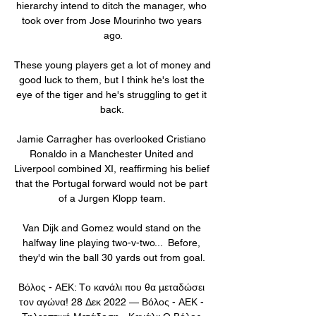
hierarchy intend to ditch the manager, who 
took over from Jose Mourinho two years 
ago.

These young players get a lot of money and 
good luck to them, but I think he's lost the 
eye of the tiger and he's struggling to get it 
back. 

Jamie Carragher has overlooked Cristiano 
Ronaldo in a Manchester United and 
Liverpool combined XI, reaffirming his belief 
that the Portugal forward would not be part 
of a Jurgen Klopp team. 

Van Dijk and Gomez would stand on the 
halfway line playing two-v-two...  Before, 
they'd win the ball 30 yards out from goal. 

Βόλος - ΑΕΚ: Tο κανάλι που θα μεταδώσει 
τον αγώνα! 28 Δεκ 2022 — Βόλος - ΑΕΚ - 