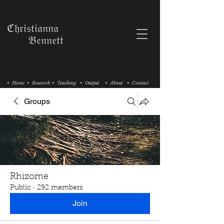
ℭ𝔥𝔯𝔦𝔰𝔱𝔦𝔞𝔫𝔫𝔞
𝔅𝔢𝔫𝔫𝔢𝔱𝔱
• Home
• Research
• Teaching
• Output
• About
• Contact
Groups
Rhizome
Public
·
292 members
Join