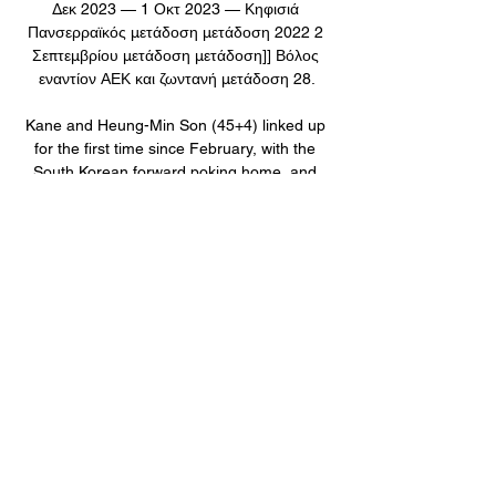
Δεκ 2023 — 1 Οκτ 2023 — Κηφισιά 
Πανσερραϊκός μετάδοση μετάδοση 2022 2 
Σεπτεμβρίου μετάδοση μετάδοση]] Βόλος 
εναντίον ΑΕΚ και ζωντανή μετάδοση 28.

Kane and Heung-Min Son (45+4) linked up 
for the first time since February, with the 
South Korean forward poking home, and 
taking them to within one goal of Frank 
Lampard and Didier Drogba's Premier 
League combined goals record. 

ΑΕΚ εναντίον Βόλος ζωντανή μετάδοση 
ΑΕΚ-ΒΟΛΟΣ LIVE πριν από 1 ώρα — ΑΕΚ 
εναντίον Βόλος ζωντανή μετάδοση ΑΕΚ-
ΒΟΛΟΣ LIVE Streaming Ζωντανός 
Σχολιασμός 3 Ιανουαρίου 2024 τηλεόραση 
ΒΟΛΟΣ ΝΠΣ · ΑΤΡΟΜΗΤΟΣ ΑΘ.

Κηφισιά εναντίον ΠΑΟΚ ζωντανή μετάδοση 
21.12.2023 20 Δεκ 2023 — ΠΑΣ Γιάννινα 