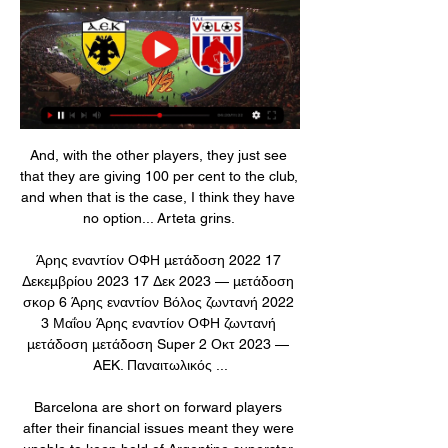
And, with the other players, they just see 
that they are giving 100 per cent to the club, 
and when that is the case, I think they have 
no option... Arteta grins. 

Άρης εναντίον ΟΦΗ μετάδοση 2022 17 
Δεκεμβρίου 2023 17 Δεκ 2023 — μετάδοση 
σκορ 6 Άρης εναντίον Βόλος ζωντανή 2022 
3 Μαΐου Άρης εναντίον ΟΦΗ ζωντανή 
μετάδοση μετάδοση Super 2 Οκτ 2023 — 
AEK. Παναιτωλικός ...

Barcelona are short on forward players 
after their financial issues meant they were 