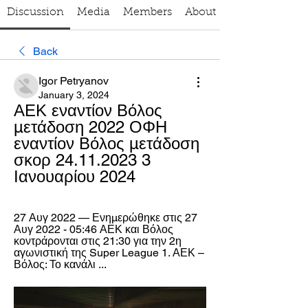
Discussion
Media
Members
About
Back
Igor Petryanov
January 3, 2024
ΑΕΚ εναντίον Βόλος 
μετάδοση 2022 ΟΦΗ 
εναντίον Βόλος μετάδοση 
σκορ 24.11.2023 3 
Ιανουαρίου 2024
27 Αυγ 2022 — Ενημερώθηκε στις 27 
Αυγ 2022 - 05:46 ΑΕΚ και Βόλος 
κοντράρονται στις 21:30 για την 2η 
αγωνιστική της Super League 1. ΑΕΚ – 
Βόλος: Το κανάλι ...