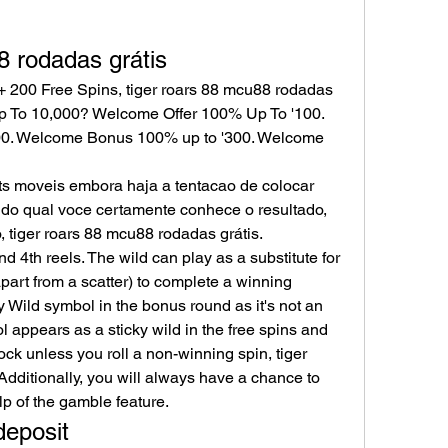
 rodadas grátis
200 Free Spins, tiger roars 88 mcu88 rodadas 
 To 10,000? Welcome Offer 100% Up To '100. 
0. Welcome Bonus 100% up to '300. Welcome 
ts moveis embora haja a tentacao de colocar 
 do qual voce certamente conhece o resultado, 
 tiger roars 88 mcu88 rodadas grátis.
d 4th reels. The wild can play as a substitute for 
art from a scatter) to complete a winning 
Wild symbol in the bonus round as it's not an 
appears as a sticky wild in the free spins and 
block unless you roll a non-winning spin, tiger 
dditionally, you will always have a chance to 
lp of the gamble feature.
deposit