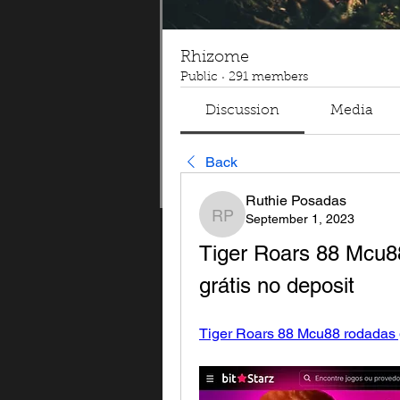
Rhizome
Public
·
291 members
Discussion
Media
Back
Ruthie Posadas
September 1, 2023
Ruthie Posadas
Tiger Roars 88 Mcu88 
grátis no deposit
Tiger Roars 88 Mcu88 rodadas 