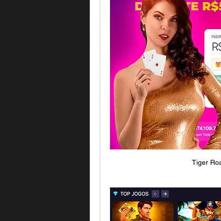
Tiger Ro