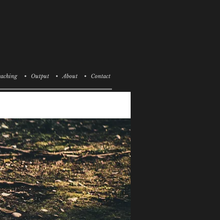
aching
• Output
• About
• Contact