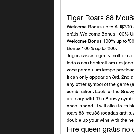
Tiger Roars 88 Mcu88
Welcome Bonus up to AU$300 + 
grátis. Welcome Bonus 100% Up
Welcome Bonus 100% up to '50
Bonus 100% up to '200.
Jogos cassino gratis melhor slo
todo o seu bankroll em um jogo
voce perdeu um tempo precioso,
It can only appear on 3rd, 2nd an
any other symbol of the game (ap
combination. Look for the Snowy 
ordinary wild. The Snowy symbol 
once landed, it will stick to its 
roars 88 mcu88 rodadas grátis. A
double up your wins with the he
Fire queen grátis no 