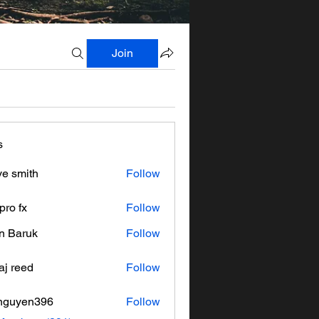
Join
s
ve smith
Follow
pro fx
Follow
n Baruk
Follow
aj reed
Follow
nguyen396
Follow
en396