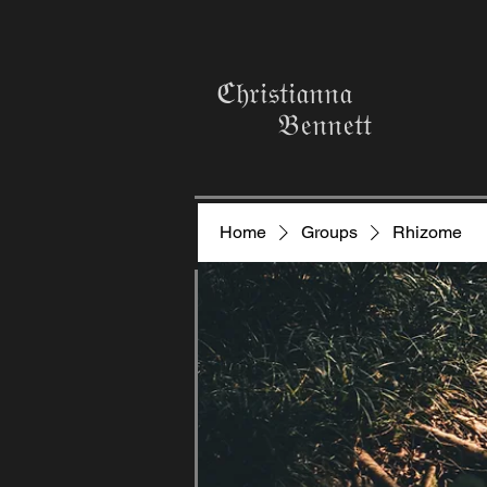
ℭ𝔥𝔯𝔦𝔰𝔱𝔦𝔞𝔫𝔫𝔞
𝔅𝔢𝔫𝔫𝔢𝔱𝔱
Home
Groups
Rhizome