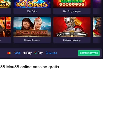
 88 Mcu88 online cassino gratis