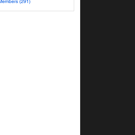
 Members (291)