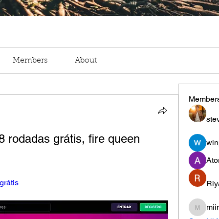
Members
About
Member
ste
rodadas grátis, fire queen 
win
Ato
grátis
Riy
mii
miinguy