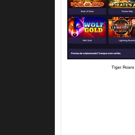
Tiger Roars