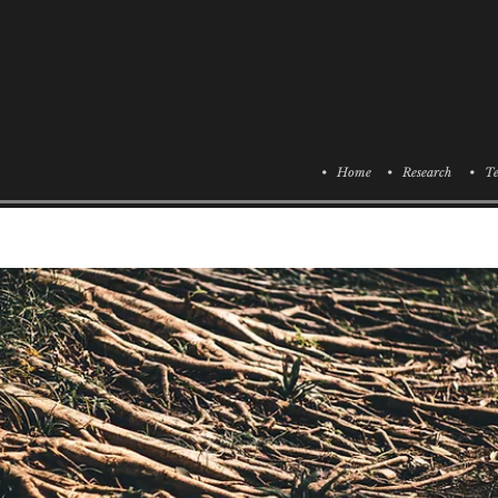
• Home
• Research
• Te