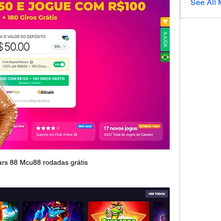
See All
ars 88 Mcu88 rodadas grátis