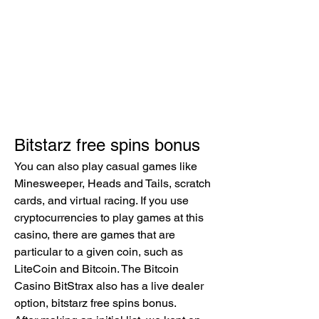
Bitstarz free spins bonus
You can also play casual games like 
Minesweeper, Heads and Tails, scratch 
cards, and virtual racing. If you use 
cryptocurrencies to play games at this 
casino, there are games that are 
particular to a given coin, such as 
LiteCoin and Bitcoin. The Bitcoin 
Casino BitStrax also has a live dealer 
option, bitstarz free spins bonus.