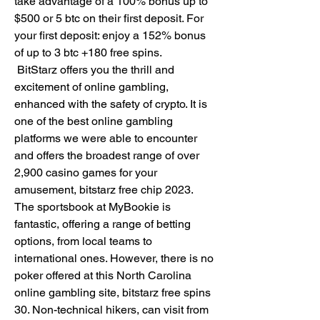
take advantage of a 100% bonus up to 
$500 or 5 btc on their first deposit. For 
your first deposit: enjoy a 152% bonus 
of up to 3 btc +180 free spins. 
 BitStarz offers you the thrill and 
excitement of online gambling, 
enhanced with the safety of crypto. It is 
one of the best online gambling 
platforms we were able to encounter 
and offers the broadest range of over 
2,900 casino games for your 
amusement, bitstarz free chip 2023. 
The sportsbook at MyBookie is 
fantastic, offering a range of betting 
options, from local teams to 
international ones. However, there is no 
poker offered at this North Carolina 
online gambling site, bitstarz free spins 
30. Non-technical hikers, can visit from 