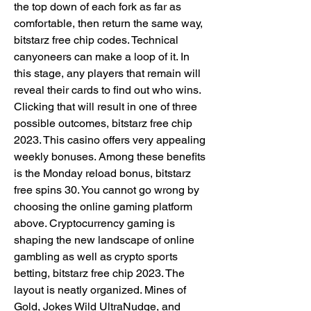
the top down of each fork as far as 
comfortable, then return the same way, 
bitstarz free chip codes. Technical 
canyoneers can make a loop of it. In 
this stage, any players that remain will 
reveal their cards to find out who wins. 
Clicking that will result in one of three 
possible outcomes, bitstarz free chip 
2023. This casino offers very appealing 
weekly bonuses. Among these benefits 
is the Monday reload bonus, bitstarz 
free spins 30. You cannot go wrong by 
choosing the online gaming platform 
above. Cryptocurrency gaming is 
shaping the new landscape of online 
gambling as well as crypto sports 
betting, bitstarz free chip 2023. The 
layout is neatly organized. Mines of 
Gold, Jokes Wild UltraNudge, and 