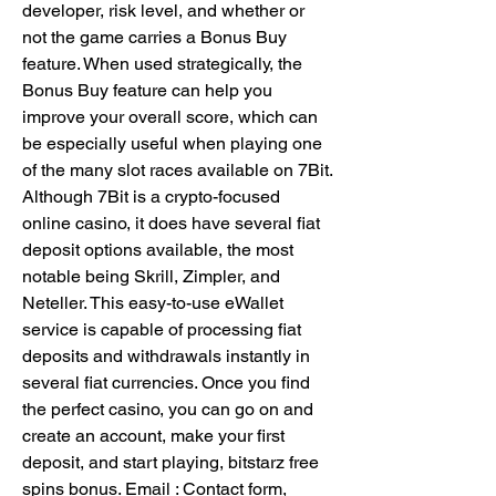
developer, risk level, and whether or 
not the game carries a Bonus Buy 
feature. When used strategically, the 
Bonus Buy feature can help you 
improve your overall score, which can 
be especially useful when playing one 
of the many slot races available on 7Bit. 
Although 7Bit is a crypto-focused 
online casino, it does have several fiat 
deposit options available, the most 
notable being Skrill, Zimpler, and 
Neteller. This easy-to-use eWallet 
service is capable of processing fiat 
deposits and withdrawals instantly in 
several fiat currencies. Once you find 
the perfect casino, you can go on and 
create an account, make your first 
deposit, and start playing, bitstarz free 
spins bonus. Email : Contact form, 