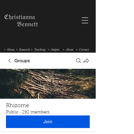
ℭ𝔥𝔯𝔦𝔰𝔱𝔦𝔞𝔫𝔫𝔞
𝔅𝔢𝔫𝔫𝔢𝔱𝔱
• Home
• Research
• Teaching
• Output
• About
• Contact
Groups
Rhizome
Public
·
292 members
Join