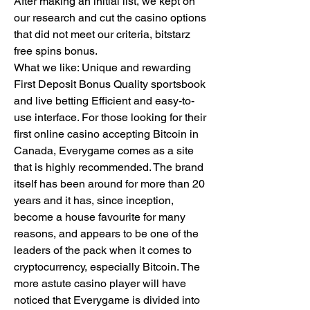
After making an initial list, we kept on 
our research and cut the casino options 
that did not meet our criteria, bitstarz 
free spins bonus.
What we like: Unique and rewarding 
First Deposit Bonus Quality sportsbook 
and live betting Efficient and easy-to-
use interface. For those looking for their 
first online casino accepting Bitcoin in 
Canada, Everygame comes as a site 
that is highly recommended. The brand 
itself has been around for more than 20 
years and it has, since inception, 
become a house favourite for many 
reasons, and appears to be one of the 
leaders of the pack when it comes to 
cryptocurrency, especially Bitcoin. The 
more astute casino player will have 
noticed that Everygame is divided into 