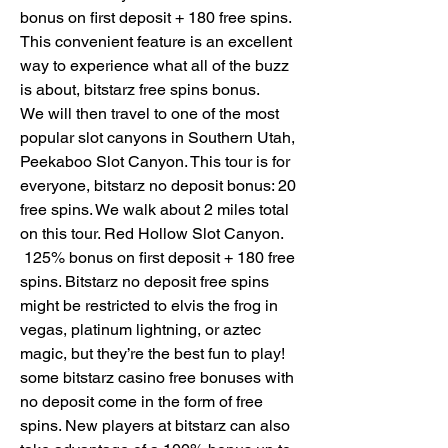
bonus on first deposit + 180 free spins.  
This convenient feature is an excellent 
way to experience what all of the buzz 
is about, bitstarz free spins bonus.
We will then travel to one of the most 
popular slot canyons in Southern Utah, 
Peekaboo Slot Canyon. This tour is for 
everyone, bitstarz no deposit bonus: 20 
free spins. We walk about 2 miles total 
on this tour. Red Hollow Slot Canyon.
 125% bonus on first deposit + 180 free 
spins. Bitstarz no deposit free spins 
might be restricted to elvis the frog in 
vegas, platinum lightning, or aztec 
magic, but they’re the best fun to play! 
some bitstarz casino free bonuses with 
no deposit come in the form of free 
spins. New players at bitstarz can also 