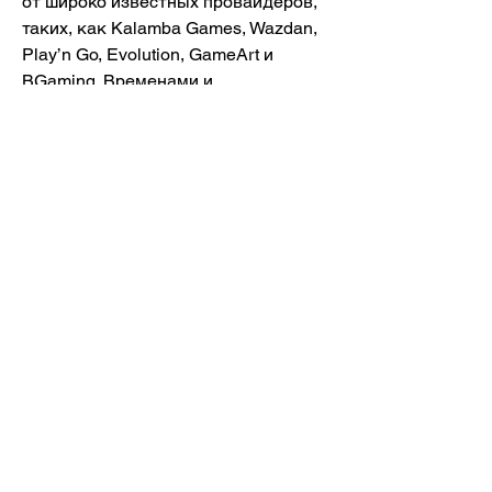
от широко известных провайдеров, 
таких, как Kalamba Games, Wazdan, 
Play’n Go, Evolution, GameArt и 
BGaming. Временами и 
официальный сайт Bitstarz casino 
попадает под блокировку, для 
обхода существует рабочее зеркало 
казино Битстарз которое доступно 
сегодня,. Битстарз казино зеркало 
на сегодня рабочее.  В казино 
BitStarz, ты найдешь слоты от 
широко известных провайдеров, 
таких, как Kalamba Games, Wazdan, 
Play’n Go, Evolution, GameArt и 
BGaming. Битстарз казино зеркало 
на сегодня рабочее зеркало &amp;n 
Битстарз казино зеркало на сегодня 
рабочее зеркало, битстарс вход - My 
Final Post. Используйте для входа в 