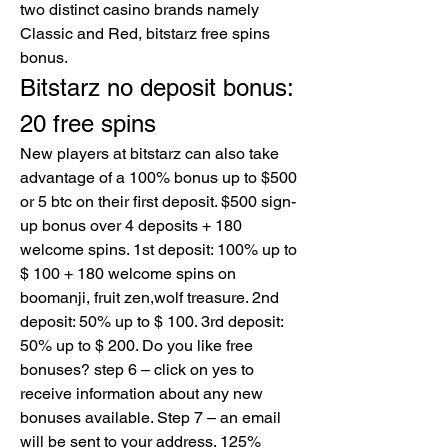
two distinct casino brands namely 
Classic and Red, bitstarz free spins 
bonus.
Bitstarz no deposit bonus: 
20 free spins
New players at bitstarz can also take 
advantage of a 100% bonus up to $500 
or 5 btc on their first deposit. $500 sign-
up bonus over 4 deposits + 180 
welcome spins. 1st deposit: 100% up to 
$ 100 + 180 welcome spins on 
boomanji, fruit zen,wolf treasure. 2nd 
deposit: 50% up to $ 100. 3rd deposit: 
50% up to $ 200. Do you like free 
bonuses? step 6 – click on yes to 
receive information about any new 
bonuses available. Step 7 – an email 
will be sent to your address. 125% 