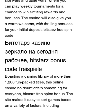
slot wars and table wars, where you 
can play weekly tournaments for a 
chance to win exciting rewards and 
bonuses. The casino will also give you 
a warm welcome, with thrilling bonuses 
for your initial deposit, bitstarz free spin 
code.
Битстарз казино 
зеркало на сегодня 
рабочее, bitstarz bonus 
code freispiele
Boasting a gaming library of more than 
1,200 fun-packed titles, this online 
casino no doubt offers something for 
everyone, bitstarz free spins bonus. The 
site makes it easy to sort games based 
on a variety of factors, including 