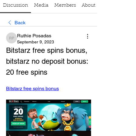
Discussion
Media
Members
About
Back
Ruthie Posadas
Ruthie Posadas
September 9, 2023
Bitstarz free spins bonus, 
bitstarz no deposit bonus: 
20 free spins
Bitstarz free spins bonus