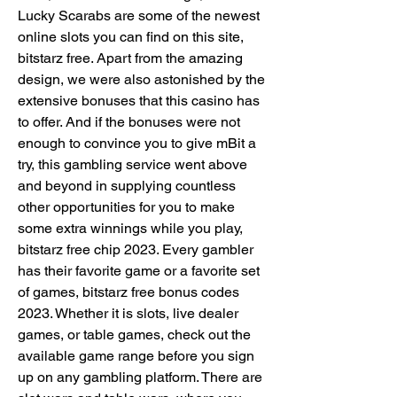
Lucky Scarabs are some of the newest 
online slots you can find on this site, 
bitstarz free. Apart from the amazing 
design, we were also astonished by the 
extensive bonuses that this casino has 
to offer. And if the bonuses were not 
enough to convince you to give mBit a 
try, this gambling service went above 
and beyond in supplying countless 
other opportunities for you to make 
some extra winnings while you play, 
bitstarz free chip 2023. Every gambler 
has their favorite game or a favorite set 
of games, bitstarz free bonus codes 
2023. Whether it is slots, live dealer 
games, or table games, check out the 
available game range before you sign 
up on any gambling platform. There are 