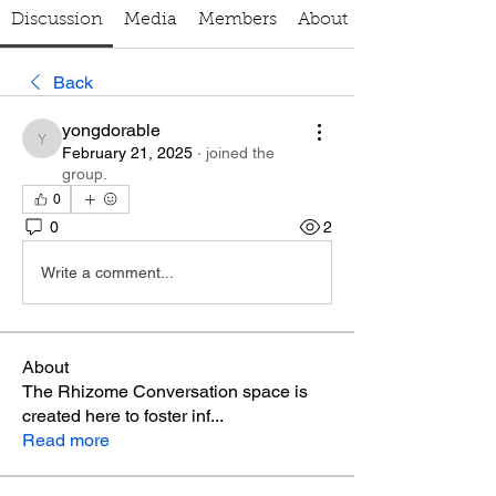
Discussion
Media
Members
About
Back
yongdorable
yongdorable
February 21, 2025
·
joined the
group.
0
0
2
Write a comment...
About
The Rhizome Conversation space is
created here to foster inf
...
Read more