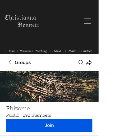
ℭ𝔥𝔯𝔦𝔰𝔱𝔦𝔞𝔫𝔫𝔞
𝔅𝔢𝔫𝔫𝔢𝔱𝔱
• Home
• Research
• Teaching
• Output
• About
• Contact
Groups
Rhizome
Public
·
292 members
Join