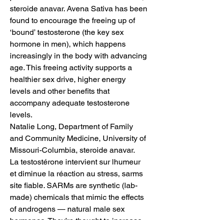
steroide anavar. Avena Sativa has been 
found to encourage the freeing up of 
‘bound’ testosterone (the key sex 
hormone in men), which happens 
increasingly in the body with advancing 
age. This freeing activity supports a 
healthier sex drive, higher energy 
levels and other benefits that 
accompany adequate testosterone 
levels.
Natalie Long, Department of Family 
and Community Medicine, University of 
Missouri-Columbia, steroide anavar.
La testostérone intervient sur lhumeur 
et diminue la réaction au stress, sarms 
site fiable. SARMs are synthetic (lab-
made) chemicals that mimic the effects 
of androgens — natural male sex 