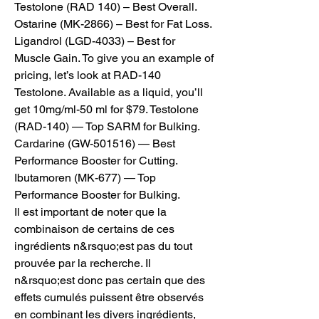
Testolone (RAD 140) – Best Overall. 
Ostarine (MK-2866) – Best for Fat Loss. 
Ligandrol (LGD-4033) – Best for 
Muscle Gain. To give you an example of 
pricing, let’s look at RAD-140 
Testolone. Available as a liquid, you’ll 
get 10mg/ml-50 ml for $79. Testolone 
(RAD-140) — Top SARM for Bulking. 
Cardarine (GW-501516) — Best 
Performance Booster for Cutting. 
Ibutamoren (MK-677) — Top 
Performance Booster for Bulking. 
Il est important de noter que la 
combinaison de certains de ces 
ingrédients n&rsquo;est pas du tout 
prouvée par la recherche. Il 
n&rsquo;est donc pas certain que des 
effets cumulés puissent être observés 
en combinant les divers ingrédients, 