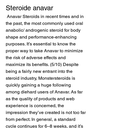
Steroide anavar
 Anavar Steroids in recent times and in 
the past, the most commonly used oral 
anabolic/ androgenic steroid for body 
shape and performance-enhancing 
purposes. It’s essential to know the 
proper way to take Anavar to minimize 
the risk of adverse effects and 
maximize its benefits. (5/10) Despite 
being a fairly new entrant into the 
steroid industry, Monstersteroids is 
quickly gaining a huge following 
among diehard users of Anavar. As far 
as the quality of products and web 
experience is concerned, the 
impression they’ve created is not too far 
from perfect. In general, a standard 
cycle continues for 6–8 weeks, and it’s 