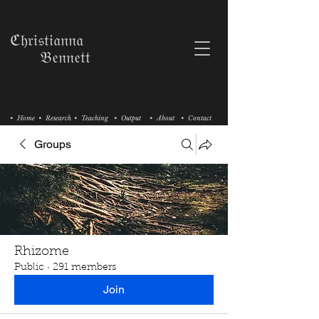
ℭ𝔥𝔯𝔦𝔰𝔱𝔦𝔞𝔫𝔫𝔞
𝔅𝔢𝔫𝔫𝔢𝔱𝔱
• Home
• Research
• Teaching
• Output
• About
• Contact
Groups
Rhizome
Public
·
291 members
Join