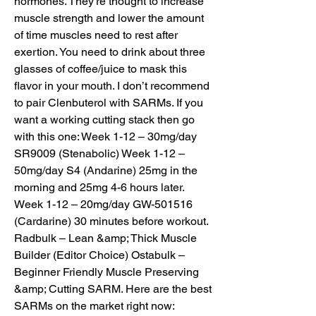
hormones. They’re thought to increase 
muscle strength and lower the amount 
of time muscles need to rest after 
exertion. You need to drink about three 
glasses of coffee/juice to mask this 
flavor in your mouth. I don’t recommend 
to pair Clenbuterol with SARMs. If you 
want a working cutting stack then go 
with this one: Week 1-12 – 30mg/day 
SR9009 (Stenabolic) Week 1-12 – 
50mg/day S4 (Andarine) 25mg in the 
morning and 25mg 4-6 hours later. 
Week 1-12 – 20mg/day GW-501516 
(Cardarine) 30 minutes before workout. 
Radbulk – Lean &amp; Thick Muscle 
Builder (Editor Choice) Ostabulk – 
Beginner Friendly Muscle Preserving 
&amp; Cutting SARM. Here are the best 
SARMs on the market right now: 