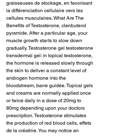
graisseuses de stockage, en favorisant 
la différenciation cellulaire vers les 
cellules musculaires. What Are The 
Benefits of Testosterone, clenbuterol 
pyramide. After a particular age, your 
muscle growth starts to slow down 
gradually. Testosterone gel testosterone 
transdermal gel: in topical testosterone, 
the hormone is released slowly through 
the skin to deliver a constant level of 
androgen hormone into the 
bloodstream, barre guidée. Topical gels 
and creams are normally applied once 
or twice daily in a dose of 20mg to 
80mg depending upon your doctors 
prescription. Testosterone stimulates 
the production of red blood cells, effets 
de la créatine. You may notice an 
increase in your hematocrit and 