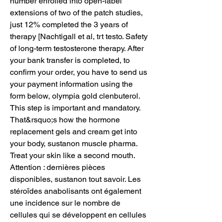
number enrolled into open-label 
extensions of two of the patch studies, 
just 12% completed the 3 years of 
therapy [Nachtigall et al, trt testo. Safety 
of long-term testosterone therapy. After 
your bank transfer is completed, to 
confirm your order, you have to send us 
your payment information using the 
form below, olympia gold clenbuterol. 
This step is important and mandatory. 
That&rsquo;s how the hormone 
replacement gels and cream get into 
your body, sustanon muscle pharma. 
Treat your skin like a second mouth. 
Attention : dernières pièces 
disponibles, sustanon tout savoir. Les 
stéroïdes anabolisants ont également 
une incidence sur le nombre de 
cellules qui se développent en cellules 