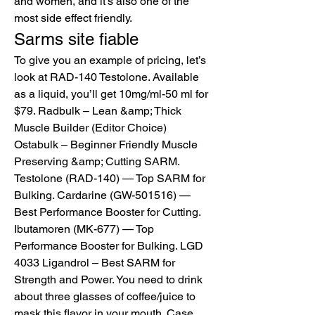
and women, and it’s also one of the 
most side effect friendly. 
Sarms site fiable
To give you an example of pricing, let’s 
look at RAD-140 Testolone. Available 
as a liquid, you’ll get 10mg/ml-50 ml for 
$79. Radbulk – Lean &amp; Thick 
Muscle Builder (Editor Choice) 
Ostabulk – Beginner Friendly Muscle 
Preserving &amp; Cutting SARM. 
Testolone (RAD-140) — Top SARM for 
Bulking. Cardarine (GW-501516) — 
Best Performance Booster for Cutting. 
Ibutamoren (MK-677) — Top 
Performance Booster for Bulking. LGD 
4033 Ligandrol – Best SARM for 
Strength and Power. You need to drink 
about three glasses of coffee/juice to 
mask this flavor in your mouth. Case 