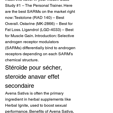
Study #1 – The Personal Trainer. Here 
are the best SARMs on the market right 
now: Testolone (RAD 140) – Best 
Overall. Ostarine (MK-2866) – Best for 
Fat Loss. Ligandrol (LGD-4033) – Best 
for Muscle Gain. Introduction: Selective 
androgen receptor modulators 
(SARMs) differentially bind to androgen 
receptors depending on each SARM’s 
chemical structure. 
Stéroïde pour sécher, 
steroide anavar effet 
secondaire
Avena Sativa is often the primary 
ingredient in herbal supplements like 
Herbal Ignite, used to boost sexual 
performance. Benefits of Avena Sativa, 