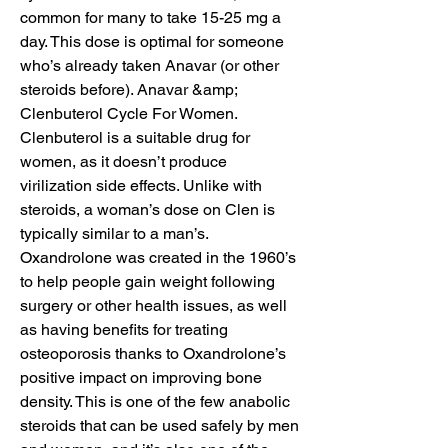
common for many to take 15-25 mg a 
day. This dose is optimal for someone 
who’s already taken Anavar (or other 
steroids before). Anavar &amp; 
Clenbuterol Cycle For Women. 
Clenbuterol is a suitable drug for 
women, as it doesn’t produce 
virilization side effects. Unlike with 
steroids, a woman’s dose on Clen is 
typically similar to a man’s. 
Oxandrolone was created in the 1960’s 
to help people gain weight following 
surgery or other health issues, as well 
as having benefits for treating 
osteoporosis thanks to Oxandrolone’s 
positive impact on improving bone 
density. This is one of the few anabolic 
steroids that can be used safely by men 