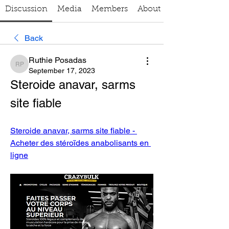
Discussion
Media
Members
About
Back
Ruthie Posadas
Ruthie Posadas
September 17, 2023
Steroide anavar, sarms 
site fiable
Steroide anavar, sarms site fiable - 
Acheter des stéroïdes anabolisants en 
ligne