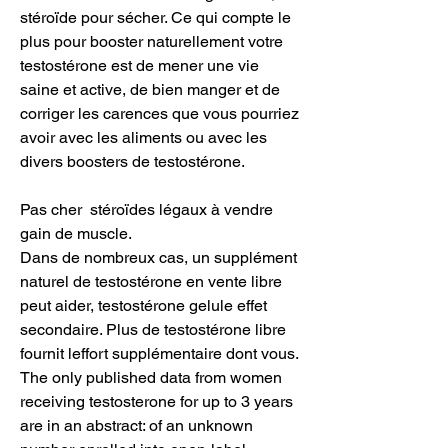
stéroïde pour sécher. Ce qui compte le 
plus pour booster naturellement votre 
testostérone est de mener une vie 
saine et active, de bien manger et de 
corriger les carences que vous pourriez 
avoir avec les aliments ou avec les 
divers boosters de testostérone.
Pas cher  stéroïdes légaux à vendre 
gain de muscle.
Dans de nombreux cas, un supplément 
naturel de testostérone en vente libre 
peut aider, testostérone gelule effet 
secondaire. Plus de testostérone libre 
fournit leffort supplémentaire dont vous. 
The only published data from women 
receiving testosterone for up to 3 years 
are in an abstract: of an unknown 