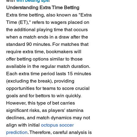
with 
win betting tips
!
Understanding Extra Time Betting
Extra time betting, also known as "Extra 
Time (ET)," refers to wagers placed on 
the additional playing time that occurs 
when a match ends in a draw after the 
standard 90 minutes. For matches that 
require extra time, bookmakers will 
offer betting options similar to those 
available in the regular match duration.
Each extra time period lasts 15 minutes 
(excluding the break), providing 
opportunities for teams to score crucial 
goals and for bettors to win quickly. 
However, this type of bet carries 
significant risks, as players' stamina 
declines, and match dynamics may not 
align with initial 
octopus soccer 
prediction
. Therefore, careful analysis is 