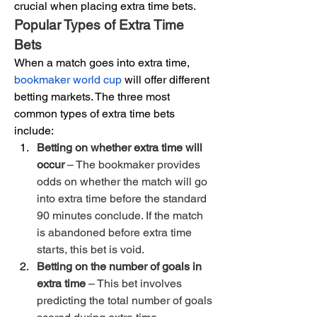
crucial when placing extra time bets.
Popular Types of Extra Time 
Bets
When a match goes into extra time, 
bookmaker world cup
 will offer different 
betting markets. The three most 
common types of extra time bets 
include:
Betting on whether extra time will 
occur
 – The bookmaker provides 
odds on whether the match will go 
into extra time before the standard 
90 minutes conclude. If the match 
is abandoned before extra time 
starts, this bet is void.
Betting on the number of goals in 
extra time
 – This bet involves 
predicting the total number of goals 