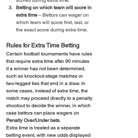
scored during extra time.
Betting on which team will score in 
extra time
 – Bettors can wager on 
which team will score first, last, or 
the exact score during extra time.
Rules for Extra Time Betting
Certain football tournaments have rules 
that require extra time after 90 minutes 
if a winner has not been determined, 
such as knockout-stage matches or 
two-legged ties that end in a draw. In 
some cases, instead of extra time, the 
match may proceed directly to a penalty 
shootout to decide the winner, in which 
case bettors can place wagers on 
Penalty Over/Under bets
.
Extra time is treated as a separate 
betting event, with new odds displayed 