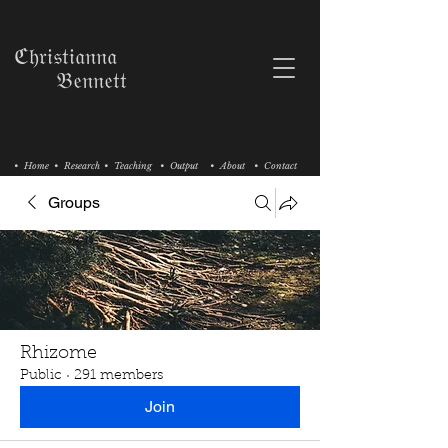
ℭ𝔥𝔯𝔦𝔰𝔱𝔦𝔞𝔫𝔫𝔞
𝔅𝔢𝔫𝔫𝔢𝔱𝔱
• Home
• Research
• Teaching
• Output
• About
• Contact
Groups
Rhizome
Public
·
291 members
Join