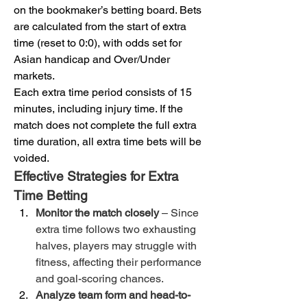
on the bookmaker’s betting board. Bets 
are calculated from the start of extra 
time (reset to 0:0), with odds set for 
Asian handicap and Over/Under 
markets.
Each extra time period consists of 15 
minutes, including injury time. If the 
match does not complete the full extra 
time duration, all extra time bets will be 
voided.
Effective Strategies for Extra 
Time Betting
Monitor the match closely
 – Since 
extra time follows two exhausting 
halves, players may struggle with 
fitness, affecting their performance 
and goal-scoring chances.
Analyze team form and head-to-