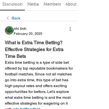
Discussion
Media
Members
About
Back
nhi linh
February 20, 2025
What is Extra Time Betting? 
Effective Strategies for Extra 
Time Bets
Extra time betting is a type of side bet 
offered by top reputable bookmakers for 
football matches. Since not all matches 
go into extra time, this type of bet has 
high payout rates and offers exciting 
opportunities for bettors. Let’s explore 
what extra time betting is and the most 
effective strategies for wagering on it 